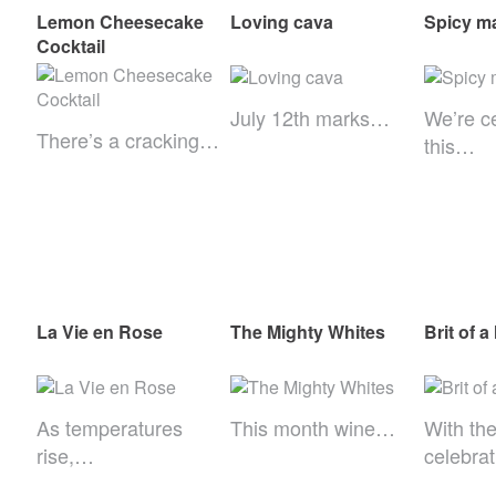
Lemon Cheesecake
Loving cava
Spicy ma
Cocktail
July 12th marks…
We’re c
There’s a cracking…
this…
La Vie en Rose
The Mighty Whites
Brit of a
As temperatures
This month wine…
With th
rise,…
celebra