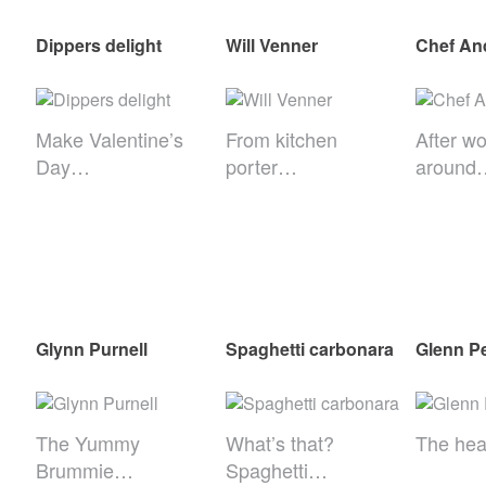
Dippers delight
Will Venner
Chef An
Make Valentine’s
From kitchen
After wo
Day…
porter…
around
Glynn Purnell
Spaghetti carbonara
Glenn P
The Yummy
What’s that?
The he
Brummie…
Spaghetti…