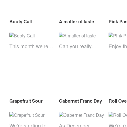
Booty Call
A matter of taste
Pink Pas
This month we’re…
Can you really…
Enjoy th
Grapefruit Sour
Cabernet Franc Day
Roll Ov
We’re starting to…
As December
We’re r