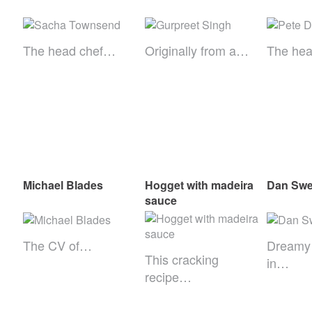
The head chef…
Originally from a…
The he
Michael Blades
Hogget with madeira
Dan Swe
sauce
The CV of…
Dreamy
This cracking
in…
recipe…