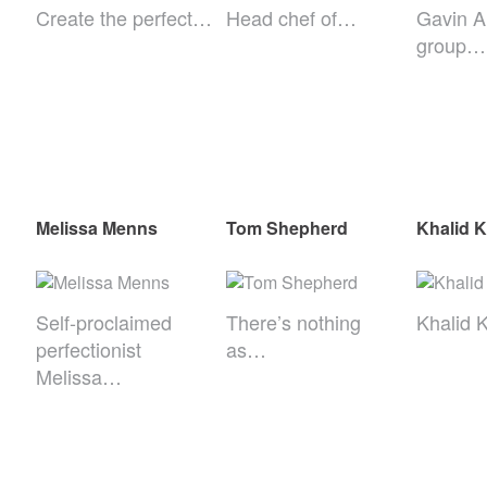
Create the perfect…
Head chef of…
Gavin A
group…
Melissa Menns
Tom Shepherd
Khalid 
Self-proclaimed
There’s nothing
Khalid 
perfectionist
as…
Melissa…