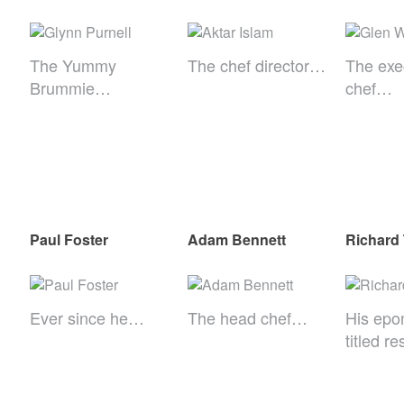
The Yummy
The chef director…
The exe
Brummie…
chef…
Paul Foster
Adam Bennett
Richard
Ever since he…
The head chef…
His epo
titled r