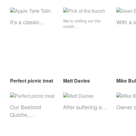
It’s a classic…
We’re chilling out this
With a 
month…
Perfect picnic treat
Matt Davies
Mike Bul
Our Beetroot
After suffering a…
Owner 
Quiche,…