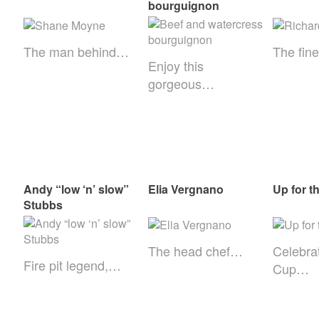
bourguignon
The man behind…
The fin
Enjoy this
gorgeous…
Andy “low ‘n’ slow”
Elia Vergnano
Up for t
Stubbs
The head chef…
Celebra
Fire pit legend,…
Cup…