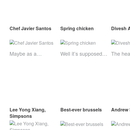
Chef Javier Santos
Spring chicken
Divesh 
Maybe as a…
Well it’s supposed…
The he
Lee Yong Xiang,
Best-ever brussels
Andrew 
Simpsons