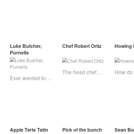
Luke Butcher,
Chef Robert Ortiz
Howing 
Purnells
The head chef…
How do
Ever wanted to…
Apple Tarte Tatin
Pick of the bunch
Sean B