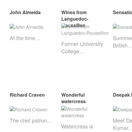
John Almeida
Wines from
Sensatio
Languedoc-
Roussillon
At the time…
Summer
Former University
British
College…
Richard Craven
Wonderful
Deepak
watercress
The chef patron…
Meet D
Watercress is
Kumar,