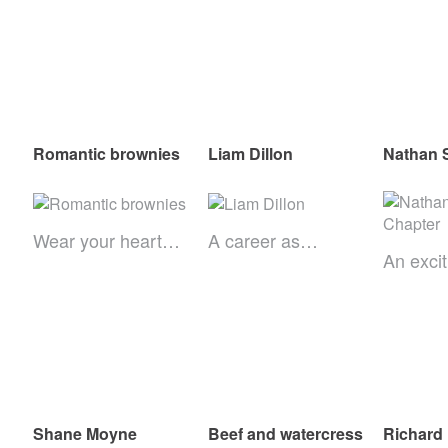
Romantic brownies
Liam Dillon
Nathan S
Wear your heart…
A career as…
An exci
Shane Moyne
Beef and watercress
Richard