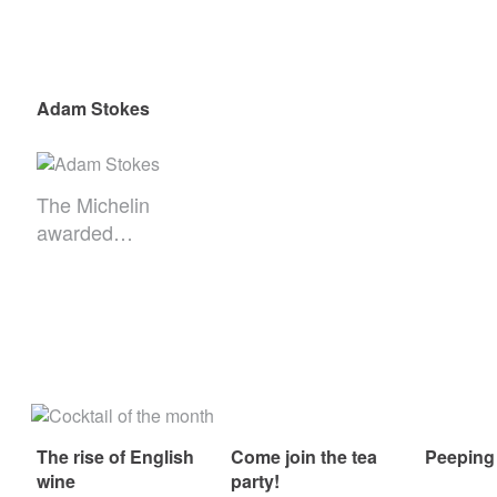
Adam Stokes
The Michelin
awarded…
The rise of English
Come join the tea
Peeping
wine
party!