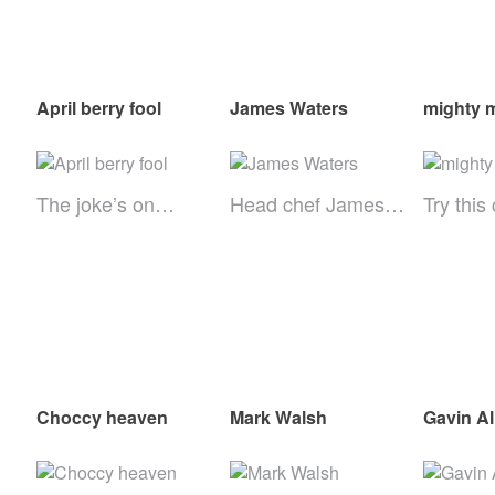
April berry fool
James Waters
mighty 
The joke’s on…
Head chef James…
Try this
Choccy heaven
Mark Walsh
Gavin Al