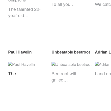
To all you…
We cat
The talented 22-
year-old…
Paul Havelin
Unbeatable beetroot
Adrian 
The…
Beetroot with
Land o
grilled…