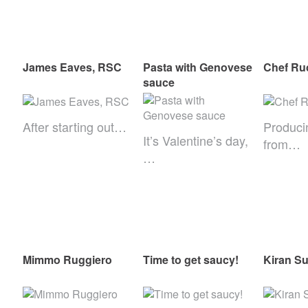
James Eaves, RSC
Pasta with Genovese
Chef Ru
sauce
After starting out…
Produci
It’s Valentine’s day,
from…
…
Mimmo Ruggiero
Time to get saucy!
Kiran S