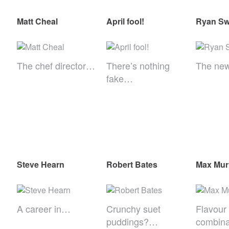
Matt Cheal
April fool!
Ryan Swi
The chef director…
There’s nothing
The ne
fake…
Steve Hearn
Robert Bates
Max Mu
A career in…
Crunchy suet
Flavour
puddings?…
combina