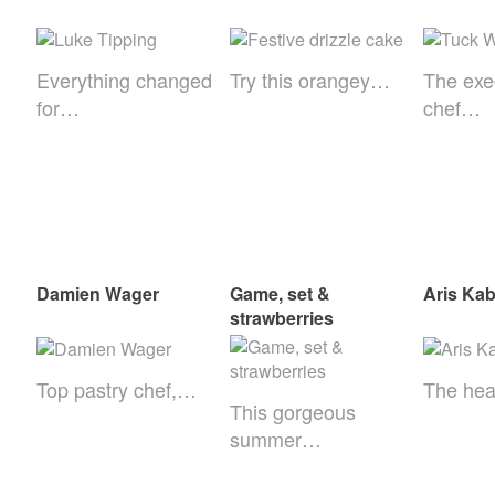
Everything changed
Try this orangey…
The exe
for…
chef…
Damien Wager
Game, set &
Aris Kab
strawberries
Top pastry chef,…
The he
This gorgeous
summer…