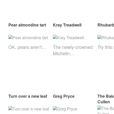
Pear almondine tart
Kray Treadwell
Rhubarb 
OK, pears aren’t…
The newly-crowned
Try thi
Michelin…
Turn over a new leaf
Greg Pryce
The Bak
Cullen