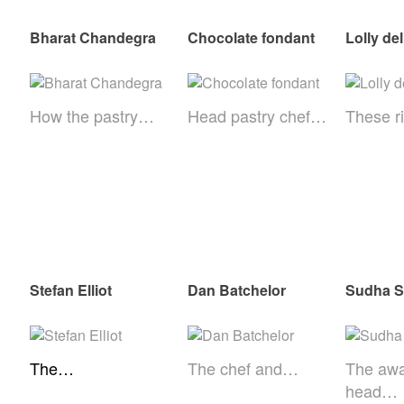
Bharat Chandegra
Chocolate fondant
Lolly de
How the pastry…
Head pastry chef…
These r
Stefan Elliot
Dan Batchelor
Sudha 
The…
The chef and…
The awa
head…