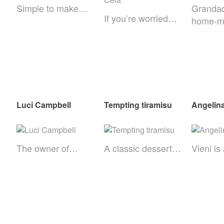
Simple to make…
Grandad
If you’re worried…
home-
Luci Campbell
Tempting tiramisu
Angelin
The owner of…
A classic dessert…
Vieni i