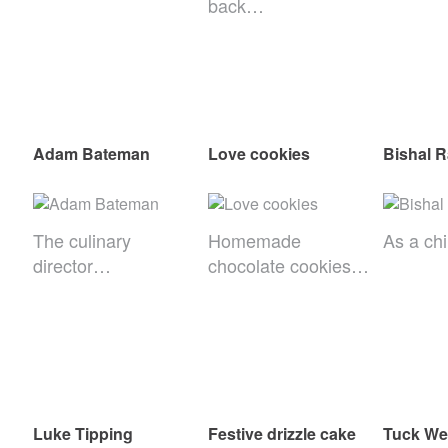
back…
Adam Bateman
Love cookies
Bishal R
The culinary
Homemade
As a ch
director…
chocolate cookies…
Luke Tipping
Festive drizzle cake
Tuck We