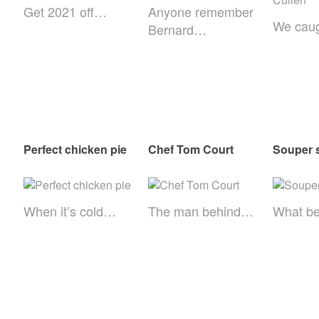
Get 2021 off…
Anyone remember
We cau
Bernard…
Perfect chicken pie
Chef Tom Court
Souper 
When it’s cold…
The man behind…
What be