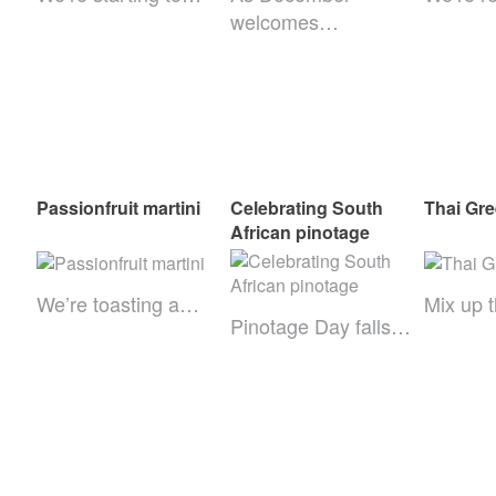
welcomes…
Passionfruit martini
Celebrating South
Thai Gre
African pinotage
We’re toasting a…
Mix up 
Pinotage Day falls…