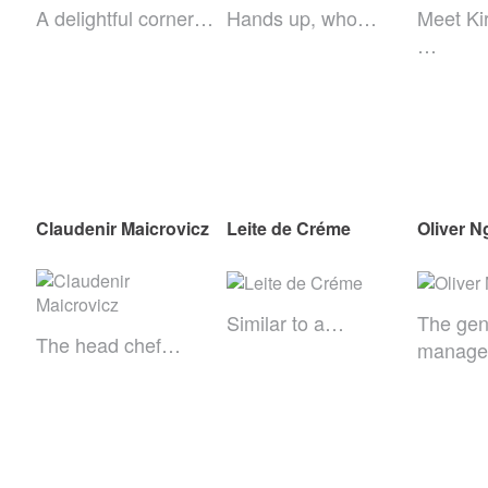
A delightful corner…
Hands up, who…
Meet Ki
…
Claudenir Maicrovicz
Leite de Créme
Oliver N
Similar to a…
The gen
The head chef…
manag