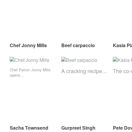
Chef Jonny Mills
Beef carpaccio
Kasia P
Chef Patron Jonny Mills
A cracking recipe…
The co
opens…
Sacha Townsend
Gurpreet Singh
Pete Do