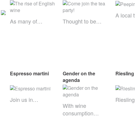
A local 
As many of…
Thought to be…
Espresso martini
Gender on the
Riesling
agenda
Join us in…
Rieslin
With wine
consumption…