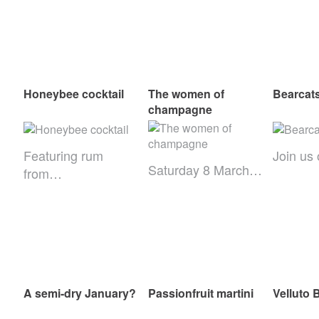
Honeybee cocktail
The women of
Bearcats
champagne
Featuring rum
Join us
Saturday 8 March…
from…
A semi-dry January?
Passionfruit martini
Velluto 