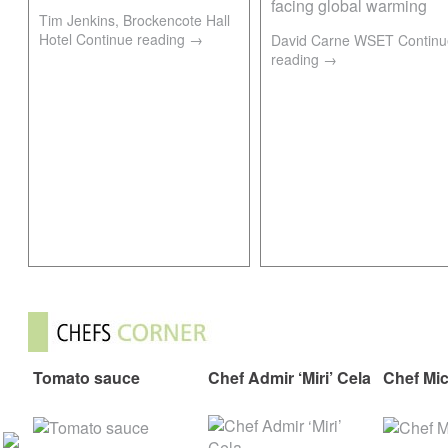
Tim Jenkins, Brockencote Hall
Hotel
Continue reading
→
David Carne WSET
Continu
reading
→
Tomato sauce
Chef Admir ‘Miri’ Cela
Chef Mi