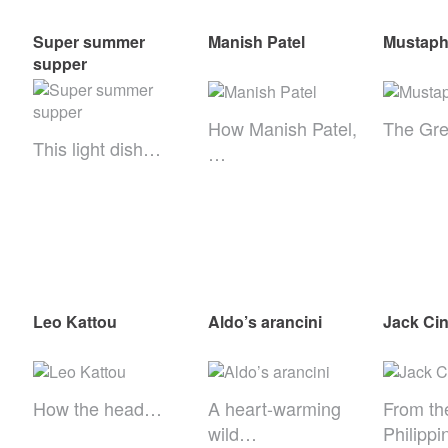
Super summer
Manish Patel
Mustaph
supper
How Manish Patel,
The Gre
This light dish…
…
Leo Kattou
Aldo’s arancini
Jack Ci
How the head…
A heart-warming
From th
wild…
Philipp