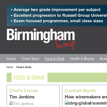
Home
Cover Story
Food & Drink
Health & Beauty
Busi
Home
:
:
Food & Drink
Chef's Corner
Cocktail Month
Tim Jenkins
How winemakers ar
facing global warmi