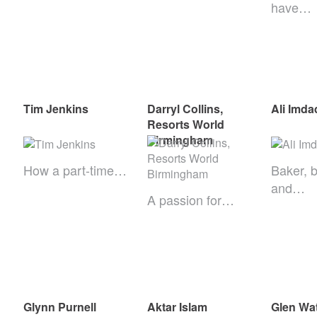
have…
Tim Jenkins
Darryl Collins,
Ali Imda
Resorts World
Birmingham
How a part-time…
Baker, 
and…
A passion for…
Glynn Purnell
Aktar Islam
Glen Wa