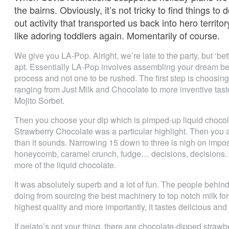
the bairns. Obviously, it’s not tricky to find things t
out activity that transported us back into hero territ
like adoring toddlers again. Momentarily of course.
We give you LA-Pop. Alright, we’re late to the party, but ‘b
apt. Essentially LA-Pop involves assembling your dream bespo
process and not one to be rushed. The first step is choosing
ranging from Just Milk and Chocolate to more inventive ta
Mojito Sorbet.
Then you choose your dip which is pimped-up liquid chocol
Strawberry Chocolate was a particular highlight. Then you a
than it sounds. Narrowing 15 down to three is nigh on impos
honeycomb, caramel crunch, fudge… decisions, decisions. The
more of the liquid chocolate.
It was absolutely superb and a lot of fun. The people behin
doing from sourcing the best machinery to top notch milk for 
highest quality and more importantly, it tastes delicious and f
If gelato’s not your thing, there are chocolate-dipped stra