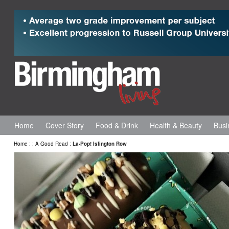
Home
Cover Story
Food & Drink
Health & Beauty
Busi
Home
:
:
A Good Read
:
La-Pop! Islington Row