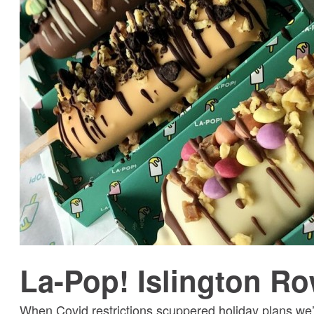
La-Pop! Islington R
When Covid restrictions scuppered holiday plans we’d 