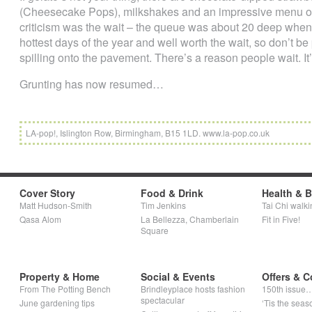
(Cheesecake Pops), milkshakes and an impressive menu of c
criticism was the wait – the queue was about 20 deep when 
hottest days of the year and well worth the wait, so don’t be p
spilling onto the pavement. There’s a reason people wait. It
Grunting has now resumed…
LA-pop!, Islington Row, Birmingham, B15 1LD. www.la-pop.co.uk
Cover Story
Food & Drink
Health & 
Matt Hudson-Smith
Tim Jenkins
Tai Chi walki
Qasa Alom
La Bellezza, Chamberlain
Fit in Five!
Square
Property & Home
Social & Events
Offers & C
From The Potting Bench
Brindleyplace hosts fashion
150th issue
spectacular
June gardening tips
‘Tis the seaso