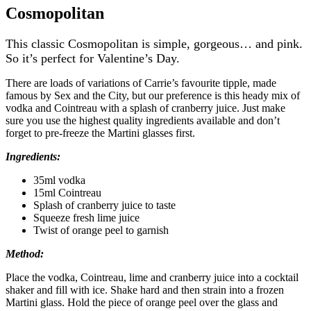
Cosmopolitan
This classic Cosmopolitan is simple, gorgeous… and pink.
So it’s perfect for Valentine’s Day.
There are loads of variations of Carrie’s favourite tipple, made
famous by Sex and the City, but our preference is this heady mix of
vodka and Cointreau with a splash of cranberry juice. Just make
sure you use the highest quality ingredients available and don’t
forget to pre-freeze the Martini glasses first.
Ingredients:
35ml vodka
15ml Cointreau
Splash of cranberry juice to taste
Squeeze fresh lime juice
Twist of orange peel to garnish
Method:
Place the vodka, Cointreau, lime and cranberry juice into a cocktail
shaker and fill with ice. Shake hard and then strain into a frozen
Martini glass. Hold the piece of orange peel over the glass and