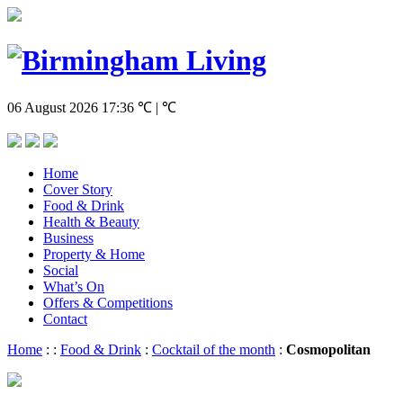
06 August 2026
17:36
℃ | ℃
Home
Cover Story
Food & Drink
Health & Beauty
Business
Property & Home
Social
What’s On
Offers & Competitions
Contact
Home
:
:
Food & Drink
:
Cocktail of the month
:
Cosmopolitan