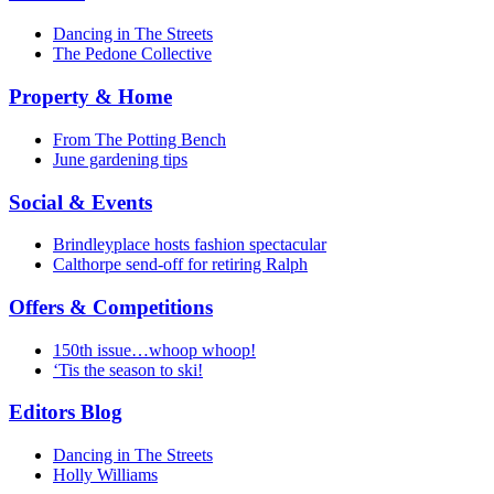
Dancing in The Streets
The Pedone Collective
Property & Home
From The Potting Bench
June gardening tips
Social & Events
Brindleyplace hosts fashion spectacular
Calthorpe send-off for retiring Ralph
Offers & Competitions
150th issue…whoop whoop!
‘Tis the season to ski!
Editors Blog
Dancing in The Streets
Holly Williams