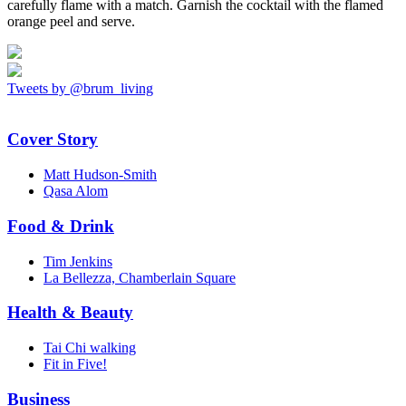
carefully flame with a match. Garnish the cocktail with the flamed
orange peel and serve.
Tweets by @brum_living
Cover Story
Matt Hudson-Smith
Qasa Alom
Food & Drink
Tim Jenkins
La Bellezza, Chamberlain Square
Health & Beauty
Tai Chi walking
Fit in Five!
Business