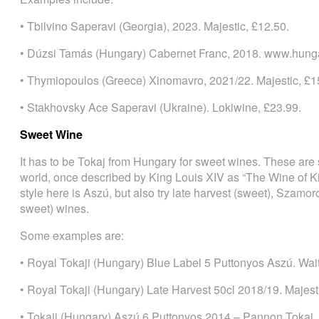
• Tbilvino Saperavi (Georgia), 2023. Majestic, £12.50.
• Dúzsi Tamás (Hungary) Cabernet Franc, 2018. www.hung
• Thymiopoulos (Greece) Xinomavro, 2021/22. Majestic, £1
• Stakhovsky Ace Saperavi (Ukraine). Lokiwine, £23.99.
Sweet Wine
It has to be Tokaj from Hungary for sweet wines. These are
world, once described by King Louis XIV as “The Wine of K
style here is Aszú, but also try late harvest (sweet), Szamo
sweet) wines.
Some examples are:
• Royal Tokaji (Hungary) Blue Label 5 Puttonyos Aszú. Wait
• Royal Tokaji (Hungary) Late Harvest 50cl 2018/19. Majest
• Tokaji (Hungary) Aszú 6 Puttonyos 2014 – Pannon Tokaj