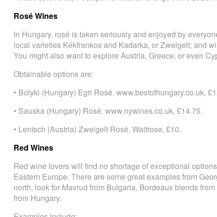
Rosé Wines
In Hungary, rosé is taken seriously and enjoyed by everyone
local varieties Kékfrankos and Kadarka, or Zweigelt; and wi
You might also want to explore Austria, Greece, or even Cy
Obtainable options are:
• Bolyki (Hungary) Egri Rosé. www.bestofhungary.co.uk, £1
• Sauska (Hungary) Rosé. www.nywines.co.uk, £14.75.
• Lentsch (Austria) Zweigelt Rosé. Waitrose, £10.
Red Wines
Red wine lovers will find no shortage of exceptional option
Eastern Europe. There are some great examples from Georg
north, look for Mavrud from Bulgaria, Bordeaux blends from
from Hungary.
Examples include: