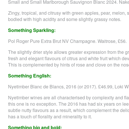
Small and Small Marlborough Sauvignon Blanc 2024. Nake
Zingy, tropical, and citrusy with green apples, pear, melon, 
bodied with high acidity and some slightly grassy notes.
Something Sparkling:
Pol Roger Pure Extra Brut NV Champagne. Waitrose, £56.
The slightly drier style allows greater expression from the gr
fresh and elegant flavours of citrus and white fruit which d
This is complemented by hints of rose and clove on the nos
Something English:
Nyetimber Blanc de Blancs, 2016 (or 2017). £46.99, Loki W
Nyetimber wines are all characterised by complexity and f
this one is no exception. The 2016 has had six years on lee
subtle nutty flavours as a result, which complement the delic
has a touch of florality and minerality to it.
Something big and bold: