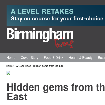
Home
Cover Story
Food & Drink
Health & Beauty
Busi
Home
:
:
A Good Read
:
Hidden gems from the East
Hidden gems from t
East