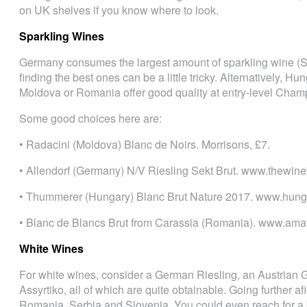
on UK shelves if you know where to look.
Sparkling Wines
Germany consumes the largest amount of sparkling wine (Sek
finding the best ones can be a little tricky. Alternatively, 
Moldova or Romania offer good quality at entry-level Champ
Some good choices here are:
• Radacini (Moldova) Blanc de Noirs. Morrisons, £7.
• Allendorf (Germany) N/V Riesling Sekt Brut. www.thewine
• Thummerer (Hungary) Blanc Brut Nature 2017. www.hung
• Blanc de Blancs Brut from Carassia (Romania). www.ama
White Wines
For white wines, consider a German Riesling, an Austrian 
Assyrtiko, all of which are quite obtainable. Going further af
Romania, Serbia and Slovenia. You could even reach for a b