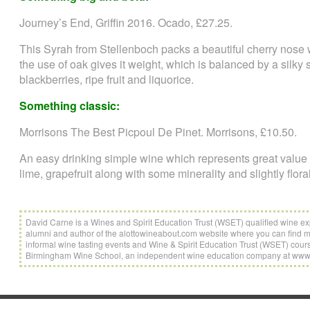
Journey’s End, Griffin 2016. Ocado, £27.25.
This Syrah from Stellenboch packs a beautiful cherry nose w
the use of oak gives it weight, which is balanced by a silky 
blackberries, ripe fruit and liquorice.
Something classic:
Morrisons The Best Picpoul De Pinet. Morrisons, £10.50.
An easy drinking simple wine which represents great value br
lime, grapefruit along with some minerality and slightly flor
David Carne is a Wines and Spirit Education Trust (WSET) qualified wine e
alumni and author of the alottowineabout.com website where you can find mor
informal wine tasting events and Wine & Spirit Education Trust (WSET) cou
Birmingham Wine School, an independent wine education company at ww