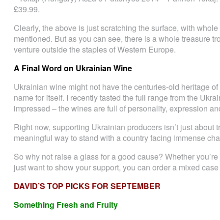
£39.99.
Clearly, the above is just scratching the surface, with whol
mentioned. But as you can see, there is a whole treasure t
venture outside the staples of Western Europe.
A Final Word on Ukrainian Wine
Ukrainian wine might not have the centuries-old heritage of 
name for itself. I recently tasted the full range from the 
impressed – the wines are full of personality, expression an
Right now, supporting Ukrainian producers isn’t just about t
meaningful way to stand with a country facing immense cha
So why not raise a glass for a good cause? Whether you’re c
just want to show your support, you can order a mixed case o
DAVID’S TOP PICKS FOR SEPTEMBER
Something Fresh and Fruity