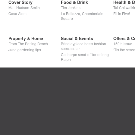
Cover Story
Food & Drink
Health & 
Matt Hudson-Smith
Tim Jenkins
Tai Chi walki
Qasa Alom
La Bellezza, Chamberlain
Fit in Five!
Square
Property & Home
Social & Events
Offers & C
From The Potting Bench
Brindleyplace hosts fashion
150th issue
spectacular
June gardening tips
‘Tis the seaso
Calthorpe send-off for retiring
Ralph