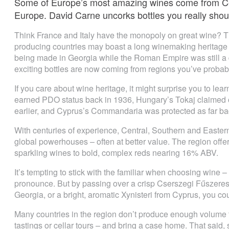
Some of Europe’s most amazing wines come from Ce
Europe. David Carne uncorks bottles you really sho
Think France and Italy have the monopoly on great wine? T
producing countries may boast a long winemaking heritage
being made in Georgia while the Roman Empire was still a
exciting bottles are now coming from regions you’ve probabl
If you care about wine heritage, it might surprise you to le
earned PDO status back in 1936, Hungary’s Tokaj claimed of
earlier, and Cyprus’s Commandaria was protected as far bac
With centuries of experience, Central, Southern and Easter
global powerhouses – often at better value. The region offe
sparkling wines to bold, complex reds nearing 16% ABV.
It’s tempting to stick with the familiar when choosing wine –
pronounce. But by passing over a crisp Cserszegi Fűszeres
Georgia, or a bright, aromatic Xynisteri from Cyprus, you cou
Many countries in the region don’t produce enough volume to 
tastings or cellar tours – and bring a case home. That said