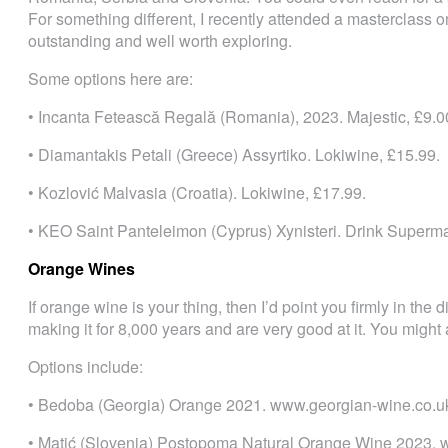
For something different, I recently attended a masterclass 
outstanding and well worth exploring.
Some options here are:
• Incanta Fetească Regală (Romania), 2023. Majestic, £9.0
• Diamantakis Petali (Greece) Assyrtiko. Lokiwine, £15.99.
• Kozlović Malvasia (Croatia). Lokiwine, £17.99.
• KEO Saint Panteleimon (Cyprus) Xynisteri. Drink Superma
Orange Wines
If orange wine is your thing, then I’d point you firmly in the
making it for 8,000 years and are very good at it. You might
Options include:
• Bedoba (Georgia) Orange 2021. www.georgian-wine.co.uk
• Matić (Slovenia) Postopoma Natural Orange Wine 2023. w