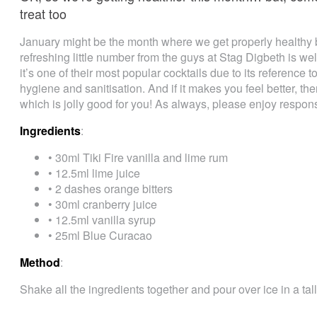
treat too
January might be the month where we get properly healthy but
refreshing little number from the guys at Stag Digbeth is wel
it’s one of their most popular cocktails due to its reference 
hygiene and sanitisation. And if it makes you feel better, the
which is jolly good for you! As always, please enjoy respons
Ingredients
:
• 30ml Tiki Fire vanilla and lime rum
• 12.5ml lime juice
• 2 dashes orange bitters
• 30ml cranberry juice
• 12.5ml vanilla syrup
• 25ml Blue Curacao
Method
:
Shake all the ingredients together and pour over ice in a tal