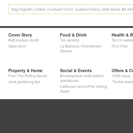
Stag Digbeth Limited, Courtyard Unit 2, Custard Factory, Gibb Street, B9 
Cover Story
Food & Drink
Health & 
Matt Hudson-Smith
Tim Jenkins
Tai Chi walki
Qasa Alom
La Bellezza, Chamberlain
Fit in Five!
Square
Property & Home
Social & Events
Offers & C
From The Potting Bench
Brindleyplace hosts fashion
150th issue
spectacular
June gardening tips
‘Tis the seaso
Calthorpe send-off for retiring
Ralph