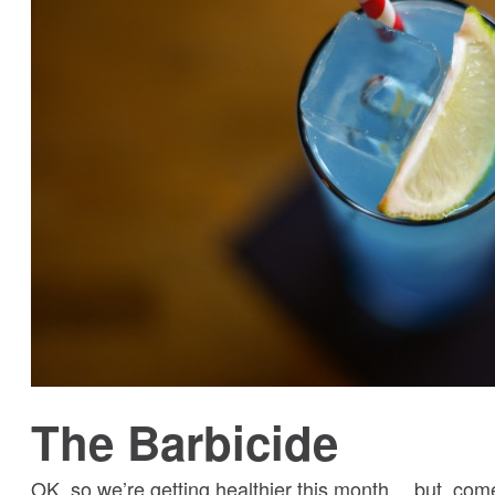
The Barbicide
OK, so we’re getting healthier this month… but, come 