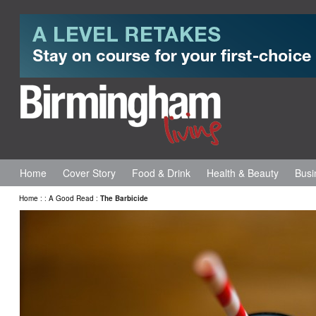
Home
Cover Story
Food & Drink
Health & Beauty
Busi
Home
:
:
A Good Read
:
The Barbicide