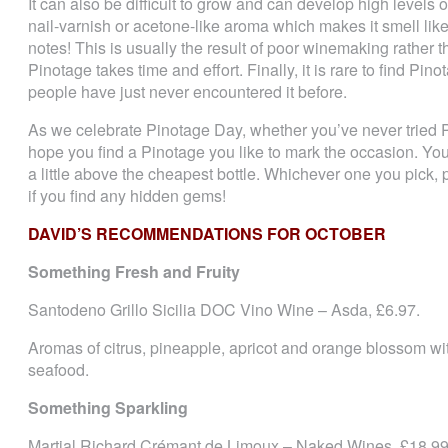
It can also be difficult to grow and can develop high levels of 
nail-varnish or acetone-like aroma which makes it smell like 
notes! This is usually the result of poor winemaking rather 
Pinotage takes time and effort. Finally, it is rare to find Pi
people have just never encountered it before.
As we celebrate Pinotage Day, whether you’ve never tried P
hope you find a Pinotage you like to mark the occasion. You
a little above the cheapest bottle. Whichever one you pick,
if you find any hidden gems!
DAVID’S RECOMMENDATIONS FOR OCTOBER
Something Fresh and Fruity
Santodeno Grillo Sicilia DOC Vino Wine – Asda, £6.97.
Aromas of citrus, pineapple, apricot and orange blossom with
seafood.
Something Sparkling
Martial Richard Crémant de Limoux – Naked Wines, £18.99