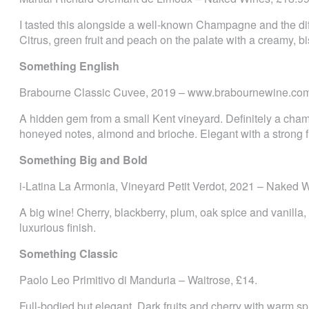
I tasted this alongside a well-known Champagne and the dif
Citrus, green fruit and peach on the palate with a creamy, bi
Something English
Brabourne Classic Cuvee, 2019 ­– www.brabournewine.com
A hidden gem from a small Kent vineyard. Definitely a champa
honeyed notes, almond and brioche. Elegant with a strong f
Something Big and Bold
i-Latina La Armonia, Vineyard Petit Verdot, 2021 ­– Naked 
A big wine! Cherry, blackberry, plum, oak spice and vanilla,
luxurious finish.
Something Classic
Paolo Leo Primitivo di Manduria – Waitrose, £14.
Full-bodied but elegant. Dark fruits and cherry with warm s