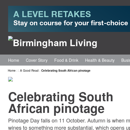
Home
Cover Story
Food & Drink
Health & Beauty
Busi
Home
:
:
A Good Read
:
Celebrating South African pinotage
Celebrating South
African pinotage
Pinotage Day falls on 11 October. Autumn is when 
wines to something more substantial, which opens up