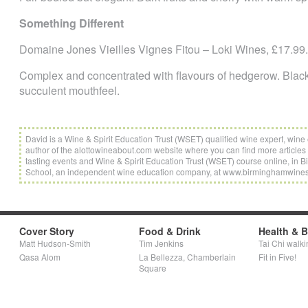
Something Different
Domaine Jones Vieilles Vignes Fitou – Loki Wines, £17.99.
Complex and concentrated with flavours of hedgerow. Black f
succulent mouthfeel.
David is a Wine & Spirit Education Trust (WSET) qualified wine expert, wi
author of the alottowineabout.com website where you can find more articles 
tasting events and Wine & Spirit Education Trust (WSET) course online, i
School, an independent wine education company, at www.birminghamwine
Cover Story
Food & Drink
Health & 
Matt Hudson-Smith
Tim Jenkins
Tai Chi walki
Qasa Alom
La Bellezza, Chamberlain
Fit in Five!
Square