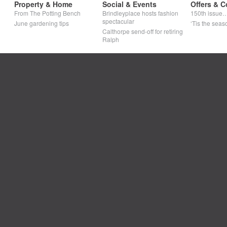
Property & Home
Social & Events
Offers & C
From The Potting Bench
Brindleyplace hosts fashion
150th issue
spectacular
June gardening tips
‘Tis the seaso
Calthorpe send-off for retiring
Ralph