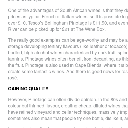
One of the advantages of South African wines is that they do
prices as typical French or Italian wines, so it is possible to
over £10. Tesco’s Bellingham Pinotage is £11.50, and eve
River can be picked up for £21 at The Wine Box.
The really good examples can be age-worthy and may be abl
storage developing tertiary flavours (like leather or tobacco
bodied, high alcohol wines characterised by dark fruit, spice
tannins. Pinotage wines often benefit from decanting, as thi
the fruit. Pinotage is also used in Cape Blends, where it is
create some fantastic wines. And there is good news for ro
rosé.
GAINING QUALITY
However, Pinotage can often divide opinion. In the 80s and
colour but thinned flavour, creating cheap, diluted wines th
have refined vineyard and cellar techniques, massively impro
sometimes also mean that people try one bottle, dislike it, 