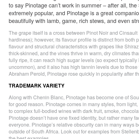
to say Pinotage can’t work in summer – after all, the
extremely popular, and Pinotage is a great companion
beautifully with lamb, game, rich stews, and even st
The grape itself is a cross between Pinot Noir and Cinsaul
hardiness); however, its flavour profile is distinct from bot
flavour and structural characteristics with grapes like Shir
thick-skinned, and the vines thrive in warm, dry climates th
fully ripe, it can reach high sugar levels (so expect typically
uncommon), and it also has high tannin levels due to those
Abraham Perold, Pinotage rose quickly in popularity after th
TRADEMARK VARIETY
Along with Chenin Blanc, Pinotage has become one of South
for good reason. Pinotage comes in many styles, from light, 
to complex full-bodied wines with dark fruit, smoke, chocolat
Pinotage doesn’t have one fixed identity, but rather many face
everyone. Pinotage’s relative obscurity can in many ways be 
outside of South Africa. Look out for examples from Stellen
the best examples.