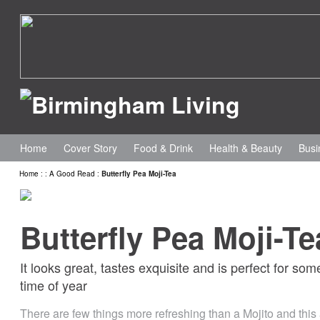
Home
Cover Story
Food & Drink
Health & Beauty
Busi
Home
:
:
A Good Read
:
Butterfly Pea Moji-Tea
Butterfly Pea Moji-Te
It looks great, tastes exquisite and is perfect for some
time of year
There are few things more refreshing than a Mojito and this