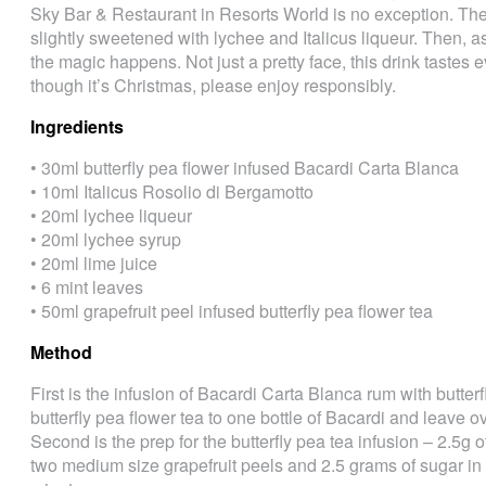
Sky Bar & Restaurant in Resorts World is no exception. The 
slightly sweetened with lychee and Italicus liqueur. Then, as
the magic happens. Not just a pretty face, this drink tastes e
though it’s Christmas, please enjoy responsibly.
Ingredients
• 30ml butterfly pea flower infused Bacardi Carta Blanca
• 10ml Italicus Rosolio di Bergamotto
• 20ml lychee liqueur
• 20ml lychee syrup
• 20ml lime juice
• 6 mint leaves
• 50ml grapefruit peel infused butterfly pea flower tea
Method
First is the infusion of Bacardi Carta Blanca rum with butter
butterfly pea flower tea to one bottle of Bacardi and leave o
Second is the prep for the butterfly pea tea infusion – 2.5g o
two medium size grapefruit peels and 2.5 grams of sugar in 