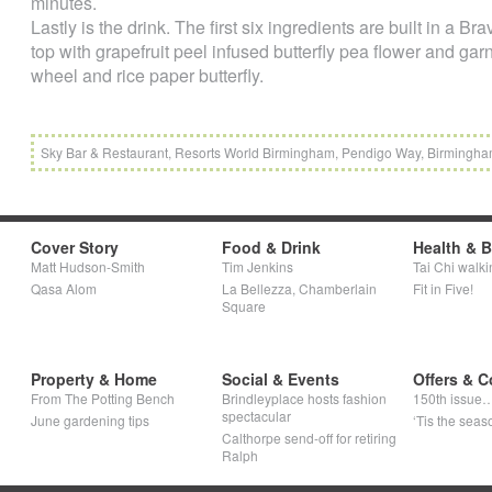
minutes.
Lastly is the drink. The first six ingredients are built in a B
top with grapefruit peel infused butterfly pea flower and gar
wheel and rice paper butterfly.
Sky Bar & Restaurant, Resorts World Birmingham, Pendigo Way, Birmingh
Cover Story
Food & Drink
Health & 
Matt Hudson-Smith
Tim Jenkins
Tai Chi walki
Qasa Alom
La Bellezza, Chamberlain
Fit in Five!
Square
Property & Home
Social & Events
Offers & C
From The Potting Bench
Brindleyplace hosts fashion
150th issue
spectacular
June gardening tips
‘Tis the seaso
Calthorpe send-off for retiring
Ralph