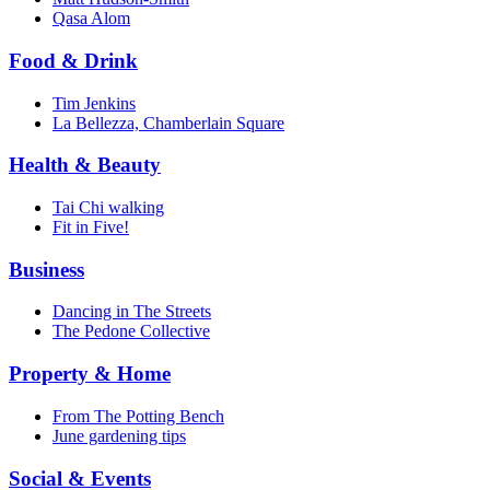
Qasa Alom
Food & Drink
Tim Jenkins
La Bellezza, Chamberlain Square
Health & Beauty
Tai Chi walking
Fit in Five!
Business
Dancing in The Streets
The Pedone Collective
Property & Home
From The Potting Bench
June gardening tips
Social & Events