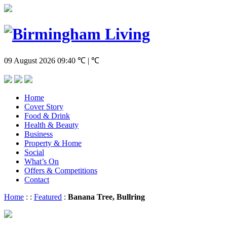
09 August 2026
09:40
℃ | ℃
Home
Cover Story
Food & Drink
Health & Beauty
Business
Property & Home
Social
What’s On
Offers & Competitions
Contact
Home
:
:
Featured
:
Banana Tree, Bullring