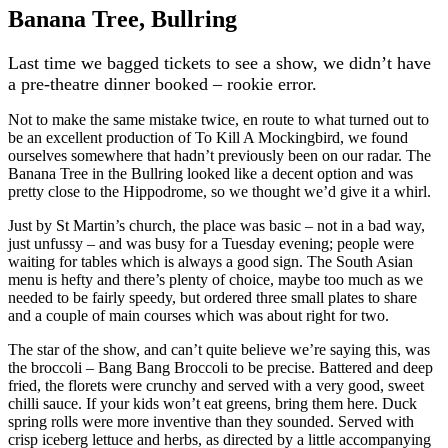
Banana Tree, Bullring
Last time we bagged tickets to see a show, we didn’t have
a pre-theatre dinner booked – rookie error.
Not to make the same mistake twice, en route to what turned out to
be an excellent production of To Kill A Mockingbird, we found
ourselves somewhere that hadn’t previously been on our radar. The
Banana Tree in the Bullring looked like a decent option and was
pretty close to the Hippodrome, so we thought we’d give it a whirl.
Just by St Martin’s church, the place was basic – not in a bad way,
just unfussy – and was busy for a Tuesday evening; people were
waiting for tables which is always a good sign. The South Asian
menu is hefty and there’s plenty of choice, maybe too much as we
needed to be fairly speedy, but ordered three small plates to share
and a couple of main courses which was about right for two.
The star of the show, and can’t quite believe we’re saying this, was
the broccoli – Bang Bang Broccoli to be precise. Battered and deep
fried, the florets were crunchy and served with a very good, sweet
chilli sauce. If your kids won’t eat greens, bring them here. Duck
spring rolls were more inventive than they sounded. Served with
crisp iceberg lettuce and herbs, as directed by a little accompanying