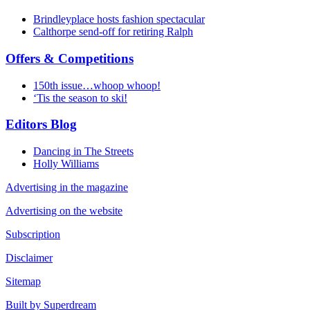
Brindleyplace hosts fashion spectacular
Calthorpe send-off for retiring Ralph
Offers & Competitions
150th issue…whoop whoop!
‘Tis the season to ski!
Editors Blog
Dancing in The Streets
Holly Williams
Advertising in the magazine
Advertising on the website
Subscription
Disclaimer
Sitemap
Built by Superdream