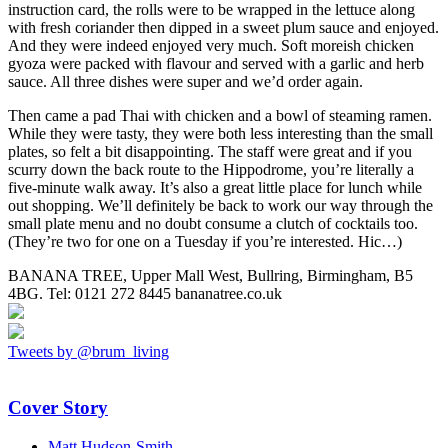
instruction card, the rolls were to be wrapped in the lettuce along
with fresh coriander then dipped in a sweet plum sauce and enjoyed.
And they were indeed enjoyed very much. Soft moreish chicken
gyoza were packed with flavour and served with a garlic and herb
sauce. All three dishes were super and we’d order again.
Then came a pad Thai with chicken and a bowl of steaming ramen.
While they were tasty, they were both less interesting than the small
plates, so felt a bit disappointing. The staff were great and if you
scurry down the back route to the Hippodrome, you’re literally a
five-minute walk away. It’s also a great little place for lunch while
out shopping. We’ll definitely be back to work our way through the
small plate menu and no doubt consume a clutch of cocktails too.
(They’re two for one on a Tuesday if you’re interested. Hic…)
BANANA TREE, Upper Mall West, Bullring, Birmingham, B5
4BG. Tel: 0121 272 8445 bananatree.co.uk
Tweets by @brum_living
Cover Story
Matt Hudson-Smith