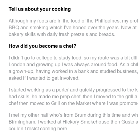
Tell us about your cooking
Although my roots are in the food of the Philippines, my pro
BBQ and smoking which I’ve honed over the years. Now at A
bakery skills with daily fresh pretzels and breads.
How did you become a chef?
I didn’t go to college to study food, so my route was a bit di
London and growing up I was always around food. As a chil
a grown-up, having worked in a bank and studied business,
asked if I wanted to get involved.
I started working as a porter and quickly progressed to the 
had skills, he made me prep chef, then I moved to the grill
chef then moved to Grill on the Market where I was promote
I met my other half who’s from Brum during this time and
Birmingham. I worked at Hickory Smokehouse then Gusto a
couldn’t resist coming here.