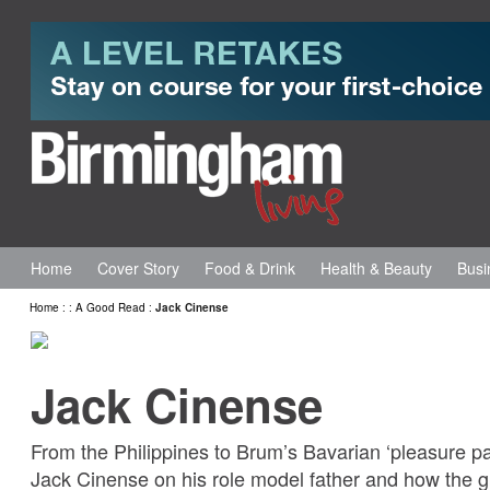
Home
Cover Story
Food & Drink
Health & Beauty
Busi
Home
:
:
A Good Read
:
Jack Cinense
Jack Cinense
From the Philippines to Brum’s Bavarian ‘pleasure pa
Jack Cinense on his role model father and how the gri