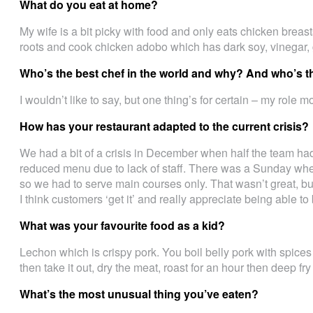
What do you eat at home?
My wife is a bit picky with food and only eats chicken breast
roots and cook chicken adobo which has dark soy, vinegar, 
Who’s the best chef in the world and why? And who’s t
I wouldn’t like to say, but one thing’s for certain – my role 
How has your restaurant adapted to the current crisis?
We had a bit of a crisis in December when half the team h
reduced menu due to lack of staff. There was a Sunday when
so we had to serve main courses only. That wasn’t great, bu
I think customers ‘get it’ and really appreciate being able t
What was your favourite food as a kid?
Lechon which is crispy pork. You boil belly pork with spices
then take it out, dry the meat, roast for an hour then deep fry i
What’s the most unusual thing you’ve eaten?