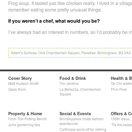
Frog soup. It tasted just like chicken really. I lived in a vill
remember eating some pretty unusual things.
If you weren’t a chef, what would you be?
I’ve always had an interest in numbers, so I’d probably be i
Albert’s Schloss, One Chamberlain Square, Paradise, Birmingham, B3 3AX.
Cover Story
Food & Drink
Health & 
Matt Hudson-Smith
Tim Jenkins
Tai Chi walki
Qasa Alom
La Bellezza, Chamberlain
Fit in Five!
Square
Property & Home
Social & Events
Offers & C
From The Potting Bench
Brindleyplace hosts fashion
150th issue
spectacular
June gardening tips
‘Tis the seaso
Calthorpe send-off for retiring