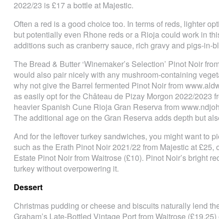
2022/23 is £17 a bottle at Majestic.
Often a red is a good choice too. In terms of reds, lighter o
but potentially even Rhone reds or a Rioja could work in this
additions such as cranberry sauce, rich gravy and pigs-in-b
The Bread & Butter ‘Winemaker’s Selection’ Pinot Noir fro
would also pair nicely with any mushroom-containing vegetari
why not give the Barrel fermented Pinot Noir from www.ald
as easily opt for the Château de Pizay Morgon 2022/2023 fro
heavier Spanish Cune Rioja Gran Reserva from www.ndjohn.
The additional age on the Gran Reserva adds depth but als
And for the leftover turkey sandwiches, you might want to pi
such as the Erath Pinot Noir 2021/22 from Majestic at £25, o
Estate Pinot Noir from Waitrose (£10). Pinot Noir’s bright re
turkey without overpowering it.
Dessert
Christmas pudding or cheese and biscuits naturally lend the
Graham’s Late-Bottled Vintage Port from Waitrose (£19.25)