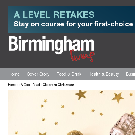
Home
Cover Story
Food & Drink
Health & Beauty
Busi
Home
:
:
A Good Read
:
Cheers to Christmas!