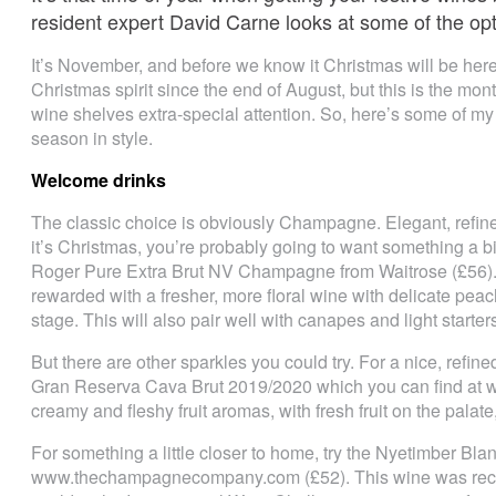
resident expert David Carne looks at some of the op
It’s November, and before we know it Christmas will be here
Christmas spirit since the end of August, but this is the mon
wine shelves extra-special attention. So, here’s some of my i
season in style.
Welcome drinks
The classic choice is obviously Champagne. Elegant, refined
it’s Christmas, you’re probably going to want something a bit
Roger Pure Extra Brut NV Champagne from Waitrose (£56). T
rewarded with a fresher, more floral wine with delicate peach
stage. This will also pair well with canapes and light starter
But there are other sparkles you could try. For a nice, refi
Gran Reserva Cava Brut 2019/2020 which you can find at w
creamy and fleshy fruit aromas, with fresh fruit on the palate
For something a little closer to home, try the Nyetimber Bl
www.thechampagnecompany.com (£52). This wine was recent