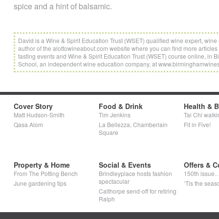
spice and a hint of balsamic.
David is a Wine & Spirit Education Trust (WSET) qualified wine expert, wi
author of the alottowineabout.com website where you can find more articles 
tasting events and Wine & Spirit Education Trust (WSET) course online, i
School, an independent wine education company, at www.birminghamwine
Cover Story
Food & Drink
Health & 
Matt Hudson-Smith
Tim Jenkins
Tai Chi walki
Qasa Alom
La Bellezza, Chamberlain
Fit in Five!
Square
Property & Home
Social & Events
Offers & C
From The Potting Bench
Brindleyplace hosts fashion
150th issue
spectacular
June gardening tips
‘Tis the seaso
Calthorpe send-off for retiring
Ralph