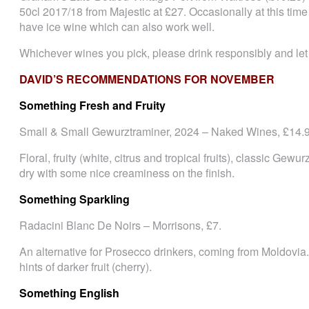
50cl 2017/18 from Majestic at £27. Occasionally at this time
have ice wine which can also work well.
Whichever wines you pick, please drink responsibly and le
DAVID’S RECOMMENDATIONS FOR NOVEMBER
Something Fresh and Fruity
Small & Small Gewurztraminer, 2024 – Naked Wines, £14.9
Floral, fruity (white, citrus and tropical fruits), classic Gewu
dry with some nice creaminess on the finish.
Something Sparkling
Radacini Blanc De Noirs – Morrisons, £7.
An alternative for Prosecco drinkers, coming from Moldovia. 
hints of darker fruit (cherry).
Something English