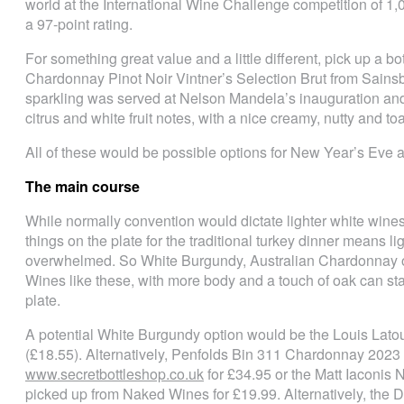
world at the International Wine Challenge competition of 1,
a 97-point rating.
For something great value and a little different, pick up a b
Chardonnay Pinot Noir Vintner’s Selection Brut from Sainsb
sparkling was served at Nelson Mandela’s inauguration an
citrus and white fruit notes, with a nice creamy, nutty and toa
All of these would be possible options for New Year’s Eve a
The main course
While normally convention would dictate lighter white wines
things on the plate for the traditional turkey dinner means l
overwhelmed. So White Burgundy, Australian Chardonnay or 
Wines like these, with more body and a touch of oak can sta
plate.
A potential White Burgundy option would be the Louis Lato
(£18.55). Alternatively, Penfolds Bin 311 Chardonnay 2023 
www.secretbottleshop.co.uk
for £34.95 or the Matt Iaconi
picked up from Naked Wines for £19.99. Alternatively, the 