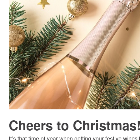
Cheers to Christmas
It’s that time of year when getting your festive wine