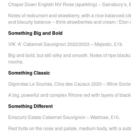
Chapel Down English NV Rose (sparkling) – Sainsbury’s, 
Notes of redcurrant and strawberry, with a nice balanced c
and biscuity balance – think strawberries and cream / Eton
Something Big and Bold
VIK ‘A’ Cabernet Sauvignon 2022/2023 – Majestic, £19.
Big and bold, but still silky and smooth. Notes of ripe blackcu
mocha.
Something Classic
Gigondas Le Souiras, Clos des Cazaux 2020 – Wine Societ
A big, powerful and complex Rhone red with layers of black 
Something Different
Errazuriz Estate Cabernet Sauvignon – Waitrose, £10.
Red fruits on the nose and palate, medium body, with a subtl