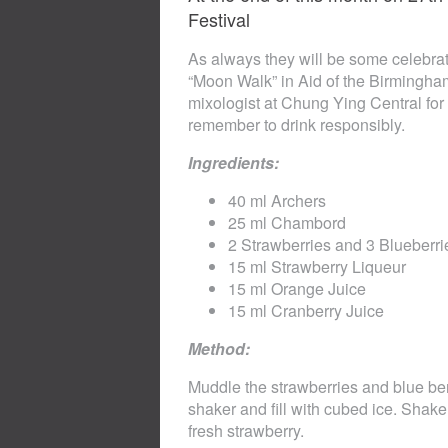
Festival
As always they will be some celebra
“Moon Walk” in Aid of the Birmingham
mixologist at Chung Ying Central for 
remember to drink responsibly.
Ingredients:
40 ml Archers
25 ml Chambord
2 Strawberries and 3 Blueberri
15 ml Strawberry Liqueur
15 ml Orange Juice
15 ml Cranberry Juice
Method:
Muddle the strawberries and blue berr
shaker and fill with cubed ice. Shake
fresh strawberry.