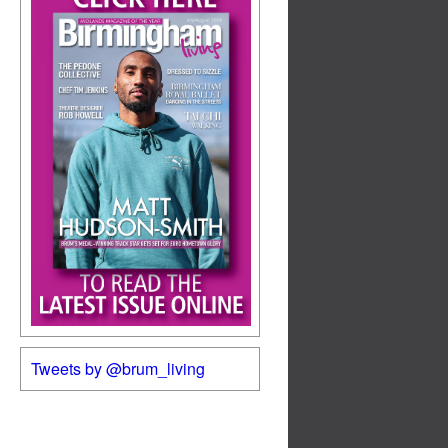
Tweets by @brum_living