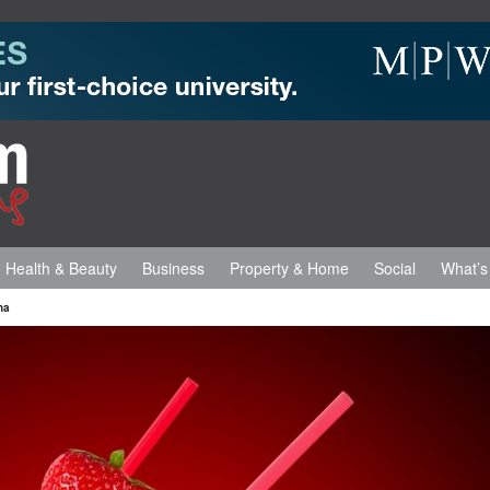
Health & Beauty
Business
Property & Home
Social
What’s
na