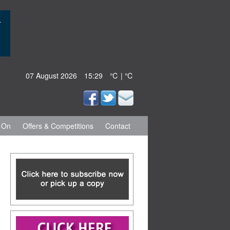
07 August 2026
15:29
℃ | ℃
 On
Offers & Competitions
Contact