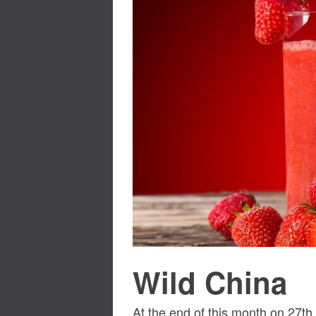
Wild China
At the end of this month on 27t