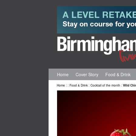
Home
Cover Story
Food & Drink
Home
:
:
Food & Drink
:
Cocktail of the month
:
Wild Chi