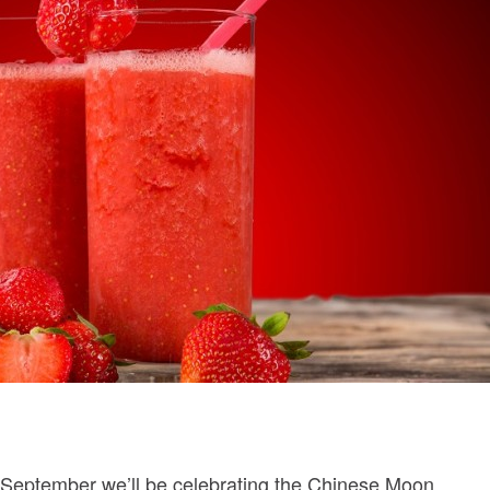
h September we’ll be celebrating the Chinese Moon