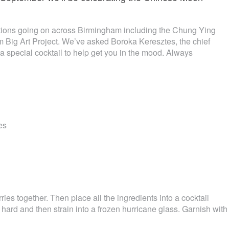
tions going on across Birmingham including the Chung Ying
 Big Art Project. We’ve asked Boroka Keresztes, the chief
a special cocktail to help get you in the mood. Always
es
ies together. Then place all the ingredients into a cocktail
 hard and then strain into a frozen hurricane glass. Garnish with