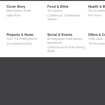
Cover Story
Food & Drink
Health & 
Matt Hudson-Smith
Tim Jenkins
Tai Chi walki
Qasa Alom
La Bellezza, Chamberlain
Fit in Five!
Square
Property & Home
Social & Events
Offers & C
From The Potting Bench
Brindleyplace hosts fashion
150th issue
spectacular
June gardening tips
‘Tis the seaso
Calthorpe send-off for retiring
Ralph