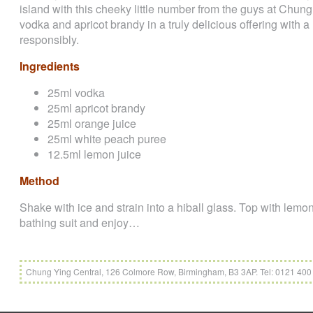
island with this cheeky little number from the guys at Chu
vodka and apricot brandy in a truly delicious offering with a 
responsibly.
Ingredients
25ml vodka
25ml apricot brandy
25ml orange juice
25ml white peach puree
12.5ml lemon juice
Method
Shake with ice and strain into a hiball glass. Top with lemona
bathing suit and enjoy…
Chung Ying Central, 126 Colmore Row, Birmingham, B3 3AP. Tel: 0121 40