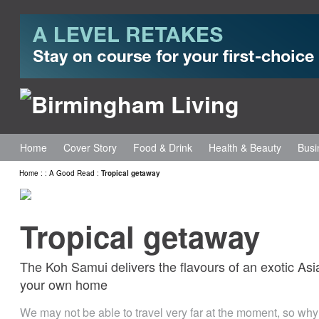
Home
Cover Story
Food & Drink
Health & Beauty
Busi
Home
:
:
A Good Read
:
Tropical getaway
Tropical getaway
The Koh Samui delivers the flavours of an exotic Asia
your own home
We may not be able to travel very far at the moment, so why n