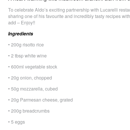
To celebrate Aldo’s exciting partnership with Lucarelli restau
sharing one of his favourite and incredibly tasty recipes wit
add – Enjoy!!
Ingredients
• 200g risotto rice
• 2 tbsp white wine
• 600ml vegetable stock
• 20g onion, chopped
• 50g mozzarella, cubed
• 20g Parmesan cheese, grated
• 200g breadcrumbs
• 5 eggs