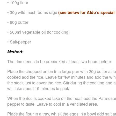
• 100g flour
• 30g wild mushrooms ragu
(see below for Aldo’s special 
• 60g butter
• 500ml vegetable oil (for cooking)
• Salt/pepper
Method:
The rice needs to be precooked at least two hours before.
Place the chopped onion in a large pan with 20g butter at l
cooked add the rice. Leave for few minutes and add the win
the stock just to cover the rice. Stir during the cooking an
will take about 19 minutes to cook.
When the rice is cooked take off the heat, add the Parmesan 
pepper to taste. Leave to cool in a ventilated area.
Place the flour in a tray, whisk the eggs in a bowl add salt