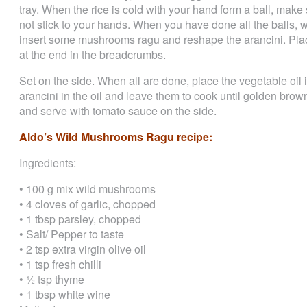
tray. When the rice is cold with your hand form a ball, make
not stick to your hands. When you have done all the balls, w
insert some mushrooms ragu and reshape the arancini. Place
at the end in the breadcrumbs.
Set on the side. When all are done, place the vegetable oil 
arancini in the oil and leave them to cook until golden brown
and serve with tomato sauce on the side.
Aldo’s Wild Mushrooms Ragu recipe:
Ingredients:
• 100 g mix wild mushrooms
• 4 cloves of garlic, chopped
• 1 tbsp parsley, chopped
• Salt/ Pepper to taste
• 2 tsp extra virgin olive oil
• 1 tsp fresh chilli
• ½ tsp thyme
• 1 tbsp white wine