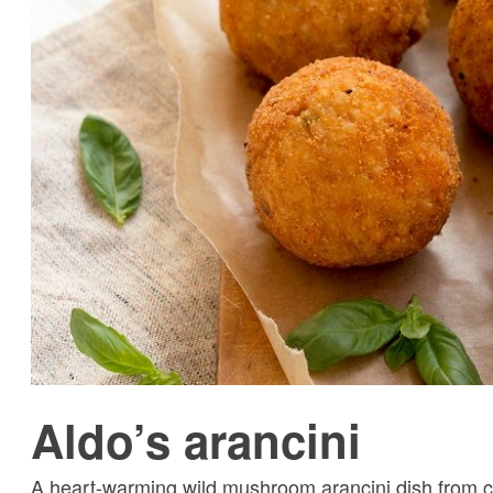
Aldo’s arancini
A heart-warming wild mushroom arancini dish from cel