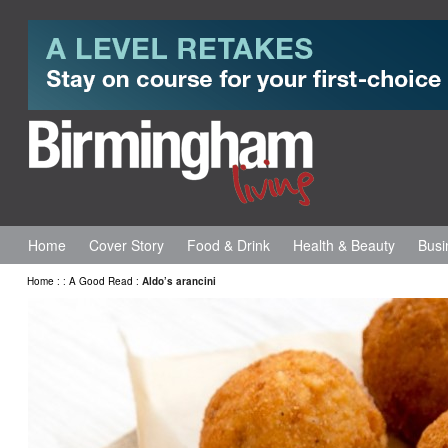
Home
Cover Story
Food & Drink
Health & Beauty
Busi
Home
:
:
A Good Read
:
Aldo’s arancini