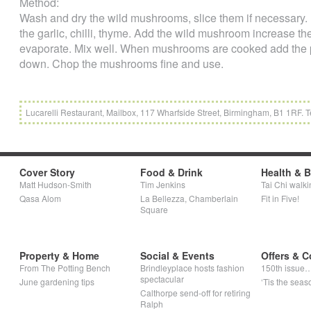
Method:
Wash and dry the wild mushrooms, slice them if necessary. P
the garlic, chilli, thyme. Add the wild mushroom increase th
evaporate. Mix well. When mushrooms are cooked add the pa
down. Chop the mushrooms fine and use.
Lucarelli Restaurant, Mailbox, 117 Wharfside Street, Birmingham, B1 1RF. Te
Cover Story
Food & Drink
Health & 
Matt Hudson-Smith
Tim Jenkins
Tai Chi walki
Qasa Alom
La Bellezza, Chamberlain
Fit in Five!
Square
Property & Home
Social & Events
Offers & C
From The Potting Bench
Brindleyplace hosts fashion
150th issue
spectacular
June gardening tips
‘Tis the seaso
Calthorpe send-off for retiring
Ralph