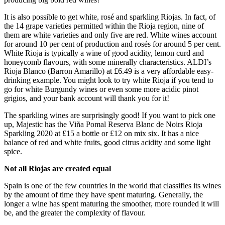
It is also possible to get white, rosé and sparkling Riojas. In fact, of
the 14 grape varieties permitted within the Rioja region, nine of
them are white varieties and only five are red. White wines account
for around 10 per cent of production and rosés for around 5 per cent.
White Rioja is typically a wine of good acidity, lemon curd and
honeycomb flavours, with some minerally characteristics. ALDI’s
Rioja Blanco (Barron Amarillo) at £6.49 is a very affordable easy-
drinking example. You might look to try white Rioja if you tend to
go for white Burgundy wines or even some more acidic pinot
grigios, and your bank account will thank you for it!
The sparkling wines are surprisingly good! If you want to pick one
up, Majestic has the Viña Pomal Reserva Blanc de Noirs Rioja
Sparkling 2020 at £15 a bottle or £12 on mix six. It has a nice
balance of red and white fruits, good citrus acidity and some light
spice.
Not all Riojas are created equal
Spain is one of the few countries in the world that classifies its wines
by the amount of time they have spent maturing. Generally, the
longer a wine has spent maturing the smoother, more rounded it will
be, and the greater the complexity of flavour.