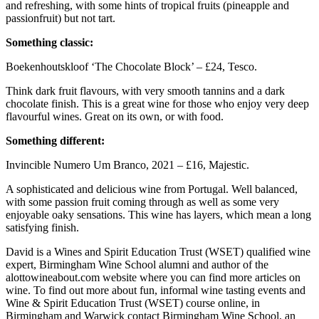
and refreshing, with some hints of tropical fruits (pineapple and
passionfruit) but not tart.
Something classic:
Boekenhoutskloof ‘The Chocolate Block’ – £24, Tesco.
Think dark fruit flavours, with very smooth tannins and a dark
chocolate finish. This is a great wine for those who enjoy very deep
flavourful wines. Great on its own, or with food.
Something different:
Invincible Numero Um Branco, 2021 – £16, Majestic.
A sophisticated and delicious wine from Portugal. Well balanced,
with some passion fruit coming through as well as some very
enjoyable oaky sensations. This wine has layers, which mean a long
satisfying finish.
David is a Wines and Spirit Education Trust (WSET) qualified wine
expert, Birmingham Wine School alumni and author of the
alottowineabout.com website where you can find more articles on
wine. To find out more about fun, informal wine tasting events and
Wine & Spirit Education Trust (WSET) course online, in
Birmingham and Warwick contact Birmingham Wine School, an