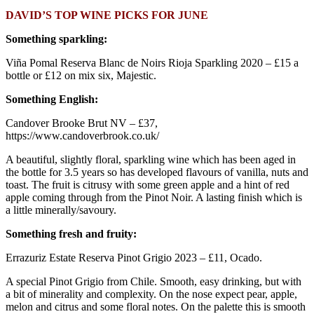
DAVID’S TOP WINE PICKS FOR JUNE
Something sparkling:
Viña Pomal Reserva Blanc de Noirs Rioja Sparkling 2020 – £15 a
bottle or £12 on mix six, Majestic.
Something English:
Candover Brooke Brut NV – £37,
https://www.candoverbrook.co.uk/
A beautiful, slightly floral, sparkling wine which has been aged in
the bottle for 3.5 years so has developed flavours of vanilla, nuts and
toast. The fruit is citrusy with some green apple and a hint of red
apple coming through from the Pinot Noir. A lasting finish which is
a little minerally/savoury.
Something fresh and fruity:
Errazuriz Estate Reserva Pinot Grigio 2023 – £11, Ocado.
A special Pinot Grigio from Chile. Smooth, easy drinking, but with
a bit of minerality and complexity. On the nose expect pear, apple,
melon and citrus and some floral notes. On the palette this is smooth