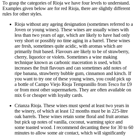
To grasp the categories of Rioja we have four levels to understand.
Examples given below are for red Rioja, there are slightly different
rules for other styles.
Rioja without any ageing designation (sometimes referred to a
Joven or young wines). These wines are usually wines with
less than two years of age, which are likely to have had only
very short or possibly no time aging in a barrel. These wines
are fresh, sometimes quite acidic, with aromas which are
primarily fruit based. Flavours are likely to be of strawberry,
cherry, liquorice or violets. Sometimes a wine making
technique known as carbonic maceration is used, which
increases the fruit flavours and can sometimes add notes of
ripe banana, strawberry bubble gum, cinnamon and kirsch. If
you want to try one of these young wines, you could pick up
a bottle of Campo Viejo Rioja Tempranillo from Tesco for £9
or from most other supermarkets. They are often available on
mix 6 or cheaper with loyalty cards.
Crianza Rioja. These wines must spend at least two years in
the winery, of which at least 12 months must be in 225-litre
oak barrels. These wines retain some floral and fruit aromas
but pick up notes of vanilla, coconut, warming spice and
some toasted wood. I recommend decanting these for 30 to 60
minutes to allow some air contact, which will significantly