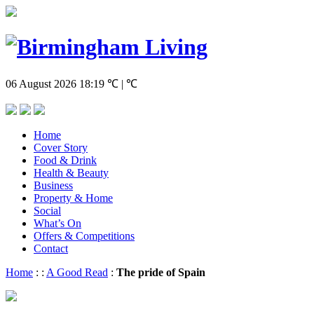
06 August 2026
18:19
℃ | ℃
Home
Cover Story
Food & Drink
Health & Beauty
Business
Property & Home
Social
What’s On
Offers & Competitions
Contact
Home
:
:
A Good Read
:
The pride of Spain