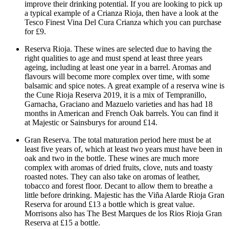
improve their drinking potential. If you are looking to pick up
a typical example of a Crianza Rioja, then have a look at the
Tesco Finest Vina Del Cura Crianza which you can purchase
for £9.
Reserva Rioja. These wines are selected due to having the
right qualities to age and must spend at least three years
ageing, including at least one year in a barrel. Aromas and
flavours will become more complex over time, with some
balsamic and spice notes. A great example of a reserva wine is
the Cune Rioja Reserva 2019, it is a mix of Tempranillo,
Garnacha, Graciano and Mazuelo varieties and has had 18
months in American and French Oak barrels. You can find it
at Majestic or Sainsburys for around £14.
Gran Reserva. The total maturation period here must be at
least five years of, which at least two years must have been in
oak and two in the bottle. These wines are much more
complex with aromas of dried fruits, clove, nuts and toasty
roasted notes. They can also take on aromas of leather,
tobacco and forest floor. Decant to allow them to breathe a
little before drinking. Majestic has the Viña Alarde Rioja Gran
Reserva for around £13 a bottle which is great value.
Morrisons also has The Best Marques de los Rios Rioja Gran
Reserva at £15 a bottle.