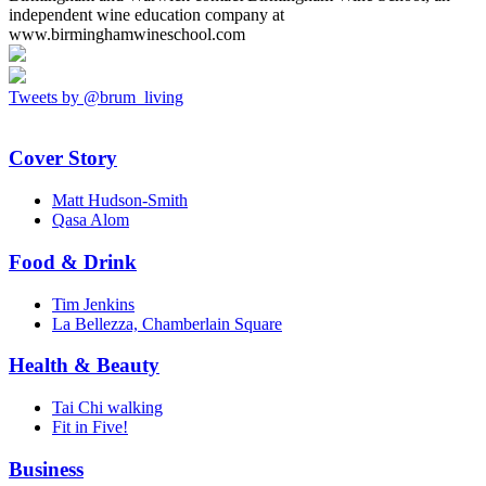
independent wine education company at
www.birminghamwineschool.com
Tweets by @brum_living
Cover Story
Matt Hudson-Smith
Qasa Alom
Food & Drink
Tim Jenkins
La Bellezza, Chamberlain Square
Health & Beauty
Tai Chi walking
Fit in Five!
Business