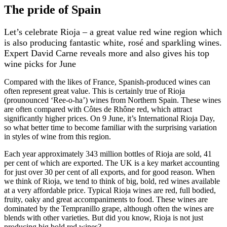
The pride of Spain
Let’s celebrate Rioja – a great value red wine region which
is also producing fantastic white, rosé and sparkling wines.
Expert David Carne reveals more and also gives his top
wine picks for June
Compared with the likes of France, Spanish-produced wines can
often represent great value. This is certainly true of Rioja
(prounounced ‘Ree-o-ha’) wines from Northern Spain. These wines
are often compared with Côtes de Rhône red, which attract
significantly higher prices. On 9 June, it’s International Rioja Day,
so what better time to become familiar with the surprising variation
in styles of wine from this region.
Each year approximately 343 million bottles of Rioja are sold, 41
per cent of which are exported. The UK is a key market accounting
for just over 30 per cent of all exports, and for good reason. When
we think of Rioja, we tend to think of big, bold, red wines available
at a very affordable price. Typical Rioja wines are red, full bodied,
fruity, oaky and great accompaniments to food. These wines are
dominated by the Tempranillo grape, although often the wines are
blends with other varieties. But did you know, Rioja is not just
producing big bold red wines?