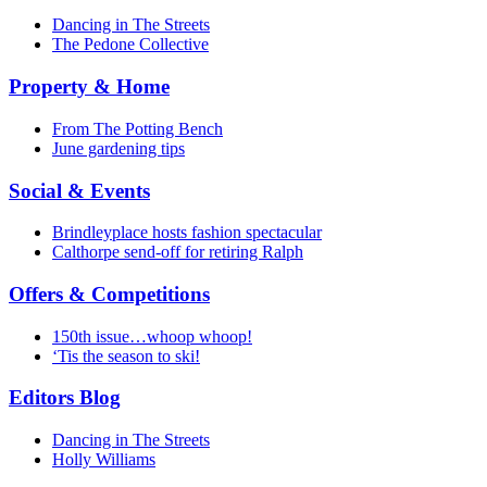
Dancing in The Streets
The Pedone Collective
Property & Home
From The Potting Bench
June gardening tips
Social & Events
Brindleyplace hosts fashion spectacular
Calthorpe send-off for retiring Ralph
Offers & Competitions
150th issue…whoop whoop!
‘Tis the season to ski!
Editors Blog
Dancing in The Streets
Holly Williams