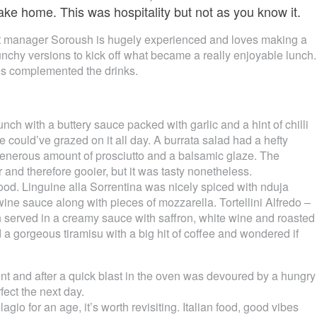
ake home. This was hospitality but not as you know it.
ant manager Soroush is hugely experienced and loves making a
nchy versions to kick off what became a really enjoyable lunch.
ves complemented the drinks.
nch with a buttery sauce packed with garlic and a hint of chilli
 could’ve grazed on it all day. A burrata salad had a hefty
enerous amount of prosciutto and a balsamic glaze. The
and therefore gooier, but it was tasty nonetheless.
ood. Linguine alla Sorrentina was nicely spiced with nduja
ine sauce along with pieces of mozzarella. Tortellini Alfredo –
ch served in a creamy sauce with saffron, white wine and roasted
 gorgeous tiramisu with a big hit of coffee and wondered if
t and after a quick blast in the oven was devoured by a hungry
ect the next day.
lagio for an age, it’s worth revisiting. Italian food, good vibes