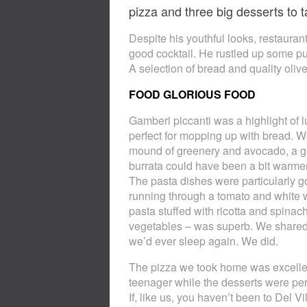
pizza and three big desserts to t
Despite his youthful looks, restaur
good cocktail. He rustled up some pu
A selection of bread and quality oli
FOOD GLORIOUS FOOD
Gamberi piccanti was a highlight of lu
perfect for mopping up with bread. We
mound of greenery and avocado, a g
burrata could have been a bit warmer 
The pasta dishes were particularly g
running through a tomato and white w
pasta stuffed with ricotta and spina
vegetables – was superb. We shared a
we’d ever sleep again. We did.
The pizza we took home was excellen
teenager while the desserts were perf
If, like us, you haven’t been to Del Vil