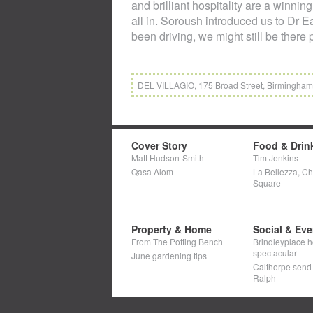
and brilliant hospitality are a winni
all in. Soroush introduced us to Dr E
been driving, we might still be there
DEL VILLAGIO, 175 Broad Street, Birmingham, 
Cover Story
Food & Drin
Matt Hudson-Smith
Tim Jenkins
Qasa Alom
La Bellezza, C
Square
Property & Home
Social & Eve
From The Potting Bench
Brindleyplace h
spectacular
June gardening tips
Calthorpe send-o
Ralph