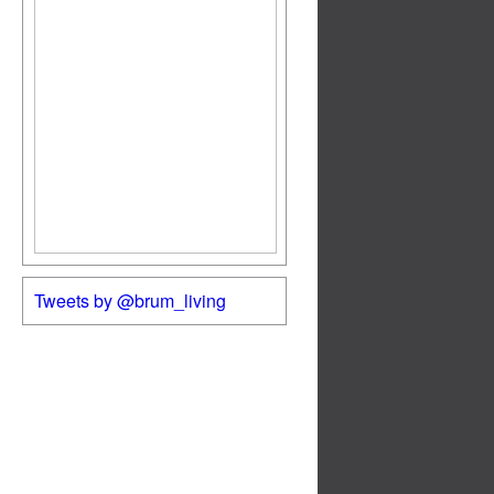
Tweets by @brum_living