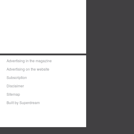
Advertising in the magazine
Advertising on the website
Subscription
Disclaimer
Sitemap
Built by Superdream