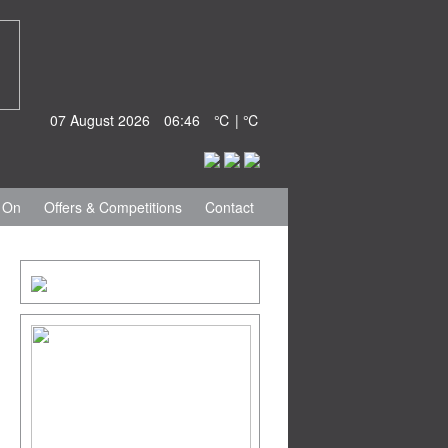
07 August 2026
06:46
℃ | ℃
 On
Offers & Competitions
Contact