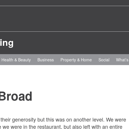
Health & Beauty
Business
Property & Home
Social
What’s
 Broad
 their generosity but this was on another level. We were
 we were in the restaurant, but also left with an entire