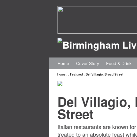
Home
Cover Story
Food & Drink
Home
:
:
Featured
:
Del Villagio, Broad Street
Del Villagio,
Street
Italian restaurants are known for
treated to an absolute feast while