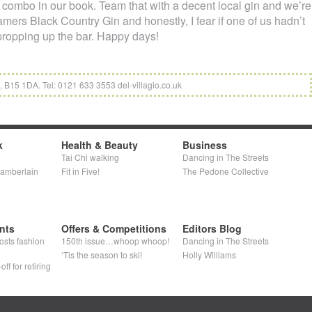
ng combo in our book. Team that with a decent local gin and we’re
amers Black Country Gin and honestly, I fear if one of us hadn’t
 propping up the bar. Happy days!
B15 1DA. Tel: 0121 633 3553 del-villagio.co.uk
k
Health & Beauty
Business
Tai Chi walking
Dancing in The Streets
hamberlain
Fit in Five!
The Pedone Collective
nts
Offers & Competitions
Editors Blog
osts fashion
150th issue…whoop whoop!
Dancing in The Streets
‘Tis the season to ski!
Holly Williams
ff for retiring