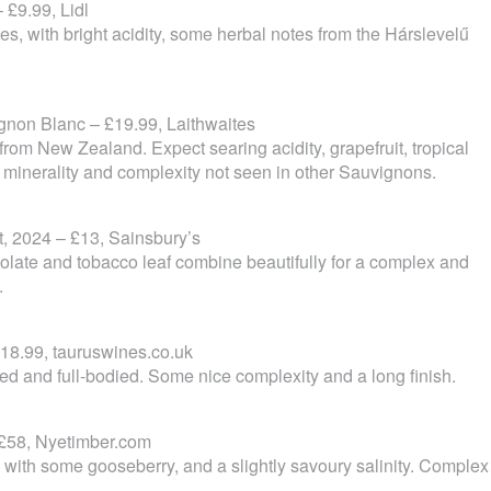
 £9.99, Lidl
tes, with bright acidity, some herbal notes from the Hárslevelű
non Blanc – £19.99, Laithwaites
rom New Zealand. Expect searing acidity, grapefruit, tropical
 minerality and complexity not seen in other Sauvignons.
, 2024 – £13, Sainsbury’s
hocolate and tobacco leaf combine beautifully for a complex and
.
18.99, tauruswines.co.uk
ded and full-bodied. Some nice complexity and a long finish.
 £58, Nyetimber.com
with some gooseberry, and a slightly savoury salinity. Complex