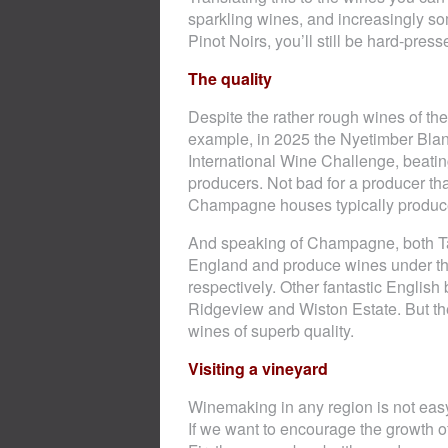
sparkling wines, and increasingly so
Pinot Noirs, you’ll still be hard-presse
The quality
Despite the rather rough wines of th
example, in 2025 the Nyetimber Blan
International Wine Challenge, beati
producers. Not bad for a producer tha
Champagne houses typically produce
And speaking of Champagne, both Ta
England and produce wines under 
respectively. Other fantastic Englis
Ridgeview and Wiston Estate. But th
wines of superb quality.
Visiting a vineyard
Winemaking in any region is not eas
If we want to encourage the growth o