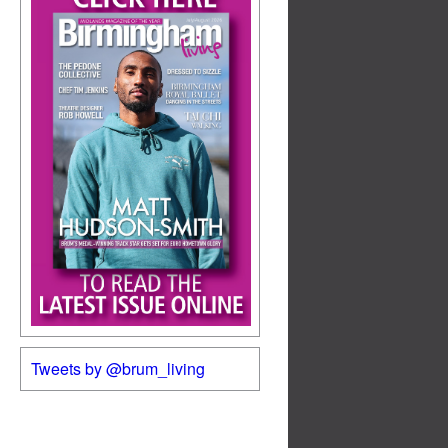
Tweets by @brum_living