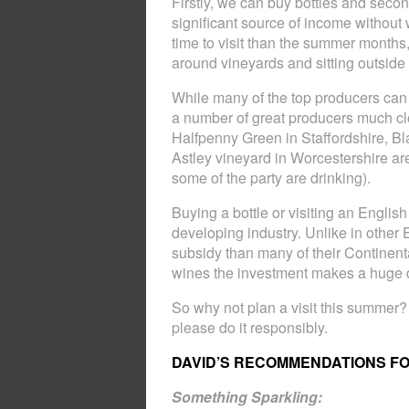
Firstly, we can buy bottles and secon
significant source of income without 
time to visit than the summer months
around vineyards and sitting outside f
While many of the top producers can b
a number of great producers much c
Halfpenny Green in Staffordshire, Bl
Astley vineyard in Worcestershire are
some of the party are drinking).
Buying a bottle or visiting an Englis
developing industry. Unlike in other 
subsidy than many of their Continent
wines the investment makes a huge d
So why not plan a visit this summer?
please do it responsibly.
DAVID’S RECOMMENDATIONS F
Something Sparkling: