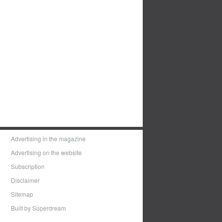
Advertising in the magazine
Advertising on the website
Subscription
Disclaimer
Sitemap
Built by Superdream