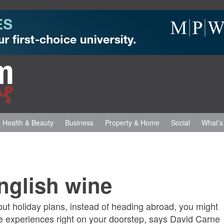
Health & Beauty
Business
Property & Home
Social
What’s
English wine
ut holiday plans, instead of heading abroad, you might
ne experiences right on your doorstep, says David Carne