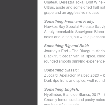
Chateau Dereszla Tokaji Brut Wine –
Citrus, apple and some dried fruit no
grape and an aggressive mousse.
Something Fresh and Fruity:
Hawkes Bay Special Release Sauvig
A truly remarkable Sauvignon Blanc f
notes and lemon, but with a pleasant
Something Big and Bold:
Journey’s End – The Bluegum Merlot
Black fruit, cedar, vanilla, spice, c
rounded smooth drinking experience
Something Classic:
Zuccardi Apelación Malbec 2023 – £
Dark ripe fruits and spice, well-roun
Something English:
Nyetimber, Blanc de Blancs, 2017 –
Creamy lemon curd and pastry notes 
and beautifully made.