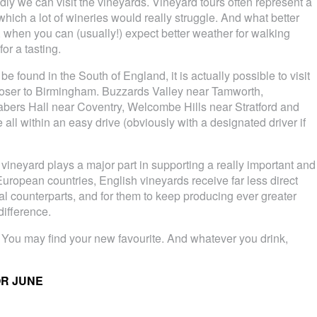
dly we can visit the vineyards. Vineyard tours often represent a
which a lot of wineries would really struggle. And what better
, when you can (usually!) expect better weather for walking
or a tasting.
e found in the South of England, it is actually possible to visit
loser to Birmingham. Buzzards Valley near Tamworth,
abers Hall near Coventry, Welcombe Hills near Stratford and
 all within an easy drive (obviously with a designated driver if
h vineyard plays a major part in supporting a really important and
European countries, English vineyards receive far less direct
al counterparts, and for them to keep producing ever greater
ifference.
 You may find your new favourite. And whatever you drink,
OR JUNE