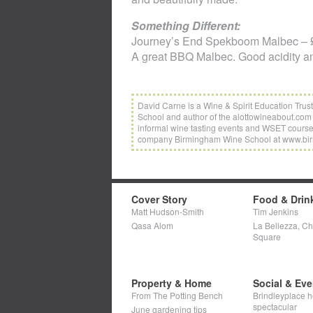
Something Different:
Journey’s End Spekboom Malbec – £
A great BBQ Malbec. Good acidity an
David Carne is a Wine & Spirit Education Trus
School and author of the alottowineabout.com 
informal wine tasting events and WSET cours
company Birmingham Wine School at www.bi
Cover Story
Food & Drin
Matt Hudson-Smith
Tim Jenkins
Qasa Alom
La Bellezza, C
Square
Property & Home
Social & Eve
From The Potting Bench
Brindleyplace h
spectacular
June gardening tips