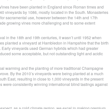
d… Vines have been planted in England since Roman times and
 vineyards by 1086, mostly located in the South. Monasteries
s for sacramental use, however between the 14th and 17th
h made growing vines more challenging and to some extent
al in the 18th and 19th centuries, it wasn’t until 1952 when
es planted a vineyard at Hambledon in Hampshire that the birth
. Early vineyards used German hybrids which had greater
roduced some acceptable, but not outstanding light and acidic
lobal warming and the planting of more traditional Champagne
improve. By the 2010’s vineyards were being planted at a much
South East, resulting in close to 1,000 vineyards in the present
 were consistently winning international blind tastings against
n expect, as a cold climate region, we excel in making premium