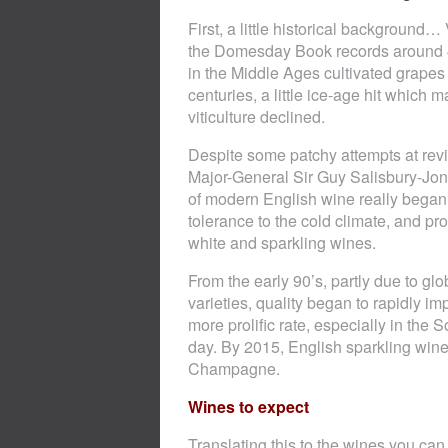
First, a little historical backgroun
the Domesday Book records around 40
in the Middle Ages cultivated grape
centuries, a little ice-age hit whic
viticulture declined.
Despite some patchy attempts at reviv
Major-General Sir Guy Salisbury-Jon
of modern English wine really began
tolerance to the cold climate, and p
white and sparkling wines.
From the early 90’s, partly due to g
varieties, quality began to rapidly 
more prolific rate, especially in the 
day. By 2015, English sparkling wines
Champagne.
Wines to expect
Translating this to the wines you ca