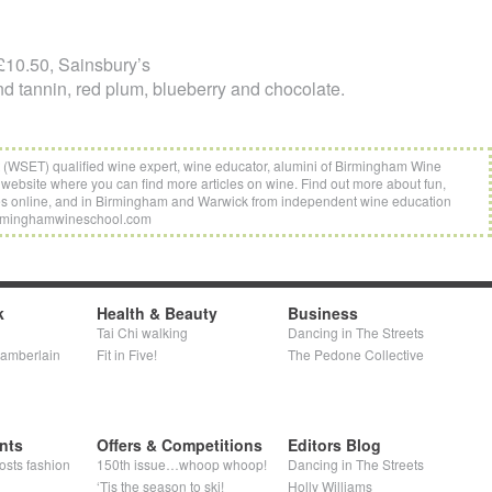
10.50, Sainsbury’s
d tannin, red plum, blueberry and chocolate.
t (WSET) qualified wine expert, wine educator, alumini of Birmingham Wine
website where you can find more articles on wine. Find out more about fun,
es online, and in Birmingham and Warwick from independent wine education
rminghamwineschool.com
k
Health & Beauty
Business
Tai Chi walking
Dancing in The Streets
hamberlain
Fit in Five!
The Pedone Collective
nts
Offers & Competitions
Editors Blog
osts fashion
150th issue…whoop whoop!
Dancing in The Streets
‘Tis the season to ski!
Holly Williams