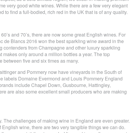
me very good white wines. While there are a few very elegant
d to find a full-bodied, rich red in the UK that is of any quality.
e 60’s and 70’s, there are now some great English wines. For
c de Blancs 2016 won the best sparkling wine award in the
ng contenders from Champagne and other luxury sparkling
t makes only around a million bottles a year. The top
 between five and six times as many.
ittinger and Pommery now have vineyards in the South of
the labels Domaine Evermond and Louis Pommery England
h brands include Chapel Down, Gusbourne, Hattingley,
ere are also some excellent small producers who are making
y. The challenges of making wine in England are even greater.
f English wine, there are two very tangible things we can do.