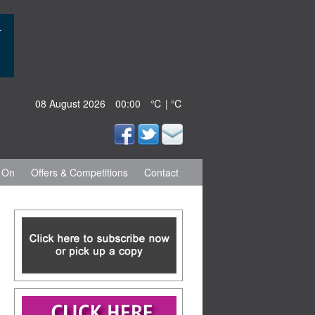
08 August 2026
00:00
℃ | ℃
 On
Offers & Competitions
Contact