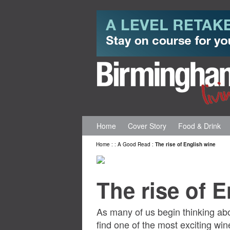
Home
Cover Story
Food & Drink
Home
:
:
A Good Read
:
The rise of English wine
The rise of 
As many of us begin thinking abo
find one of the most exciting wi