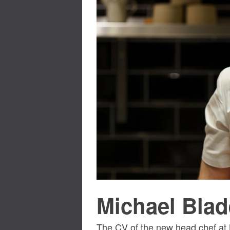
Michael Blad
The CV of the new head chef at 