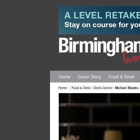
Home
Cover Story
Food & Drink
Home
:
:
Food & Drink
:
Chefs Corner
:
Michael Blades