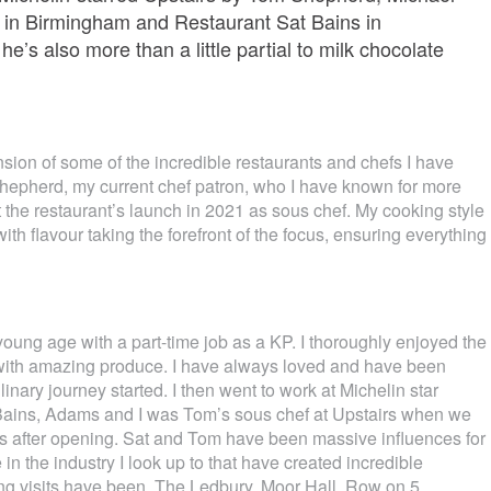
s in Birmingham and Restaurant Sat Bains in
e’s also more than a little partial to milk chocolate
nsion of some of the incredible restaurants and chefs I have
hepherd, my current chef patron, who I have known for more
 the restaurant’s launch in 2021 as sous chef. My cooking style
ith flavour taking the forefront of the focus, ensuring everything
 young age with a part-time job as a KP. I thoroughly enjoyed the
with amazing produce. I have always loved and have been
inary journey started. I then went to work at Michelin star
Bains, Adams and I was Tom’s sous chef at Upstairs when we
hs after opening. Sat and Tom have been massive influences for
 the industry I look up to that have created incredible
ing visits have been, The Ledbury, Moor Hall, Row on 5.