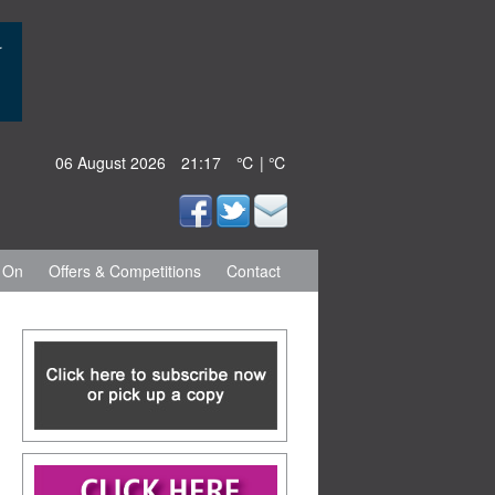
06 August 2026
21:17
℃ | ℃
 On
Offers & Competitions
Contact