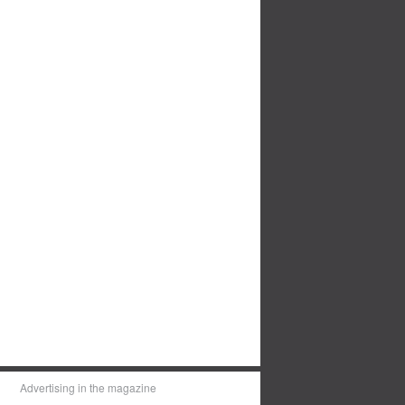
Advertising in the magazine