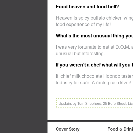
Food heaven and food hell?
Heaven is spicy buffalo chicken wing
food experience of my life!
What’s the most unusual thing yo
I was very fortunate to eat at D.O.M, 
unusual but interesting.
If you weren’t a chef what will you
If ‘chief milk chocolate Hobnob tester
industry for sure, A racing car driver!
Upstairs by Tom Shepherd, 25 Bore Street, Lic
Cover Story
Food & Drin