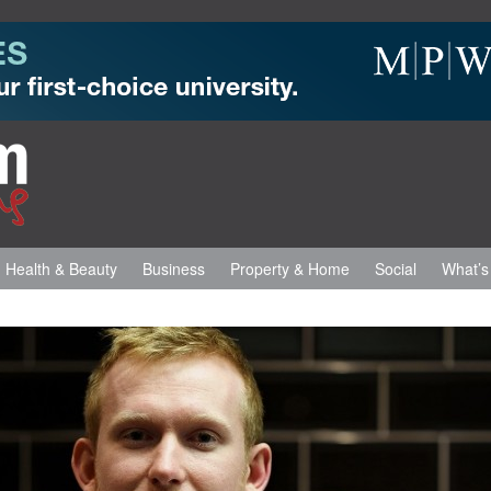
Health & Beauty
Business
Property & Home
Social
What’s