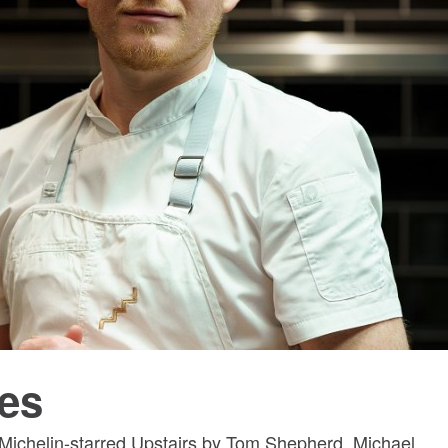
es
Michelin-starred Upstairs by Tom Shepherd, Michael