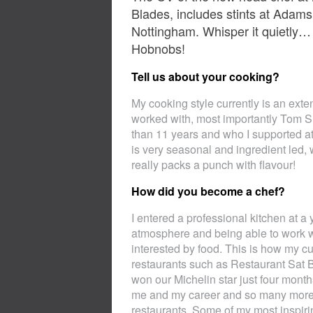
Blades, includes stints at Adam
Nottingham. Whisper it quietly… h
Hobnobs!
Tell us about your cooking?
My cooking style currently is an exte
worked with, most importantly Tom S
than 11 years and who I supported at
is very seasonal and ingredient led, w
really packs a punch with flavour!
How did you become a chef?
I entered a professional kitchen at a
atmosphere and being able to work 
interested by food. This is how my cul
restaurants such as Restaurant Sat 
won our Michelin star just four mont
me and my career and so many more in
restaurants. Some of my most inspir