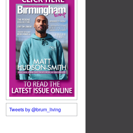
Tweets by @brum_living