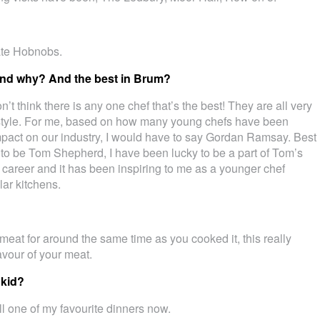
ate Hobnobs.
 and why? And the best in Brum?
on’t think there is any one chef that’s the best! They are all very
n style. For me, based on how many young chefs have been
pact on our industry, I would have to say Gordan Ramsay. Best
 to be Tom Shepherd, I have been lucky to be a part of Tom’s
 career and it has been inspiring to me as a younger chef
lar kitchens.
 meat for around the same time as you cooked it, this really
lavour of your meat.
 kid?
ll one of my favourite dinners now.