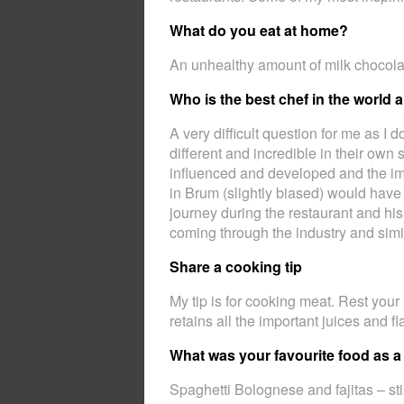
What do you eat at home?
An unhealthy amount of milk chocol
Who is the best chef in the world
A very difficult question for me as I d
different and incredible in their ow
influenced and developed and the im
in Brum (slightly biased) would have
journey during the restaurant and his
coming through the industry and simi
Share a cooking tip
My tip is for cooking meat. Rest your
retains all the important juices and f
What was your favourite food as a
Spaghetti Bolognese and fajitas – sti