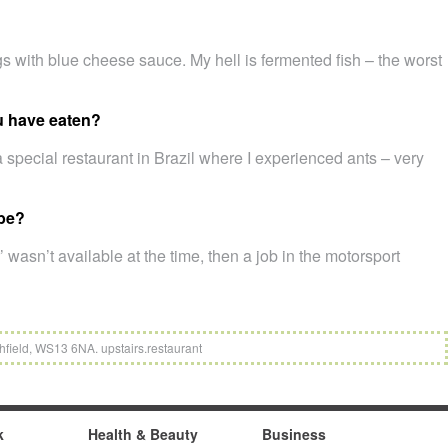
s with blue cheese sauce. My hell is fermented fish – the worst
u have eaten?
a special restaurant in Brazil where I experienced ants – very
 be?
’ wasn’t available at the time, then a job in the motorsport
hfield, WS13 6NA. upstairs.restaurant
k
Health & Beauty
Business