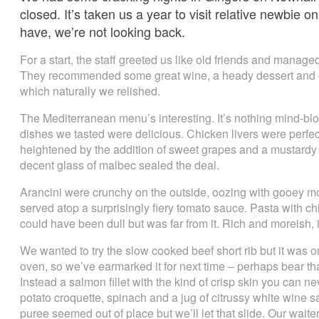
closed. It’s taken us a year to visit relative newbie 
have, we’re not looking back.
For a start, the staff greeted us like old friends and managed 
They recommended some great wine, a heady dessert and ge
which naturally we relished.
The Mediterranean menu’s interesting. It’s nothing mind-blowi
dishes we tasted were delicious. Chicken livers were perfec
heightened by the addition of sweet grapes and a mustardy r
decent glass of malbec sealed the deal.
Arancini were crunchy on the outside, oozing with gooey mo
served atop a surprisingly fiery tomato sauce. Pasta with
could have been dull but was far from it. Rich and moreish, i
We wanted to try the slow cooked beef short rib but it was onl
oven, so we’ve earmarked it for next time – perhaps bear that
Instead a salmon fillet with the kind of crisp skin you can n
potato croquette, spinach and a jug of citrussy white wine 
puree seemed out of place but we’ll let that slide. Our wa