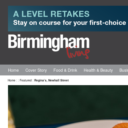
Home
Cover Story
Food & Drink
Health & Beauty
Busi
Home
:
:
Featured
:
Regina’s, Newhall Street