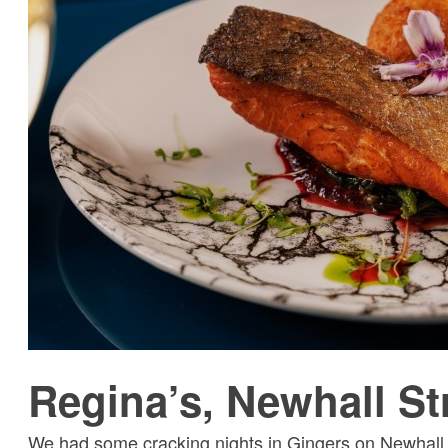
Regina’s, Newhall St
We had some cracking nights in Gingers on Newhall S