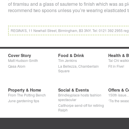
of tiramisu and a glass of sauterne to finish which was as p
recommend two spoons unless you’re wearing elasticated t
REGINA’S, 11 Newhall Street, Birmingham, B3 3NY. Tel: 0121 392 2955 reg
Cover Story
Food & Drink
Health & 
Matt Hudson-Smith
Tim Jenkins
Tai Chi walki
Qasa Alom
La Bellezza, Chamberlain
Fit in Five!
Square
Property & Home
Social & Events
Offers & C
From The Potting Bench
Brindleyplace hosts fashion
150th issue
spectacular
June gardening tips
‘Tis the seaso
Calthorpe send-off for retiring
Ralph