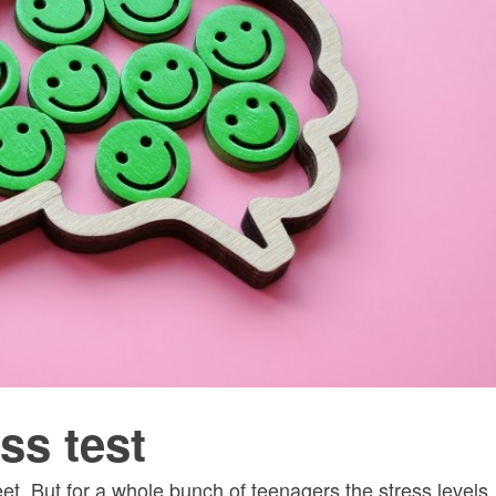
ss test
eet. But for a whole bunch of teenagers the stress levels