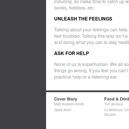
inducing, so make time to catch up wit
books, hobbies, etc.
UNLEASH THE FEELINGS
Talking about your feelings can help
feel troubled. Talking this way isn’t 
and doing what you can to stay healt
ASK FOR HELP
None of us is superhuman. We all s
things go wrong. If you feel you can’t
practical help or a listening ear.
Cover Story
Food & Drin
Matt Hudson-Smith
Tim Jenkins
Qasa Alom
La Bellezza, C
Square