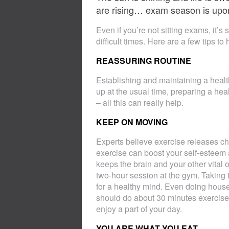
are rising… exam season is upo
Even if you’re not sitting exams, it’s
difficult times. Here are a few tips t
REASSURING ROUTINE
Establishing and maintaining a health
up at the usual time, preparing a heal
– all this can really help.
KEEP ON MOVING
Experts believe exercise releases ch
exercise can boost your self-esteem 
keeps the brain and your other vital
two-hour session at the gym. Taking 
for a healthy mind. Even doing hous
should do about 30 minutes exercise a
enjoy a part of your day.
YOU ARE WHAT YOU EAT