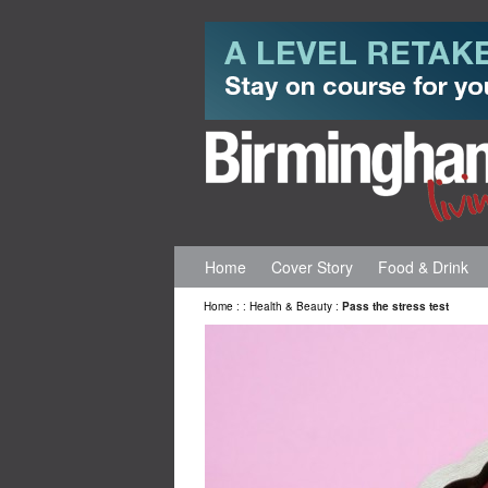
Home
Cover Story
Food & Drink
Home
:
:
Health & Beauty
:
Pass the stress test