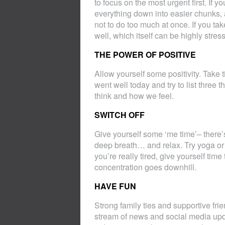
to focus on the most urgent first. If y
everything down into easier chunks, 
not to do too much at once. If you ta
well, which itself can be highly stress
THE POWER OF POSITIVE
Allow yourself some positivity. Take t
went well today and try to list three 
think and how we feel.
SWITCH OFF
Give yourself some ‘me time’– there’
deep breath… and relax. Try yoga or me
you’re really tired, give yourself tim
concentration goes downhill.
HAVE FUN
Strong family ties and supportive frie
stream of news and social media upda