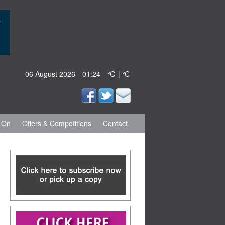
06 August 2026
01:24
℃ | ℃
 On
Offers & Competitions
Contact