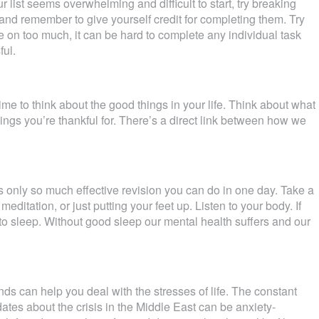
our list seems overwhelming and difficult to start, try breaking
and remember to give yourself credit for completing them. Try
ke on too much, it can be hard to complete any individual task
ful.
ime to think about the good things in your life. Think about what
things you’re thankful for. There’s a direct link between how we
s only so much effective revision you can do in one day. Take a
ditation, or just putting your feet up. Listen to your body. If
e to sleep. Without good sleep our mental health suffers and our
nds can help you deal with the stresses of life. The constant
tes about the crisis in the Middle East can be anxiety-