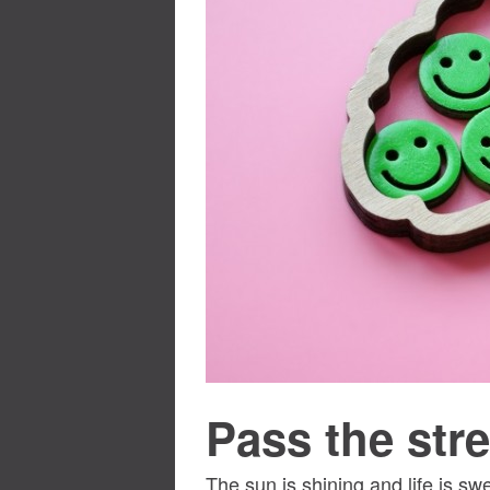
Pass the stre
The sun is shining and life is sw