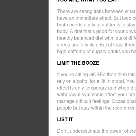
There are strong links between what
have an immediate effect. But food c
brain needs a mix of nutrients to stay
body. A diet that’s good for your phys
healthy balanced diet with lots of dif
seeds and oily fish. Eat at least thr
high-caffeine or sugary drinks you h
LIMIT THE BOOZE
If you’re sitting GCSEs then then this 
rely on alcohol for a lift in mood. You
effect is only temporary and when th
withdrawal symptoms affect your brai
manage difficult feelings. Occasional 
people but stay within the recommen
LIST IT
Don’t underestimate the power of crea