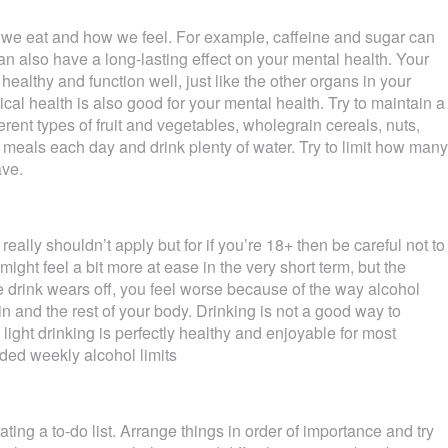
 we eat and how we feel. For example, caffeine and sugar can
an also have a long-lasting effect on your mental health. Your
 healthy and function well, just like the other organs in your
ical health is also good for your mental health. Try to maintain a
ferent types of fruit and vegetables, wholegrain cereals, nuts,
ee meals each day and drink plenty of water. Try to limit how many
ave.
really shouldn’t apply but for if you’re 18+ then be careful not to
 might feel a bit more at ease in the very short term, but the
e drink wears off, you feel worse because of the way alcohol
n and the rest of your body. Drinking is not a good way to
light drinking is perfectly healthy and enjoyable for most
ded weekly alcohol limits
ting a to-do list. Arrange things in order of importance and try