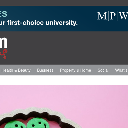
Health & Beauty
Business
Property & Home
Social
What’s