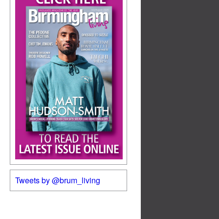
Tweets by @brum_living