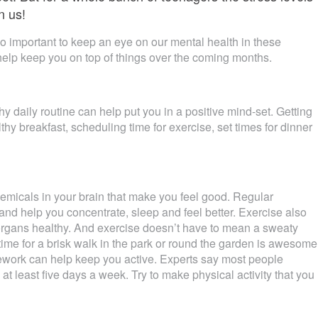
n us!
 so important to keep an eye on our mental health in these
o help keep you on top of things over the coming months.
y daily routine can help put you in a positive mind-set. Getting
thy breakfast, scheduling time for exercise, set times for dinner
emicals in your brain that make you feel good. Regular
and help you concentrate, sleep and feel better. Exercise also
 organs healthy. And exercise doesn’t have to mean a sweaty
time for a brisk walk in the park or round the garden is awesome
ework can help keep you active. Experts say most people
t least five days a week. Try to make physical activity that you