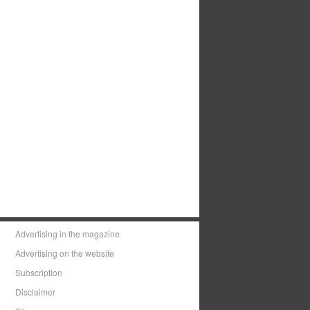
Advertising in the magazine
Advertising on the website
Subscription
Disclaimer