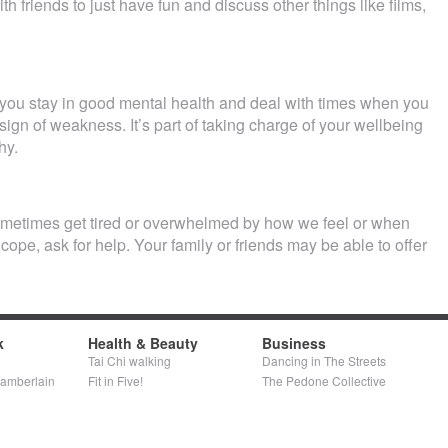
h friends to just have fun and discuss other things like films,
 you stay in good mental health and deal with times when you
a sign of weakness. It’s part of taking charge of your wellbeing
hy.
ometimes get tired or overwhelmed by how we feel or when
 cope, ask for help. Your family or friends may be able to offer
k
Health & Beauty
Business
Tai Chi walking
Dancing in The Streets
hamberlain
Fit in Five!
The Pedone Collective