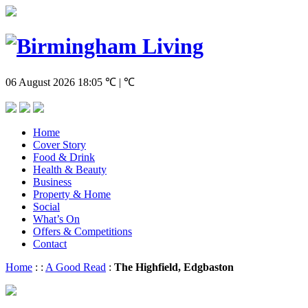
06 August 2026
18:05
℃ | ℃
Home
Cover Story
Food & Drink
Health & Beauty
Business
Property & Home
Social
What’s On
Offers & Competitions
Contact
Home
:
:
A Good Read
:
The Highfield, Edgbaston