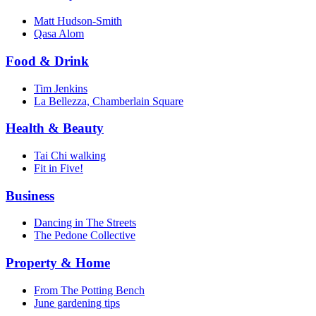
Matt Hudson-Smith
Qasa Alom
Food & Drink
Tim Jenkins
La Bellezza, Chamberlain Square
Health & Beauty
Tai Chi walking
Fit in Five!
Business
Dancing in The Streets
The Pedone Collective
Property & Home
From The Potting Bench
June gardening tips