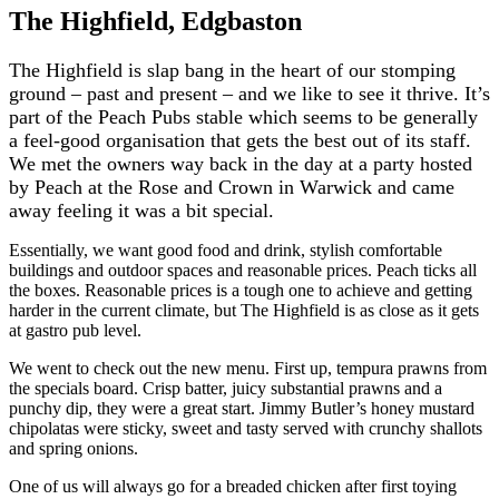
The Highfield, Edgbaston
The Highfield is slap bang in the heart of our stomping
ground – past and present – and we like to see it thrive. It’s
part of the Peach Pubs stable which seems to be generally
a feel-good organisation that gets the best out of its staff.
We met the owners way back in the day at a party hosted
by Peach at the Rose and Crown in Warwick and came
away feeling it was a bit special.
Essentially, we want good food and drink, stylish comfortable
buildings and outdoor spaces and reasonable prices. Peach ticks all
the boxes. Reasonable prices is a tough one to achieve and getting
harder in the current climate, but The Highfield is as close as it gets
at gastro pub level.
We went to check out the new menu. First up, tempura prawns from
the specials board. Crisp batter, juicy substantial prawns and a
punchy dip, they were a great start. Jimmy Butler’s honey mustard
chipolatas were sticky, sweet and tasty served with crunchy shallots
and spring onions.
One of us will always go for a breaded chicken after first toying