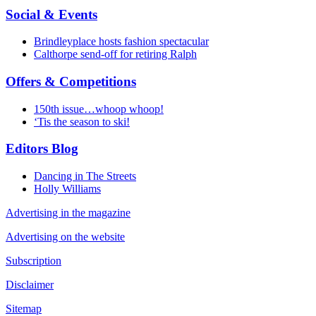
Social & Events
Brindleyplace hosts fashion spectacular
Calthorpe send-off for retiring Ralph
Offers & Competitions
150th issue…whoop whoop!
‘Tis the season to ski!
Editors Blog
Dancing in The Streets
Holly Williams
Advertising in the magazine
Advertising on the website
Subscription
Disclaimer
Sitemap