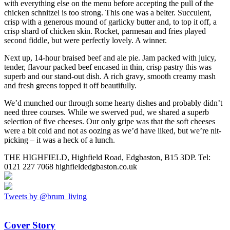
with everything else on the menu before accepting the pull of the
chicken schnitzel is too strong. This one was a belter. Succulent,
crisp with a generous mound of garlicky butter and, to top it off, a
crisp shard of chicken skin. Rocket, parmesan and fries played
second fiddle, but were perfectly lovely. A winner.
Next up, 14-hour braised beef and ale pie. Jam packed with juicy,
tender, flavour packed beef encased in thin, crisp pastry this was
superb and our stand-out dish. A rich gravy, smooth creamy mash
and fresh greens topped it off beautifully.
We’d munched our through some hearty dishes and probably didn’t
need three courses. While we swerved pud, we shared a superb
selection of five cheeses. Our only gripe was that the soft cheeses
were a bit cold and not as oozing as we’d have liked, but we’re nit-
picking – it was a heck of a lunch.
THE HIGHFIELD, Highfield Road, Edgbaston, B15 3DP. Tel:
0121 227 7068 highfieldedgbaston.co.uk
Tweets by @brum_living
Cover Story