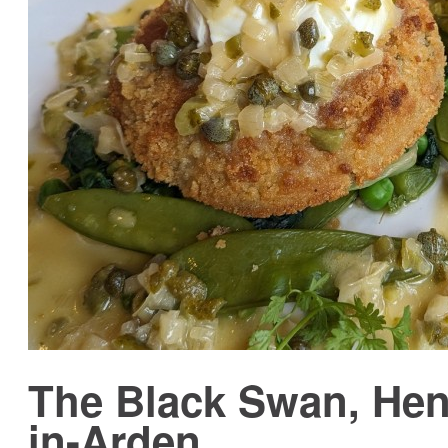
The Black Swan, Hen
in-Arden