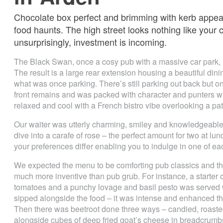
Chocolate box perfect and brimming with kerb appeal
food haunts. The high street looks nothing like your 
unsurprisingly, investment is incoming.
The Black Swan, once a cosy pub with a massive car park,
The result is a large rear extension housing a beautiful din
what was once parking. There’s still parking out back but o
front remains and was packed with character and punters w
relaxed and cool with a French bistro vibe overlooking a pat
Our waiter was utterly charming, smiley and knowledgeabl
dive into a carafe of rose – the perfect amount for two at lun
your preferences differ enabling you to indulge in one of eac
We expected the menu to be comforting pub classics and there
much more inventive than pub grub. For instance, a starter o
tomatoes and a punchy lovage and basil pesto was served w
sipped alongside the food – it was intense and enhanced the
Then there was beetroot done three ways – candied, roaste
alongside cubes of deep fried goat’s cheese in breadcrumb