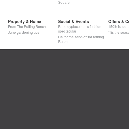
Square
Property & Home
Social & Events
Offers & C
From The Potting Bench
Brindleyplace hosts fashion
150th issue
spectacular
June gardening tips
‘Tis the seaso
Calthorpe send-off for retiring
Ralph