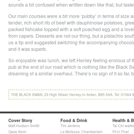
sounds a bit confused when written down like that, but tasted
Our main courses were a bit more ‘pubby’ in terms of size as
tender, rich short rib of beef with dauphinoise potatoes, gre
packed fishcake topped with a soft poached egg and a love
from capers. Desserts are not our thing, but a pistachio sou
us a tip and suggested switching the accompanying chocol
and it was superb.
So enjoyable was lunch, we left Henley feeling envious of th
pub at the end of our road which is nothing like the Black
dreaming of a similar overhaul. There’s no sign of it so far, 
THE BLACK SWAN, 23 High Street, Henley-in-Arden, B95 5AA. Tel: 01564
Cover Story
Food & Drink
Health & 
Matt Hudson-Smith
Tim Jenkins
Tai Chi walki
Qasa Alom
La Bellezza, Chamberlain
Fit in Five!