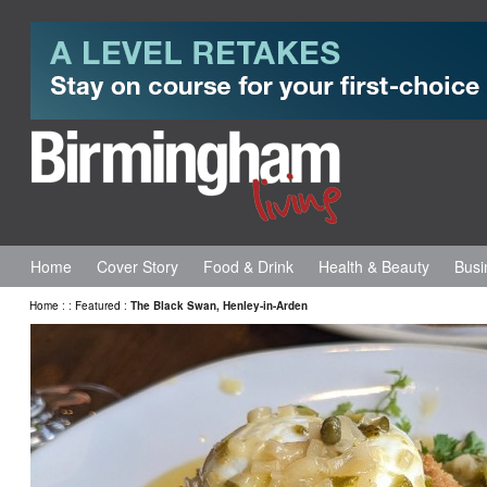
Home
Cover Story
Food & Drink
Health & Beauty
Busi
Home
:
:
Featured
:
The Black Swan, Henley-in-Arden