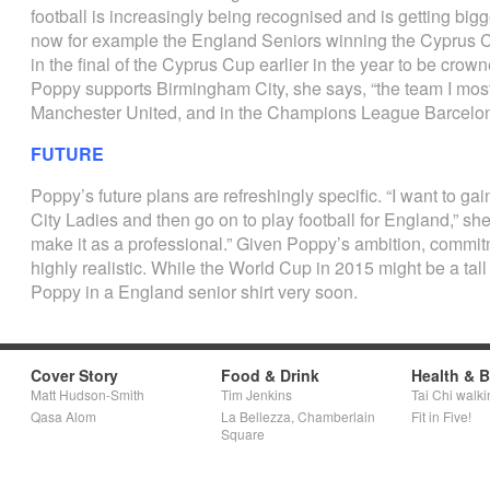
football is increasingly being recognised and is getting bigg
now for example the England Seniors winning the Cyprus 
in the final of the Cyprus Cup earlier in the year to be cro
Poppy supports Birmingham City, she says, “the team I most l
Manchester United, and in the Champions League Barcelon
FUTURE
Poppy’s future plans are refreshingly specific. “I want to ga
City Ladies and then go on to play football for England,” she
make it as a professional.” Given Poppy’s ambition, commitm
highly realistic. While the World Cup in 2015 might be a tal
Poppy in a England senior shirt very soon.
Cover Story
Food & Drink
Health & 
Matt Hudson-Smith
Tim Jenkins
Tai Chi walki
Qasa Alom
La Bellezza, Chamberlain
Fit in Five!
Square