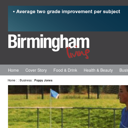
Home
Cover Story
Food & Drink
Health & Beauty
Busi
Home
:
:
Business
:
Poppy Jones