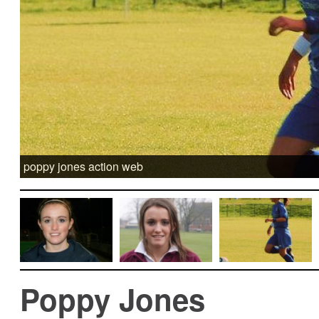
poppy jones action web
Poppy Jones