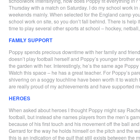
schoolwork intensifying, how does Poppy fit everything in?
Thursday with a match on Saturday. I do my school work in a
weekends mainly. When selected for the England camp you 
school work on site, so you don’t fall behind. There is help 
time to play several other sports at school – hockey, netball,
FAMILY SUPPORT
Poppy spends precious downtime with her family and friends.
doesn’t play football herself and Poppy’s younger brother e
the garden with her. Interestingly, he’s the same age Popp
Watch this space – he has a great teacher. For Poppy’s par
shivering on a soggy touchline have been worth it to watch t
are really proud of my achievements and have supported me 
HEROES
When asked about heroes I thought Poppy might say Rachel
football, but instead she names players from the men’s ga
because of his first touch and his movement off the ball and
Gerrard for the way he holds himself on the pitch and the w
this is an indication of the gulf that still exists between