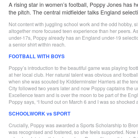
A rising star in women’s football, Poppy Jones has he
the pitch. The central midfielder talks England select
Not content with juggling school work and the odd hobby, s
altogether more focused teen experience than her peers. As
under-17s, Poppy already has an England under-19 selection
a senior shirt within reach.
FOOTBALL WITH BOYS
Poppy’s introduction to the beautiful game was playing foot
at her local club. Her natural talent was obvious and footb
when she was scouted by Kidderminster Harriers at the tend
City followed two years later and now Poppy captains the 
Excellence team and is over the moon to be part of the Engl
Poppy says, “I found out on March 6 and I was so shocked 
SCHOOLWORK vs SPORT
Crucially, Poppy was awarded a Sports Scholarship to Bro
was recognised and fostered, so she feels supported. Now 