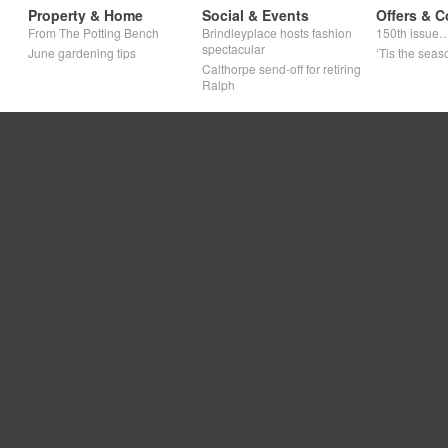
Property & Home
Social & Events
Offers & C
From The Potting Bench
Brindleyplace hosts fashion
150th issue
spectacular
June gardening tips
‘Tis the seaso
Calthorpe send-off for retiring
Ralph