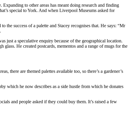
 Expanding to other areas has meant doing research and finding
what’s special to York. And when Liverpool Museums asked for
l to the success of a palette and Stacey recognises that. He says: “Mr
.
as just a speculative enquiry because of the geographical location.
ough glass. He created postcards, mementos and a range of mugs for the
as, there are themed palettes available too, so there’s a gardener’s
bby which he now describes as a side hustle from which he donates
ials and people asked if they could buy them. It’s raised a few