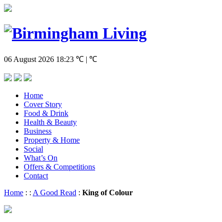
06 August 2026
18:23
℃ | ℃
Home
Cover Story
Food & Drink
Health & Beauty
Business
Property & Home
Social
What’s On
Offers & Competitions
Contact
Home
:
:
A Good Read
:
King of Colour