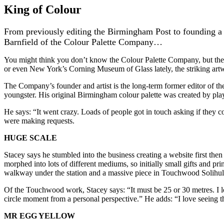
King of Colour
From previously editing the Birmingham Post to founding a 
Barnfield of the Colour Palette Company…
You might think you don’t know the Colour Palette Company, but th
or even New York’s Corning Museum of Glass lately, the striking art
The Company’s founder and artist is the long-term former editor of t
youngster. His original Birmingham colour palette was created by play
He says: “It went crazy. Loads of people got in touch asking if they c
were making requests.
HUGE SCALE
Stacey says he stumbled into the business creating a website first then
morphed into lots of different mediums, so initially small gifts and pri
walkway under the station and a massive piece in Touchwood Solihul
Of the Touchwood work, Stacey says: “It must be 25 or 30 metres. I love
circle moment from a personal perspective.” He adds: “I love seeing t
MR EGG YELLOW