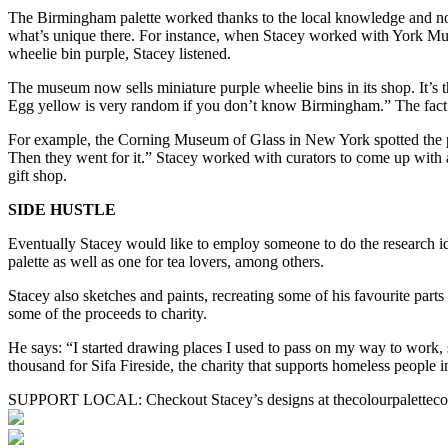
The Birmingham palette worked thanks to the local knowledge and no
what’s unique there. For instance, when Stacey worked with York Mus
wheelie bin purple, Stacey listened.
The museum now sells miniature purple wheelie bins in its shop. It’s th
Egg yellow is very random if you don’t know Birmingham.” The fact t
For example, the Corning Museum of Glass in New York spotted the pale
Then they went for it.” Stacey worked with curators to come up with a
gift shop.
SIDE HUSTLE
Eventually Stacey would like to employ someone to do the research iden
palette as well as one for tea lovers, among others.
Stacey also sketches and paints, recreating some of his favourite p
some of the proceeds to charity.
He says: “I started drawing places I used to pass on my way to work,
thousand for Sifa Fireside, the charity that supports homeless people
SUPPORT LOCAL: Checkout Stacey’s designs at thecolourpalette