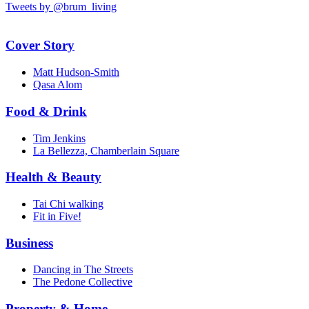
Tweets by @brum_living
Cover Story
Matt Hudson-Smith
Qasa Alom
Food & Drink
Tim Jenkins
La Bellezza, Chamberlain Square
Health & Beauty
Tai Chi walking
Fit in Five!
Business
Dancing in The Streets
The Pedone Collective
Property & Home