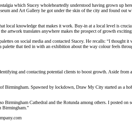
stalgia which Stacey wholeheartedly understood having grown up here.
eum and Art Gallery he got under the skin of the city and found out 
at local knowledge that makes it work. Buy-in at a local level is crucia
he artwork translates anywhere makes the prospect of growth exciting
ttes on social media and contacted Stacey. He recalls: “I thought it w
 palette that tied in with an exhibition about the way colour feels thr
tifying and contacting potential clients to boost growth. Aside from are
arts of Birmingham. Spawned by lockdown, Draw My City started as a ho
 so Birmingham Cathedral and the Rotunda among others. I posted on soc
 in Birmingham.”
company.com