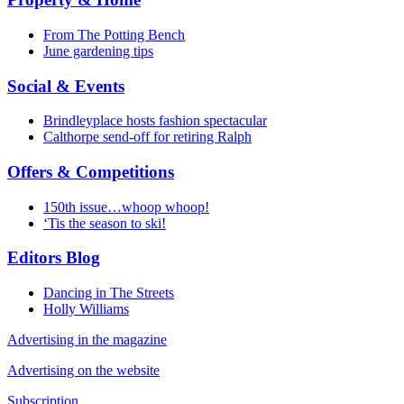
From The Potting Bench
June gardening tips
Social & Events
Brindleyplace hosts fashion spectacular
Calthorpe send-off for retiring Ralph
Offers & Competitions
150th issue…whoop whoop!
‘Tis the season to ski!
Editors Blog
Dancing in The Streets
Holly Williams
Advertising in the magazine
Advertising on the website
Subscription