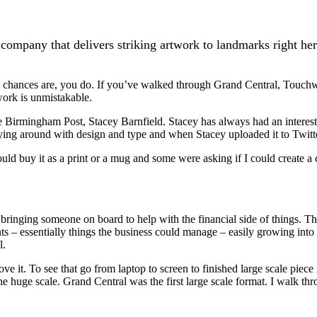
company that delivers striking artwork to landmarks right h
e chances are, you do. If you’ve walked through Grand Central, Touc
work is unmistakable.
he Birmingham Post, Stacey Barnfield. Stacey has always had an interest
ing around with design and type and when Stacey uploaded it to Twitter 
ould buy it as a print or a mug and some were asking if I could create a
 bringing someone on board to help with the financial side of things. Th
nts – essentially things the business could manage – easily growing into 
l.
 it. To see that go from laptop to screen to finished large scale piece i
he huge scale. Grand Central was the first large scale format. I walk t