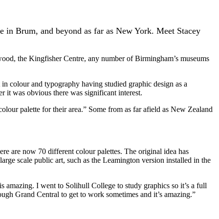
ere in Brum, and beyond as far as New York. Meet Stacey
hwood, the Kingfisher Centre, any number of Birmingham’s museums
 in colour and typography having studied graphic design as a
it was obvious there was significant interest.
 colour palette for their area.” Some from as far afield as New Zealand
ere are now 70 different colour palettes. The original idea has
large scale public art, such as the Leamington version installed in the
s amazing. I went to Solihull College to study graphics so it’s a full
hrough Grand Central to get to work sometimes and it’s amazing.”