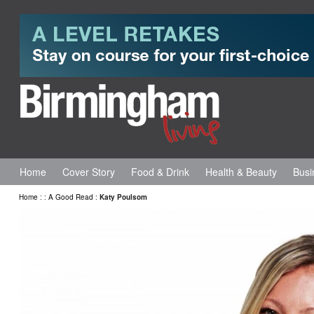
Home
Cover Story
Food & Drink
Health & Beauty
Busi
Home
:
:
A Good Read
:
Katy Poulsom