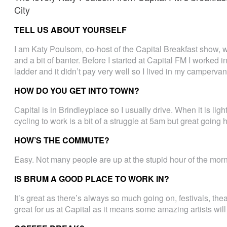
City
TELL US ABOUT YOURSELF
I am Katy Poulsom, co-host of the Capital Breakfast show, 
and a bit of banter. Before I started at Capital FM I worked in
ladder and it didn’t pay very well so I lived in my camperva
HOW DO YOU GET INTO TOWN?
Capital is in Brindleyplace so I usually drive. When it is lig
cycling to work is a bit of a struggle at 5am but great going
HOW’S THE COMMUTE?
Easy. Not many people are up at the stupid hour of the morn
IS BRUM A GOOD PLACE TO WORK IN?
It’s great as there’s always so much going on, festivals, theat
great for us at Capital as it means some amazing artists will 