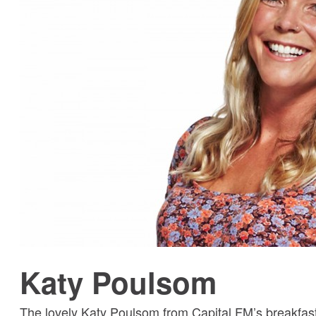
Katy Poulsom
The lovely Katy Poulsom from Capital FM’s breakfast