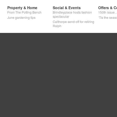
Property & Home
Social & Events
Offers & C
From The Potting Bench
Brindleyplace hosts fashion
150th issue
spectacular
June gardening tips
‘Tis the seaso
Calthorpe send-off for retiring
Ralph