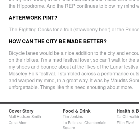
the Hippodrome. And the REP continues to blow my mind wi
AFTERWORK PINT?
The Fighting Cocks for a fruli (strawberry beer) or the Prince
HOW CAN THE CITY BE MADE BETTER?
Bicycle lanes would be a nice addition to the city and enc
on their bikes. I’m a mad festival lover, so can’t wait for the 
my shoes and bounce about at the likes of the Lunar festiv
Moseley Folk festival. I stumbled across a performance outsi
and warped my mind, in a great way. It was by Maudits Sonn
unforgettable. Things like this need shouting about more.
Cover Story
Food & Drink
Health & 
Matt Hudson-Smith
Tim Jenkins
Tai Chi walki
Qasa Alom
La Bellezza, Chamberlain
Fit in Five!
Square