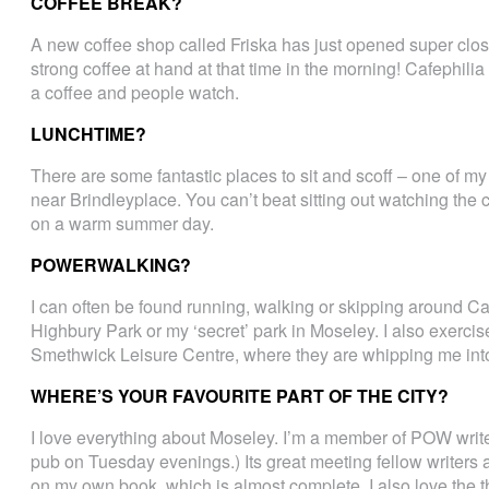
COFFEE BREAK?
A new coffee shop called Friska has just opened super close
strong coffee at hand at that time in the morning! Cafephili
a coffee and people watch.
LUNCHTIME?
There are some fantastic places to sit and scoff – one of my 
near Brindleyplace. You can’t beat sitting out watching the 
on a warm summer day.
POWERWALKING?
I can often be found running, walking or skipping around C
Highbury Park or my ‘secret’ park in Moseley. I also exerci
Smethwick Leisure Centre, where they are whipping me into
WHERE’S YOUR FAVOURITE PART OF THE CITY?
I love everything about Moseley. I’m a member of POW write
pub on Tuesday evenings.) Its great meeting fellow writers 
on my own book, which is almost complete. I also love the th