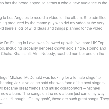
also has the broad appeal to attract a whole new audience to the
ng to Los Angeles to record a video for the album. She admitted
being produced by the “same guy who did my video at the very
ld there’s lots of wild ideas and things planned for the video. I
t Be I’m Falling In Love, was followed up with five more UK Top
iod, including probably her best known solo single, Round and
of Chaka Khan’s hit, Ain’t Nobody, reached number one on the
inger Michael McDonald was looking for a female singer to
hearing Jaki’s voice he said she was “one of the best singers
two became great friends and music collaborators – Michael
i’s new album. “The songs on the new album just came my way
ays Jaki. “I thought ‘Oh my gosh’, these are such great songs. They
.”