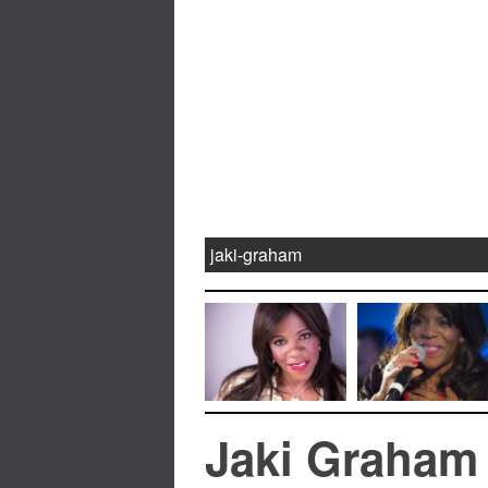
jaki-graham
Jaki Graham