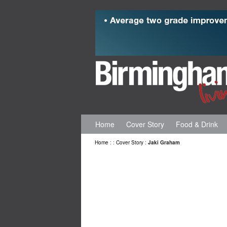
Home
Cover Story
Food & Drink
Home
:
:
Cover Story
:
Jaki Graham