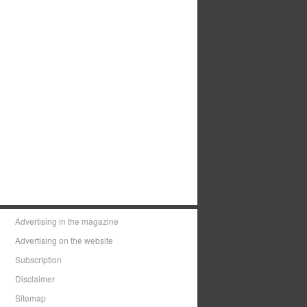
Advertising in the magazine
Advertising on the website
Subscription
Disclaimer
Sitemap