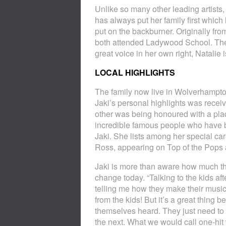
Unlike so many other leading artists,
has always put her family first whic
put on the backburner. Originally fr
both attended Ladywood School. They
great voice in her own right, Natalie 
LOCAL HIGHLIGHTS
The family now live in Wolverhampto
Jaki’s personal highlights was rece
other was being honoured with a plaq
incredible famous people who have b
Jaki. She lists among her special c
Ross, appearing on Top of the Pops
Jaki is more than aware how much th
change today. “Talking to the kids a
telling me how they make their music 
from the kids! But it’s a great thing
themselves heard. They just need to 
the next. What we would call one-hit