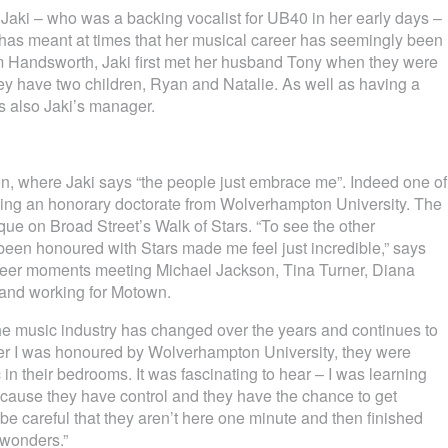
 Jaki – who was a backing vocalist for UB40 in her early days –
h has meant at times that her musical career has seemingly been
om Handsworth, Jaki first met her husband Tony when they were
 have two children, Ryan and Natalie. As well as having a
is also Jaki’s manager.
n, where Jaki says “the people just embrace me”. Indeed one of
iving an honorary doctorate from Wolverhampton University. The
ue on Broad Street’s Walk of Stars. “To see the other
een honoured with Stars made me feel just incredible,” says
areer moments meeting Michael Jackson, Tina Turner, Diana
 and working for Motown.
e music industry has changed over the years and continues to
fter I was honoured by Wolverhampton University, they were
in their bedrooms. It was fascinating to hear – I was learning
 because they have control and they have the chance to get
be careful that they aren’t here one minute and then finished
 wonders.”