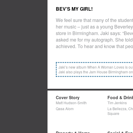
BEV’S MY GIRL!
We feel sure that many of the studen
her music – just as a young Beverle
store in Birmingham. Jaki says: “Bev
asked me for my autograph. She told 
achieved. To hear and know that peo
Jaki’s new album When A Woman Loves is out 
Jaki also plays the Jam House Birmingham on
Cover Story
Food & Drin
Matt Hudson-Smith
Tim Jenkins
Qasa Alom
La Bellezza, C
Square