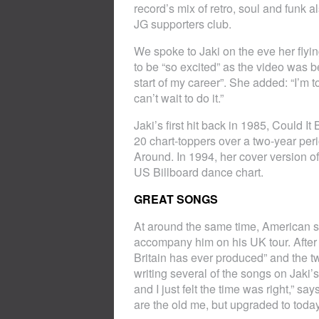
record’s mix of retro, soul and funk 
JG supporters club.
We spoke to Jaki on the eve her flyi
to be “so excited” as the video was 
start of my career”. She added: “I’m to
can’t wait to do it.”
Jaki’s first hit back in 1985, Could I
20 chart-toppers over a two-year per
Around. In 1994, her cover version 
US Billboard dance chart.
GREAT SONGS
At around the same time, American s
accompany him on his UK tour. After 
Britain has ever produced” and the 
writing several of the songs on Jak
and I just felt the time was right,” s
are the old me, but upgraded to today