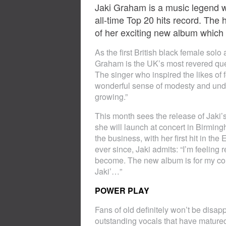
Jaki Graham is a music legend wh
all-time Top 20 hits record. Th
of her exciting new album which w
As the first British black female solo
Graham is the UK’s most revered queen
The singer who inspired the likes of 
wonderful sense of modesty and unders
growing.”
This month sees the release of Jak
she will launch at concert in Birming
the business, with her first hit in t
ever since, Jaki admits: “I’m feeling 
become. The new album is for my core 
Jaki’…”
POWER PLAY
Fans of old definitely won’t be disap
outstanding vocals that have mature