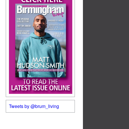
Tweets by @brum_living