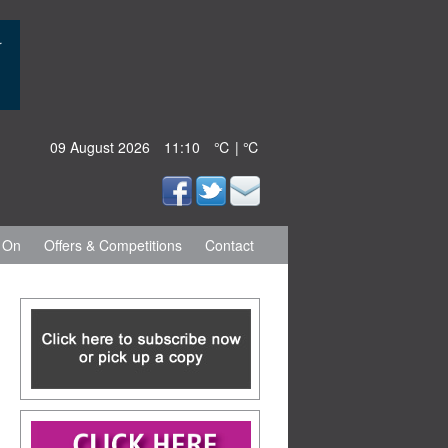
09 August 2026
11:10
℃ | ℃
 On
Offers & Competitions
Contact