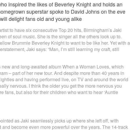
o inspired the likes of Beverley Knight and holds an
e homegrown superstar spoke to David Johns on the eve
ill delight fans old and young alike
 artist to have six consecutive Top 20 hits, Birmingham’s Jaki
 of soul music. She is the singer all the others look up to.
fellow Brummie Beverley Knight to want to be like her. Yet with a
tatement, Jaki says: “Man, I’m still learning my craft, still
i’s new and long-awaited album When a Woman Loves, which
ham – part of her new tour. And despite more than 40 years in
he Eighties and having performed live, on TV and around the world
really nervous. I think the older you get the more nervous you
fans, but also for their children who want to hear ‘Auntie
pointed as Jaki seamlessly picks up where she left off, with
d and become even more powerful over the years. The 14-track