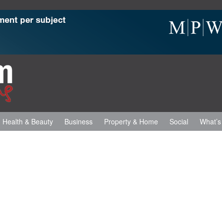
Health & Beauty
Business
Property & Home
Social
What’s