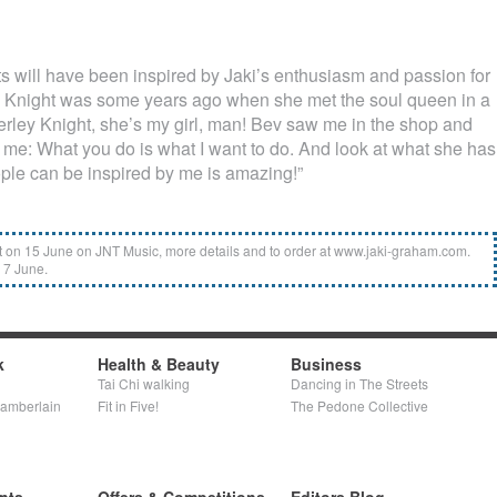
ts will have been inspired by Jaki’s enthusiasm and passion for
y Knight was some years ago when she met the soul queen in a
erley Knight, she’s my girl, man! Bev saw me in the shop and
me: What you do is what I want to do. And look at what she has
ple can be inspired by me is amazing!”
on 15 June on JNT Music, more details and to order at www.jaki-graham.com.
 7 June.
k
Health & Beauty
Business
Tai Chi walking
Dancing in The Streets
hamberlain
Fit in Five!
The Pedone Collective