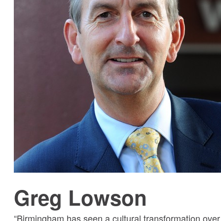
Greg Lowson
“Birmingham has seen a cultural transformation over 