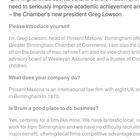
need to seriously improve academic achievement an
– the Chamber’s new president Greg Lowson
Please introduce yourself
I’m Greg Lowson, head of Pinsent Masons’ Birmingham offic
Greater Birmingham Chamber of Commerce. I am also the U
sit on the boards of mac (where I am also co-vice chair) a
advisory board of Wesleyan Assurance and a trustee of Cur
children.
What does your company do?
Pinsent Masons is an international law firm with eight UK an
in Birmingham in 1870.
Is Brum a good place to do business?
Yes, certainly for a firm like mine. We have fantastic local, n
work for from Birmingham and we have no difficulty recruiti
major benefit, offering local firms competitive advantage ove