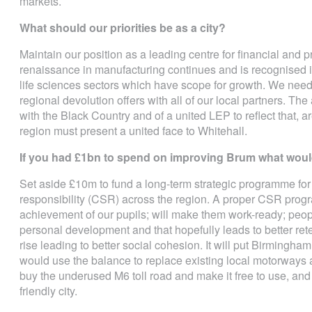
markets.
What should our priorities be as a city?
Maintain our position as a leading centre for financial and 
renaissance in manufacturing continues and is recognised in
life sciences sectors which have scope for growth. We need t
regional devolution offers with all of our local partners. Th
with the Black Country and of a united LEP to reflect that, ar
region must present a united face to Whitehall.
If you had £1bn to spend on improving Brum what would
Set aside £10m to fund a long-term strategic programme for 
responsibility (CSR) across the region. A proper CSR pro
achievement of our pupils; will make them work-ready; peopl
personal development and that hopefully leads to better ret
rise leading to better social cohesion. It will put Birmingha
would use the balance to replace existing local motorways an
buy the underused M6 toll road and make it free to use, and
friendly city.