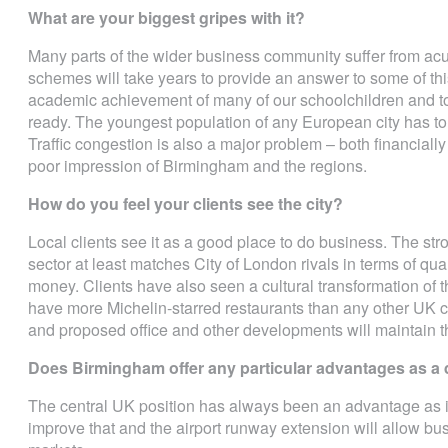
What are your biggest gripes with it?
Many parts of the wider business community suffer from acu
schemes will take years to provide an answer to some of th
academic achievement of many of our schoolchildren and t
ready. The youngest population of any European city has to
Traffic congestion is also a major problem – both financially
poor impression of Birmingham and the regions.
How do you feel your clients see the city?
Local clients see it as a good place to do business. The str
sector at least matches City of London rivals in terms of qual
money. Clients have also seen a cultural transformation of t
have more Michelin-starred restaurants than any other UK ci
and proposed office and other developments will maintain th
Does Birmingham offer any particular advantages as a 
The central UK position has always been an advantage as is
improve that and the airport runway extension will allow bus