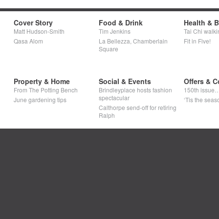
Cover Story
Food & Drink
Health & 
Matt Hudson-Smith
Tim Jenkins
Tai Chi walki
Qasa Alom
La Bellezza, Chamberlain
Fit in Five!
Square
Property & Home
Social & Events
Offers & C
From The Potting Bench
Brindleyplace hosts fashion
150th issue
spectacular
June gardening tips
‘Tis the seaso
Calthorpe send-off for retiring
Ralph