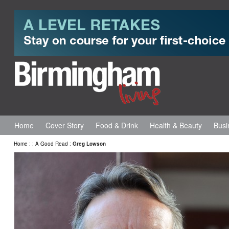
Home
Cover Story
Food & Drink
Health & Beauty
Busi
Home
:
:
A Good Read
:
Greg Lowson