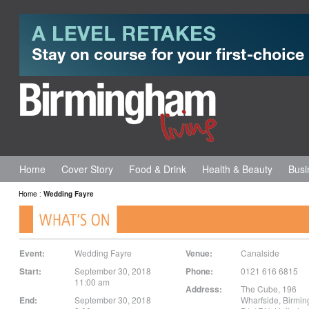
Home
Cover Story
Food & Drink
Health & Beauty
Busi
Home
:
Wedding Fayre
Event:
Wedding Fayre
Venue:
Canalside
Start:
September 30, 2018
Phone:
0121 616 6815
11:00 am
Address:
The Cube, 196
End:
September 30, 2018
Wharfside
,
Birmi