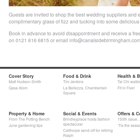
Guests are invited to shop the best wedding suppliers and e
complimentary glass of fizz and tucking into some deliciou
Book in advance to avoid disappointment and receive a free
on 0121 616 6815 or email info@canalsidebirmingham.co
Cover Story
Food & Drink
Health & 
Matt Hudson-Smith
Tim Jenkins
Tai Chi walki
Qasa Alom
La Bellezza, Chamberlain
Fit in Five!
Square
Property & Home
Social & Events
Offers & C
From The Potting Bench
Brindleyplace hosts fashion
150th issue
spectacular
June gardening tips
‘Tis the seaso
Calthorpe send-off for retiring
Ralph