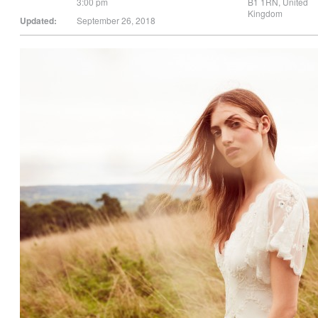
3:00 pm
B1 1RN
,
United
Kingdom
Updated:
September 26, 2018