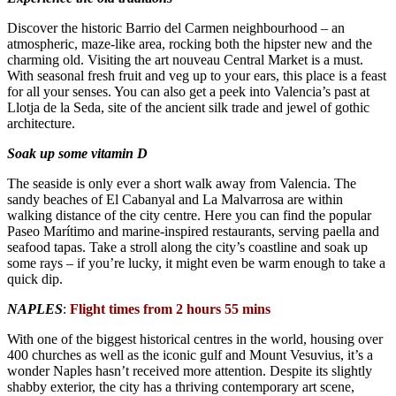
Discover the historic Barrio del Carmen neighbourhood – an
atmospheric, maze-like area, rocking both the hipster new and the
charming old. Visiting the art nouveau Central Market is a must.
With seasonal fresh fruit and veg up to your ears, this place is a feast
for all your senses. You can also get a peek into Valencia’s past at
Llotja de la Seda, site of the ancient silk trade and jewel of gothic
architecture.
Soak up some vitamin D
The seaside is only ever a short walk away from Valencia. The
sandy beaches of El Cabanyal and La Malvarrosa are within
walking distance of the city centre. Here you can find the popular
Paseo Marítimo and marine-inspired restaurants, serving paella and
seafood tapas. Take a stroll along the city’s coastline and soak up
some rays – if you’re lucky, it might even be warm enough to take a
quick dip.
NAPLES
:
Flight times from 2 hours 55 mins
With one of the biggest historical centres in the world, housing over
400 churches as well as the iconic gulf and Mount Vesuvius, it’s a
wonder Naples hasn’t received more attention. Despite its slightly
shabby exterior, the city has a thriving contemporary art scene,