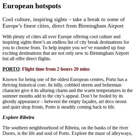
European hotspots
Cool culture, inspiring sights – take a break to some of
Europe’s finest cities, direct from Birmingham Airport
With plenty of cities all over Europe offering cool culture and
inspiring sights there’s an endless list of city break destinations for
you to choose from. To help inspire you we’ve rounded up four
exciting destinations that are not only new to Birmingham Airport
but all offer direct flights.
PORTO
:
Flight time from 2 hours 20 mins
Known for being one of the oldest European centres, Porto has a
thriving historical core. Its hilly, cobbled streets and bohemian
character give it its alluring charm and the warm temperatures in the
summer months add to the city’s appeal. Don’t be fooled by its
ghostly appearance – between the empty façades, art deco neons
and quiet shop fronts, Porto is steadily coming back to life.
Explore Ribeira
The southern neighbourhood of Ribeira, on the banks of the river
Duoro, is the life and soul of Porto. Explore the maze of alleyways,