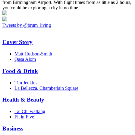
from Birmingham Airport. With flight times from as little as 2 hours,
you could be exploring a city in no time.
Tweets by @brum_living
Cover Story
Matt Hudson-Smith
Qasa Alom
Food & Drink
Tim Jenkins
La Bellezza, Chamberlain Square
Health & Beauty
Tai Chi walking
Fit in Five!
Business