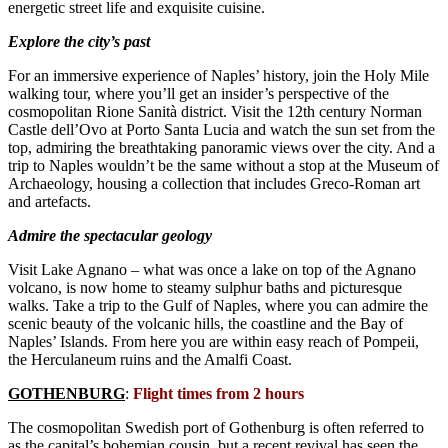
energetic street life and exquisite cuisine.
Explore the city’s past
For an immersive experience of Naples’ history, join the Holy Mile
walking tour, where you’ll get an insider’s perspective of the
cosmopolitan Rione Sanità district. Visit the 12th century Norman
Castle dell’Ovo at Porto Santa Lucia and watch the sun set from the
top, admiring the breathtaking panoramic views over the city. And a
trip to Naples wouldn’t be the same without a stop at the Museum of
Archaeology, housing a collection that includes Greco-Roman art
and artefacts.
Admire the spectacular geology
Visit Lake Agnano – what was once a lake on top of the Agnano
volcano, is now home to steamy sulphur baths and picturesque
walks. Take a trip to the Gulf of Naples, where you can admire the
scenic beauty of the volcanic hills, the coastline and the Bay of
Naples’ Islands. From here you are within easy reach of Pompeii,
the Herculaneum ruins and the Amalfi Coast.
GOTHENBURG
:
Flight times from 2 hours
The cosmopolitan Swedish port of Gothenburg is often referred to
as the capital’s bohemian cousin, but a recent revival has seen the