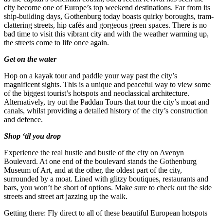
city become one of Europe’s top weekend destinations. Far from its
ship-building days, Gothenburg today boasts quirky boroughs, tram-
clattering streets, hip cafés and gorgeous green spaces. There is no
bad time to visit this vibrant city and with the weather warming up,
the streets come to life once again.
Get on the water
Hop on a kayak tour and paddle your way past the city’s
magnificent sights. This is a unique and peaceful way to view some
of the biggest tourist’s hotspots and neoclassical architecture.
Alternatively, try out the Paddan Tours that tour the city’s moat and
canals, whilst providing a detailed history of the city’s construction
and defence.
Shop ‘til you drop
Experience the real hustle and bustle of the city on Avenyn
Boulevard. At one end of the boulevard stands the Gothenburg
Museum of Art, and at the other, the oldest part of the city,
surrounded by a moat. Lined with glitzy boutiques, restaurants and
bars, you won’t be short of options. Make sure to check out the side
streets and street art jazzing up the walk.
Getting there: Fly direct to all of these beautiful European hotspots