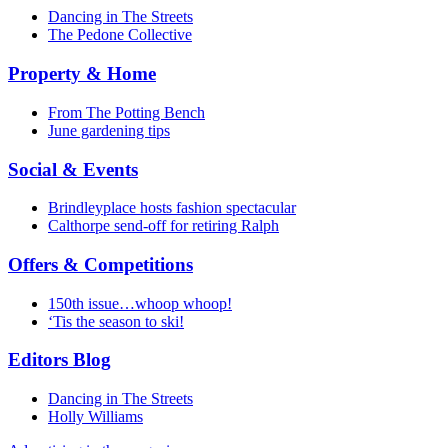
Dancing in The Streets
The Pedone Collective
Property & Home
From The Potting Bench
June gardening tips
Social & Events
Brindleyplace hosts fashion spectacular
Calthorpe send-off for retiring Ralph
Offers & Competitions
150th issue…whoop whoop!
‘Tis the season to ski!
Editors Blog
Dancing in The Streets
Holly Williams