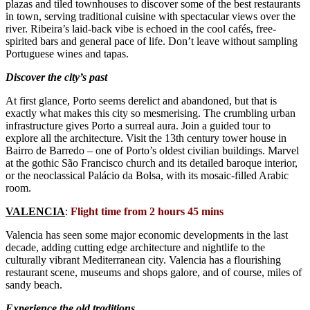
plazas and tiled townhouses to discover some of the best restaurants
in town, serving traditional cuisine with spectacular views over the
river. Ribeira’s laid-back vibe is echoed in the cool cafés, free-
spirited bars and general pace of life. Don’t leave without sampling
Portuguese wines and tapas.
Discover the city’s past
At first glance, Porto seems derelict and abandoned, but that is
exactly what makes this city so mesmerising. The crumbling urban
infrastructure gives Porto a surreal aura. Join a guided tour to
explore all the architecture. Visit the 13th century tower house in
Bairro de Barredo – one of Porto’s oldest civilian buildings. Marvel
at the gothic São Francisco church and its detailed baroque interior,
or the neoclassical Palácio da Bolsa, with its mosaic-filled Arabic
room.
VALENCIA
:
Flight time from 2 hours 45 mins
Valencia has seen some major economic developments in the last
decade, adding cutting edge architecture and nightlife to the
culturally vibrant Mediterranean city. Valencia has a flourishing
restaurant scene, museums and shops galore, and of course, miles of
sandy beach.
Experience the old traditions