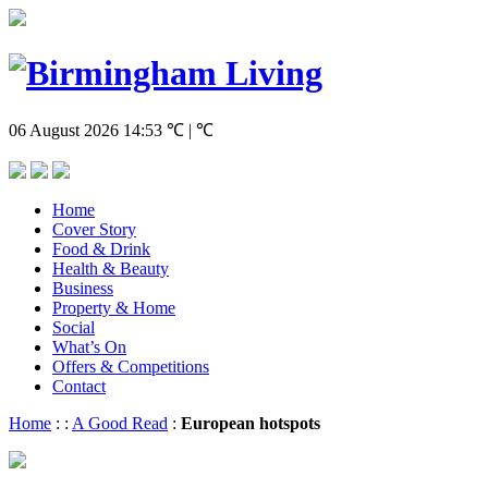
06 August 2026
14:53
℃ | ℃
Home
Cover Story
Food & Drink
Health & Beauty
Business
Property & Home
Social
What’s On
Offers & Competitions
Contact
Home
:
:
A Good Read
:
European hotspots