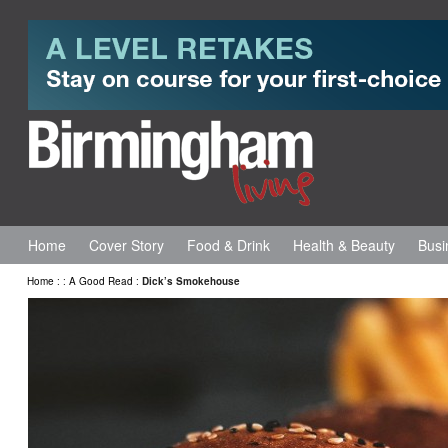
Home
Cover Story
Food & Drink
Health & Beauty
Busi
Home
:
:
A Good Read
:
Dick’s Smokehouse