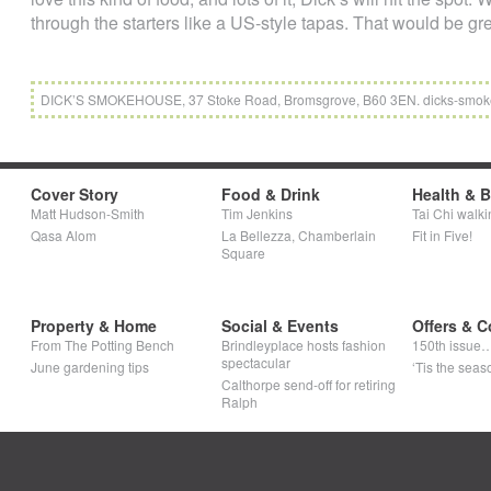
through the starters like a US-style tapas. That would be gre
DICK’S SMOKEHOUSE, 37 Stoke Road, Bromsgrove, B60 3EN. dicks-smo
Cover Story
Food & Drink
Health & 
Matt Hudson-Smith
Tim Jenkins
Tai Chi walki
Qasa Alom
La Bellezza, Chamberlain
Fit in Five!
Square
Property & Home
Social & Events
Offers & C
From The Potting Bench
Brindleyplace hosts fashion
150th issue
spectacular
June gardening tips
‘Tis the seaso
Calthorpe send-off for retiring
Ralph