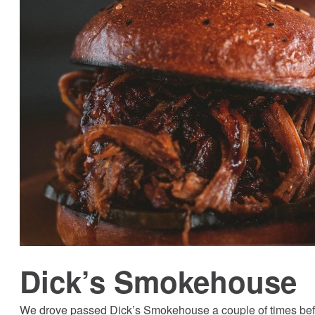
Dick’s Smokehouse
We drove passed Dick’s Smokehouse a couple of times before 