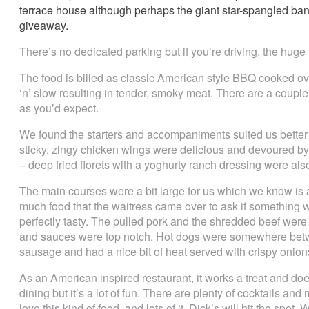
terrace house although perhaps the giant star-spangled ban
giveaway.
There’s no dedicated parking but if you’re driving, the huge t
The food is billed as classic American style BBQ cooked ov
‘n’ slow resulting in tender, smoky meat. There are a couple
as you’d expect.
We found the starters and accompaniments suited us better 
sticky, zingy chicken wings were delicious and devoured by 
– deep fried florets with a yoghurty ranch dressing were als
The main courses were a bit large for us which we know is a p
much food that the waitress came over to ask if something w
perfectly tasty. The pulled pork and the shredded beef wer
and sauces were top notch. Hot dogs were somewhere betwe
sausage and had a nice bit of heat served with crispy onion
As an American inspired restaurant, it works a treat and does 
dining but it’s a lot of fun. There are plenty of cocktails and
love this kind of food, and lots of it, Dick’s will hit the sp