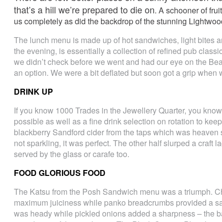
that’s a hill we’re prepared to die on
. A schooner of fru
us completely as did the backdrop of the stunning Lightwo
The lunch menu is made up of hot sandwiches, light bites 
the evening, is essentially a collection of refined pub cla
we didn’t check before we went and had our eye on the Be
an option. We were a bit deflated but soon got a grip when
DRINK UP
If you know 1000 Trades in the Jewellery Quarter, you know
possible as well as a fine drink selection on rotation to kee
blackberry Sandford cider from the taps which was heaven s
not sparkling, it was perfect. The other half slurped a craft l
served by the glass or carafe too.
FOOD GLORIOUS FOOD
The Katsu from the Posh Sandwich menu was a triumph. Chi
maximum juiciness while panko breadcrumbs provided a sat
was heady while pickled onions added a sharpness – the ba