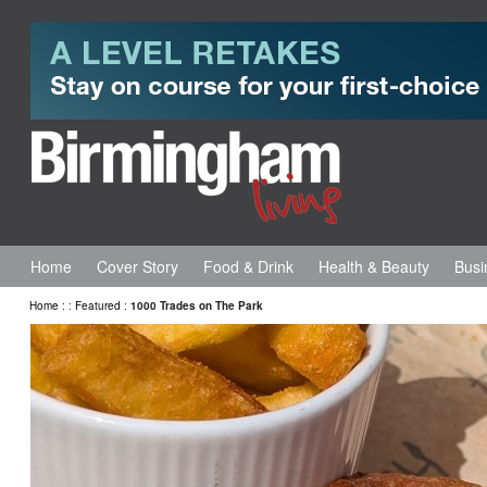
Home
Cover Story
Food & Drink
Health & Beauty
Busi
Home
:
:
Featured
:
1000 Trades on The Park