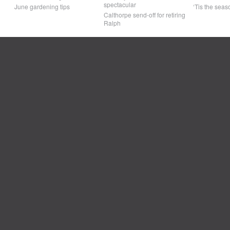
spectacular
June gardening tips
‘Tis the seaso
Calthorpe send-off for retiring
Ralph