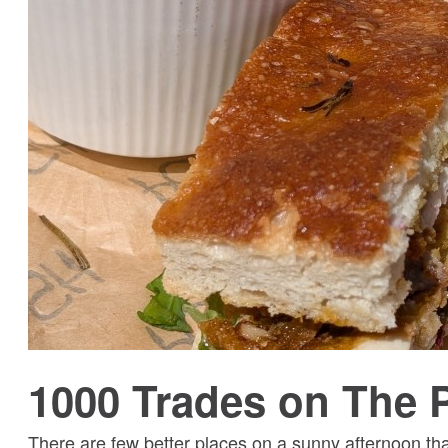
1000 Trades on The 
There are few better places on a sunny afternoon t