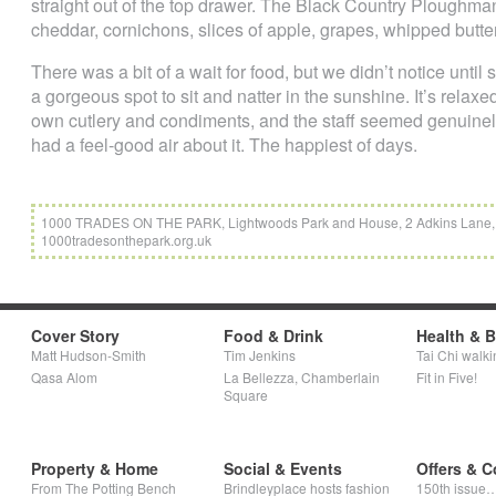
straight out of the top drawer. The Black Country Ploughmans
cheddar, cornichons, slices of apple, grapes, whipped butte
There was a bit of a wait for food, but we didn’t notice until
a gorgeous spot to sit and natter in the sunshine. It’s relax
own cutlery and condiments, and the staff seemed genuinel
had a feel-good air about it. The happiest of days.
1000 TRADES ON THE PARK, Lightwoods Park and House, 2 Adkins Lane, 
1000tradesonthepark.org.uk
Cover Story
Food & Drink
Health & 
Matt Hudson-Smith
Tim Jenkins
Tai Chi walki
Qasa Alom
La Bellezza, Chamberlain
Fit in Five!
Square
Property & Home
Social & Events
Offers & C
From The Potting Bench
Brindleyplace hosts fashion
150th issue