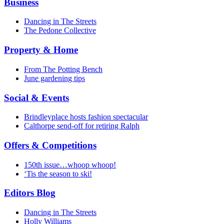
Business
Dancing in The Streets
The Pedone Collective
Property & Home
From The Potting Bench
June gardening tips
Social & Events
Brindleyplace hosts fashion spectacular
Calthorpe send-off for retiring Ralph
Offers & Competitions
150th issue…whoop whoop!
‘Tis the season to ski!
Editors Blog
Dancing in The Streets
Holly Williams