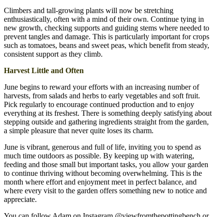
Climbers and tall-growing plants will now be stretching
enthusiastically, often with a mind of their own. Continue tying in
new growth, checking supports and guiding stems where needed to
prevent tangles and damage. This is particularly important for crops
such as tomatoes, beans and sweet peas, which benefit from steady,
consistent support as they climb.
Harvest Little and Often
June begins to reward your efforts with an increasing number of
harvests, from salads and herbs to early vegetables and soft fruit.
Pick regularly to encourage continued production and to enjoy
everything at its freshest. There is something deeply satisfying about
stepping outside and gathering ingredients straight from the garden,
a simple pleasure that never quite loses its charm.
June is vibrant, generous and full of life, inviting you to spend as
much time outdoors as possible. By keeping up with watering,
feeding and those small but important tasks, you allow your garden
to continue thriving without becoming overwhelming. This is the
month where effort and enjoyment meet in perfect balance, and
where every visit to the garden offers something new to notice and
appreciate.
You can follow Adam on Instagram @viewfromthepottingbench or