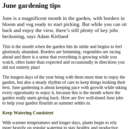
June gardening tips
June is a magnificent month in the garden, with borders in
bloom and veg ready to start picking. But while you can sit
back and enjoy the view, there’s still plenty of key jobs
beckoning, says Adam Kirtland
This is the month when the garden hits its stride and begins to feel
gloriously abundant. Borders are brimming, vegetables are racing
ahead and there is a sense that everything is growing while you
watch, often faster than expected and occasionally in directions you
did not entirely plan!
The longest days of the year bring with them more time to enjoy the
garden, but also a steady rhythm of care to keep things looking their
best. June gardening is about keeping pace with growth while taking
every opportunity to enjoy it, because this is the month where the
garden really starts giving back. Here are five well-timed June jobs
to help your garden flourish as summer settles in.
Keep Watering Consistent
With warmer temperatures and longer days, plants begin to rely
more heavily on regular watering to stay healthy and productive.