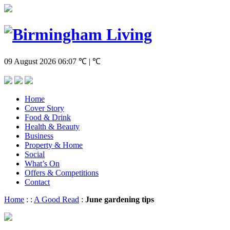
09 August 2026
06:07
℃ | ℃
Home
Cover Story
Food & Drink
Health & Beauty
Business
Property & Home
Social
What’s On
Offers & Competitions
Contact
Home
:
:
A Good Read
:
June gardening tips