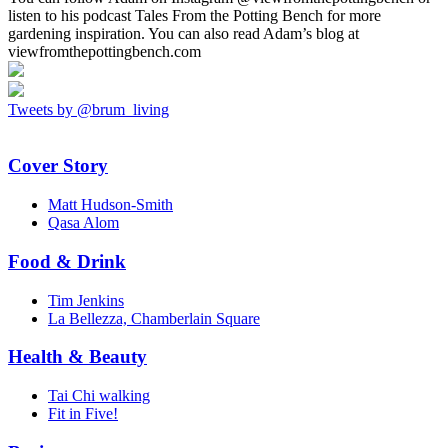
listen to his podcast Tales From the Potting Bench for more
gardening inspiration. You can also read Adam’s blog at
viewfromthepottingbench.com
Tweets by @brum_living
Cover Story
Matt Hudson-Smith
Qasa Alom
Food & Drink
Tim Jenkins
La Bellezza, Chamberlain Square
Health & Beauty
Tai Chi walking
Fit in Five!