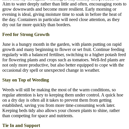
Aim to water deeply rather than little and often, encouraging roots to
grow downwards and become more resilient. Early morning or
evening is ideal, giving moisture time to soak in before the heat of
the day. Containers in particular will need close attention, as they
dry out far more quickly than borders.
Feed for Strong Growth
June is a hungry month in the garden, with plants putting on rapid
growth and many beginning to flower or set fruit. Continue feeding
regularly with a balanced fertiliser, switching to a higher potash feed
for flowering plants and crops such as tomatoes. Well-fed plants are
not only more productive, but also better equipped to cope with the
occasional dry spell or unexpected change in weather.
Stay on Top of Weeding
Weeds will still be making the most of the warm conditions, so
regular attention is key to keeping them under control. A quick hoe
on a dry day is often all it takes to prevent them from getting
established, saving you from more time-consuming work later.
Keeping beds tidy also allows your chosen plants to shine, rather
than competing for space and nutrients.
Tie In and Support