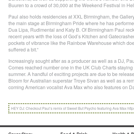
Buuren to a crowd of 30,000 at the Weekend Festival in Hel
Paul also holds residencies at XXL Birmingham, the Gallery 
the main stage at Birmingham Pride where he has performed 
Dua Lipa, Rudimental and Katy B. Of Birmingham Paul reck
recent years with the loss of God’s Kitchen and Gatecrashe
pockets of vibrance like the Rainbow Warehouse which does 
suffered a bit.”
Increasingly sought after as a producer as well as a DJ, P
Comes reached number one in the UK Club Charts staying on
summer. A handful of exciting projects are due to be released
Bloom for Australian superstar Troye Sivan as well as a re
coming American vocalist Ava Max who also features on Da
HEY DJ: Checkout Paul’s remix of Sweet But Psycho featuring Ava Max htt