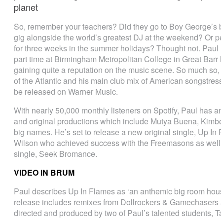
planet
So, remember your teachers? Did they go to Boy George’s bir
gig alongside the world’s greatest DJ at the weekend? Or 
for three weeks in the summer holidays? Thought not. Paul 
part time at Birmingham Metropolitan College in Great Barr
gaining quite a reputation on the music scene. So much so,
of the Atlantic and his main club mix of American songstress
be released on Warner Music.
With nearly 50,000 monthly listeners on Spotify, Paul has an
and original productions which include Mutya Buena, Kim
big names. He’s set to release a new original single, Up I
Wilson who achieved success with the Freemasons as well a
single, Seek Bromance.
VIDEO IN BRUM
Paul describes Up In Flames as ‘an anthemic big room hous
release includes remixes from Dollrockers & Gamechasers a
directed and produced by two of Paul’s talented students, T