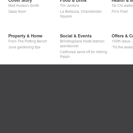
Cover Story
Food & Drink
Health & 
Matt Hudson-Smith
Tim Jenkins
Tai Chi walki
Qasa Alom
La Bellezza, Chamberlain
Fit in Five!
Square
Property & Home
Social & Events
Offers & C
From The Potting Bench
Brindleyplace hosts fashion
150th issue
spectacular
June gardening tips
‘Tis the seaso
Calthorpe send-off for retiring
Ralph