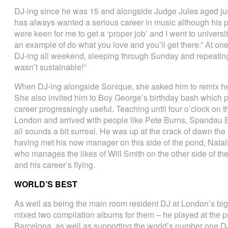
DJ-ing since he was 15 and alongside Judge Jules aged just 1
has always wanted a serious career in music although his p
were keen for me to get a ‘proper job’ and I went to universit
an example of do what you love and you’ll get there.” At one
DJ-ing all weekend, sleeping through Sunday and repeating t
wasn’t sustainable!”
When DJ-ing alongside Sonique, she asked him to remix he
She also invited him to Boy George’s birthday bash which p
career progressingly useful. Teaching until four o’clock on t
London and arrived with people like Pete Burns, Spandau B
all sounds a bit surreal. He was up at the crack of dawn the 
having met his now manager on this side of the pond, Natali
who manages the likes of Will Smith on the other side of t
and his career’s flying.
WORLD’S BEST
As well as being the main room resident DJ at London’s bi
mixed two compilation albums for them – he played at the pre
Barcelona, as well as supporting the world’s number one D