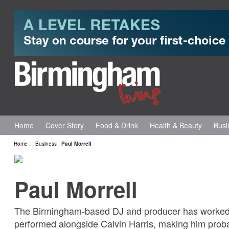
Home
Cover Story
Food & Drink
Health & Beauty
Busi
Home
:
:
Business
:
Paul Morrell
Paul Morrell
The Birmingham-based DJ and producer has worked 
performed alongside Calvin Harris, making him proba