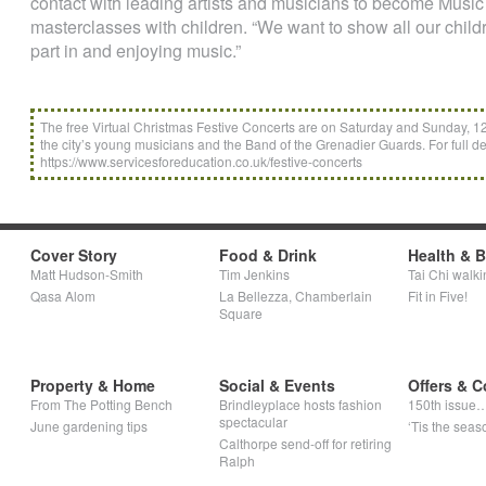
contact with leading artists and musicians to become Mus
masterclasses with children. “We want to show all our childre
part in and enjoying music.”
The free Virtual Christmas Festive Concerts are on Saturday and Sunday, 
the city’s young musicians and the Band of the Grenadier Guards. For full det
https://www.servicesforeducation.co.uk/festive-concerts
Cover Story
Food & Drink
Health & 
Matt Hudson-Smith
Tim Jenkins
Tai Chi walki
Qasa Alom
La Bellezza, Chamberlain
Fit in Five!
Square
Property & Home
Social & Events
Offers & C
From The Potting Bench
Brindleyplace hosts fashion
150th issue
spectacular
June gardening tips
‘Tis the seaso
Calthorpe send-off for retiring
Ralph