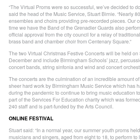
“The Virtual Proms were so successful, we’ve decided to do
said the head of the Music Service, Stuart Birnie. “Nearly 80
ensembles and choirs providing pre-recorded pieces. Our con
time we have the Band of the Grenadier Guards also perform
official approval from the city council for a relay of tradition
brass band and chamber choir from Centenary Square.”
The two Virtual Christmas Festive Concerts will be held o
December and include Birmingham Schools’ jazz, percussi
concert bands, string sinfonia and wind and concert orches
The concerts are the culmination of an incredible amount of 
sheer hard work by Birmingham Music Service which has ha
during the pandemic to continue to bring music education to 
part of the Services For Education charity which was forme
240 staff and is part-funded by the Arts Council.
ONLINE FESTIVAL
Stuart said: “In a normal year, our summer youth proms hel
musicians and singers, aged from eight to 18, to perform to