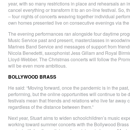
year, with so many restrictions in place and rehearsals an im
cancel everything or transform it to an on-line festival. So,
– four nights of concerts weaving together individual perf
own homes presented live on consecutive evenings via the
The evening performances ran alongside four daytime prog
Music Service past and present, masterclasses in woodwind
Marines Band Service and messages of support from friends
Nicola Benedetti, saxophonist Jess Gillam and Royal Birmi
Lloyd-Webber. The Christmas concerts will follow the Proms
will be even more ambitious.
BOLLYWOOD BRASS
He said: “Moving forward, once the pandemic is in the past, w
performing, but the online opportunities will continue to b
festivals mean that friends and relations who live far away c
regardless of the distance between them.”
Next year, Stuart aims to widen schoolchildren’s music experi
working toward summer concerts with the Bollywood Brass B