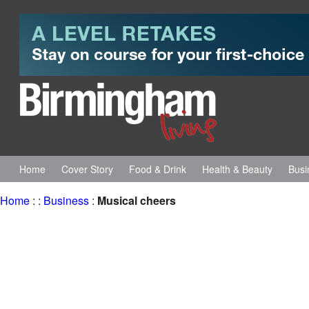
Home
Cover Story
Food & Drink
Health & Beauty
Busi
Home
:
:
Business
:
Musical cheers