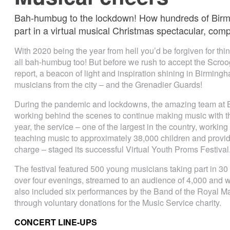
Bah-humbug to the lockdown! How hundreds of Birmi
part in a virtual musical Christmas spectacular, com
With 2020 being the year from hell you’d be forgiven for thin
all bah-humbug too! But before we rush to accept the Scroog
report, a beacon of light and inspiration shining in Birmingh
musicians from the city – and the Grenadier Guards!
During the pandemic and lockdowns, the amazing team at
working behind the scenes to continue making music with th
year, the service – one of the largest in the country, working
teaching music to approximately 38,000 children and provid
charge – staged its successful Virtual Youth Proms Festival
The festival featured 500 young musicians taking part in 3
over four evenings, streamed to an audience of 4,000 and
also included six performances by the Band of the Royal M
through voluntary donations for the Music Service charity.
CONCERT LINE-UPS