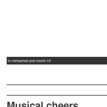
in-rehearsal-pre-covid-19
Musical cheers