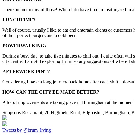
There are not many of those! When I do have time to treat myself to a br
LUNCHTIME?
Well of course, usually I like to eat and entertain clients or customer
of their perfect burgers and a cold beer.
POWERWALKING?
During a busy day, to take five minutes to chill out, I quite often wil
city centre! I am still exploring Brum so any suggestions of where I 
AFTERWORK PINT?
Considering I have a long journey back home after each shift it doesn’
HOW CAN THE CITY BE MADE BETTER?
A lot of improvements are taking place in Birmingham at the moment 
Simpsons Restaurant, 20 Highfield Road, Edgbaston, Birmingham, 
Tweets by @brum_living