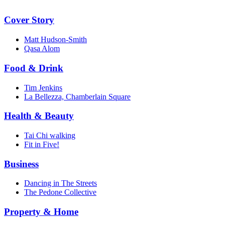
Cover Story
Matt Hudson-Smith
Qasa Alom
Food & Drink
Tim Jenkins
La Bellezza, Chamberlain Square
Health & Beauty
Tai Chi walking
Fit in Five!
Business
Dancing in The Streets
The Pedone Collective
Property & Home