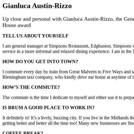
Gianluca Austin-Rizzo
Up close and personal with Gianluca Austin-Rizzo, the Gene
House award
TELL US ABOUT YOURSELF
I am general manager at Simpsons Restaurant, Edgbaston. Simpsons wa
service in a more informal and relaxed dining experience. I am in t
HOW DO YOU GET INTO TOWN?
I commute every day by train from Great Malvern to Five Ways and tak
Birmingham taxi company, who kindly drive me home at anytime of the
HOW’S THE COMMUTE?
The commute is the time I dedicate to myself and either use it to prepa
IS BRUM A GOOD PLACE TO WORK IN?
It definitely is! It’s a lively, buzzing city. If you live in the Midlan
getting better and better all the time too! Many new businesses are fi
COFFEE BREAK?