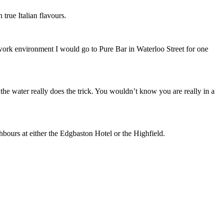
 true Italian flavours.
he work environment I would go to Pure Bar in Waterloo Street for one
 the water really does the trick. You wouldn’t know you are really in a
ghbours at either the Edgbaston Hotel or the Highfield.