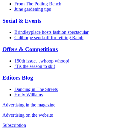
From The Potting Bench
June gardening tips
Social & Events
Brindleyplace hosts fashion spectacular
Calthorpe send-off for retiring Ralph
Offers & Competitions
150th issue…whoop whoop!
‘Tis the season to ski!
Editors Blog
Dancing in The Streets
Holly Williams
Advertising in the magazine
Advertising on the website
Subscription