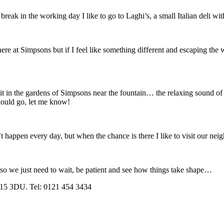
eak in the working day I like to go to Laghi’s, a small Italian deli with
s here at Simpsons but if I feel like something different and escaping t
l sit in the gardens of Simpsons near the fountain… the relaxing sound of
should go, let me know!
t happen every day, but when the chance is there I like to visit our nei
so we just need to wait, be patient and see how things take shape…
B15 3DU. Tel: 0121 454 3434