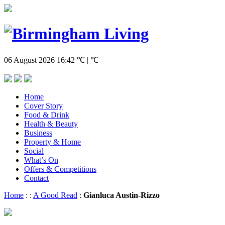
06 August 2026
16:42
℃ | ℃
Home
Cover Story
Food & Drink
Health & Beauty
Business
Property & Home
Social
What’s On
Offers & Competitions
Contact
Home
:
:
A Good Read
:
Gianluca Austin-Rizzo