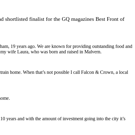
 shortlisted finalist for the GQ magazines Best Front of
ngham, 19 years ago. We are known for providing outstanding food and
h my wife Laura, who was born and raised in Malvern.
train home. When that’s not possible I call Falcon & Crown, a local
 home.
t 10 years and with the amount of investment going into the city it’s