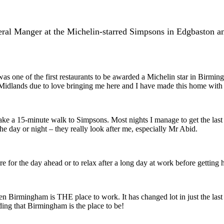
ral Manger at the Michelin-starred Simpsons in Edgbaston and
s one of the first restaurants to be awarded a Michelin star in Birmi
he Midlands due to love bringing me here and I have made this home wit
e a 15-minute walk to Simpsons. Most nights I manage to get the last 
 day or night – they really look after me, especially Mr Abid.
re for the day ahead or to relax after a long day at work before getting
ds then Birmingham is THE place to work. It has changed lot in just the las
nding that Birmingham is the place to be!