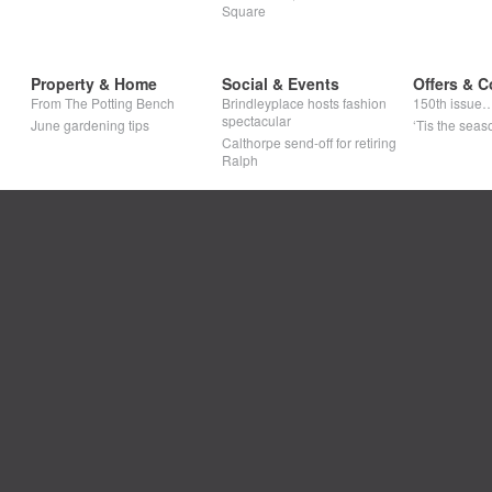
Square
Property & Home
Social & Events
Offers & C
From The Potting Bench
Brindleyplace hosts fashion
150th issue
spectacular
June gardening tips
‘Tis the seaso
Calthorpe send-off for retiring
Ralph