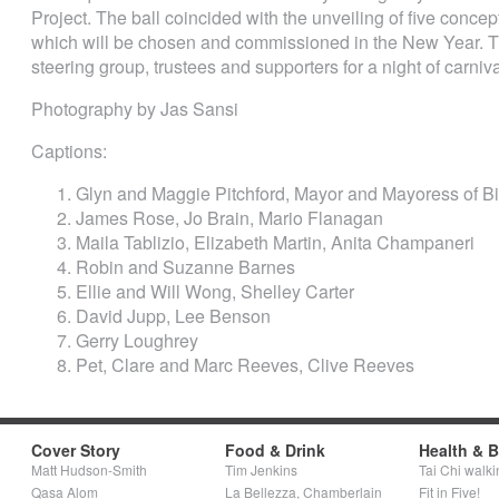
Project. The ball coincided with the unveiling of five concept
which will be chosen and commissioned in the New Year. The
steering group, trustees and supporters for a night of carni
Photography by Jas Sansi
Captions:
Glyn and Maggie Pitchford, Mayor and Mayoress of 
James Rose, Jo Brain, Mario Flanagan
Maila Tablizio, Elizabeth Martin, Anita Champaneri
Robin and Suzanne Barnes
Ellie and Will Wong, Shelley Carter
David Jupp, Lee Benson
Gerry Loughrey
Pet, Clare and Marc Reeves, Clive Reeves
Cover Story
Food & Drink
Health & 
Matt Hudson-Smith
Tim Jenkins
Tai Chi walki
Qasa Alom
La Bellezza, Chamberlain
Fit in Five!