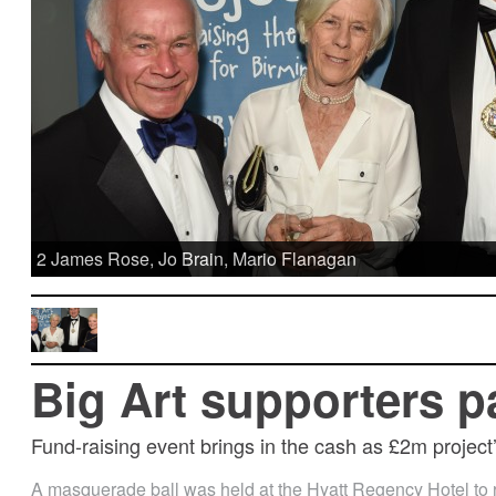
2 James Rose, Jo Brain, Mario Flanagan
Big Art supporters p
Fund-raising event brings in the cash as £2m project’
A masquerade ball was held at the Hyatt Regency Hotel to 