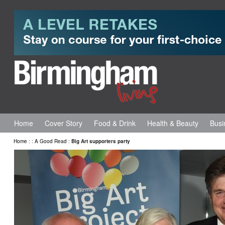
Home
Cover Story
Food & Drink
Health & Beauty
Busi
Home
:
:
A Good Read
:
Big Art supporters party