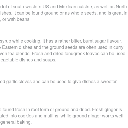
 lot of south-western US and Mexican cuisine, as well as North
ishes. It can be found ground or as whole seeds, and is great in
, or with beans.
yrup while cooking, it has a rather bitter, burnt sugar flavour.
dle Eastern dishes and the ground seeds are often used in curry
even tea blends. Fresh and dried fenugreek leaves can be used
, vegetable dishes and soups.
d garlic cloves and can be used to give dishes a sweeter,
e found fresh in root form or ground and dried. Fresh ginger is
grated into cookies and muffins, while ground ginger works well
 general baking.