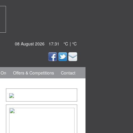
08 August 2026
17:31
℃ | ℃
 On
Offers & Competitions
Contact