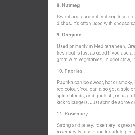
8. Nutmeg
Sweet and pungent, nutmeg is often 
dishes. It’s often used with cheese s
9. Oregano
Used primarily in Mediterranean, Gr
fresh but is just as good if you use a
great with vegetables, in beef stew, 
10. Paprika
Paprika can be sweet, hot or smoky, b
red colour. You can also get a spicier
spice blends, and goulash, or as part 
kick to burgers. Just sprinkle some o
11. Rosemary
Strong and piney, rosemary is great 
rosemary is also good for adding to s