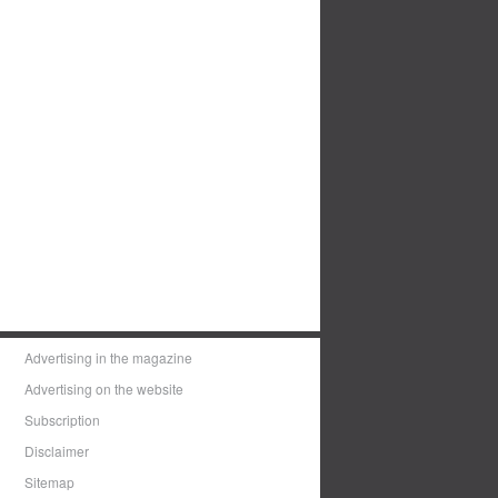
Advertising in the magazine
Advertising on the website
Subscription
Disclaimer
Sitemap