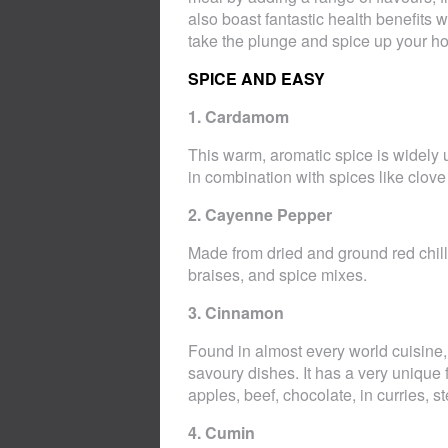
also boast fantastic health benefits
take the plunge and spice up your h
SPICE AND EASY
1. Cardamom
This warm, aromatic spice is widely 
in combination with spices like clov
2. Cayenne Pepper
Made from dried and ground red chil
braises, and spice mixes.
3. Cinnamon
Found in almost every world cuisine
savoury dishes. It has a very unique
apples, beef, chocolate, in curries, 
4. Cumin