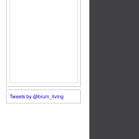
Tweets by @brum_living