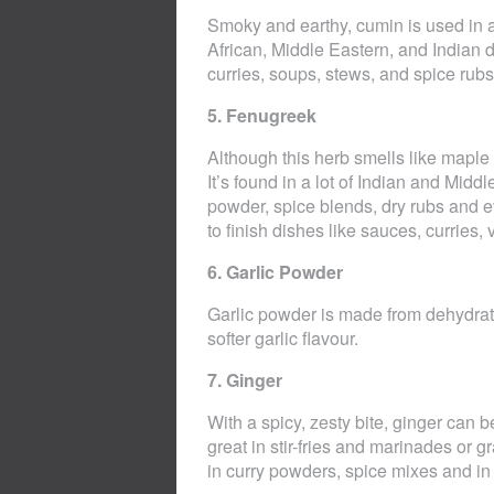
Smoky and earthy, cumin is used in a
African, Middle Eastern, and Indian d
curries, soups, stews, and spice rubs
5. Fenugreek
Although this herb smells like maple s
It’s found in a lot of Indian and Mid
powder, spice blends, dry rubs and 
to finish dishes like sauces, curries
6. Garlic Powder
Garlic powder is made from dehydrate
softer garlic flavour.
7. Ginger
With a spicy, zesty bite, ginger can b
great in stir-fries and marinades or 
in curry powders, spice mixes and in