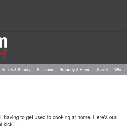
Health & Beauty
Business
Property & Home
Social
What’s
all having to get used to cooking at home. Here’s our
eal kick…