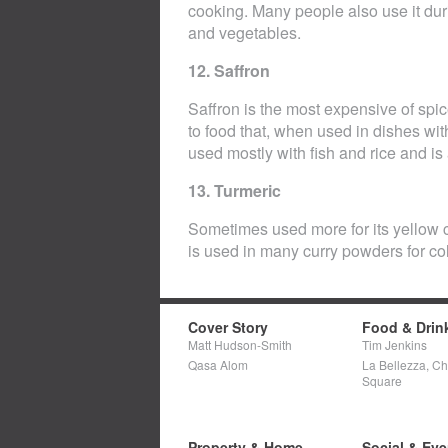
cooking. Many people also use it durin
and vegetables.
12. Saffron
Saffron is the most expensive of spic
to food that, when used in dishes with 
used mostly with fish and rice and is 
13. Turmeric
Sometimes used more for its yellow co
is used in many curry powders for col
Cover Story
Food & Drin
Matt Hudson-Smith
Tim Jenkins
Qasa Alom
La Bellezza, C
Square
Property & Home
Social & Eve