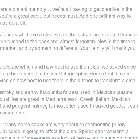
are a distant memory… we’re all having to get creative in the
you’re a great cook, but needs must. And one brilliant way to
ngs up a bit.
itchens will have a shelf where the spices are stored. Chances
been pushed to the back and almost forgotten. Now’s the time to
rmarket, and try something different. Your family will thank you
spices are which and how best to use them. So, we asked spice
er a beginners’ guide to all things spicy. Here’s their flavour
ice on how best to use them in the kitchen to transform a dish.
 smoky and earthy flavour that’s best used in Mexican cuisine,
ualities are great in Mediterranean, Greek, Italian, Mexican
and pungent nutmeg is most often used in baked goods, it can
a warm note.
d: “Many home cooks are wary about experimenting purely
ar spice is going to affect the dish. Spices can transform a
rom a hint of sweetness to a kick of heat – not to mention, many