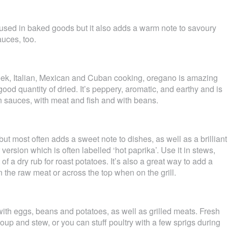
used in baked goods but it also adds a warm note to savoury
auces, too.
eek, Italian, Mexican and Cuban cooking, oregano is amazing
 good quantity of dried. It’s peppery, aromatic, and earthy and is
in sauces, with meat and fish and with beans.
ut most often adds a sweet note to dishes, as well as a brilliant
 version which is often labelled ‘hot paprika’. Use it in stews,
of a dry rub for roast potatoes. It’s also a great way to add a
n the raw meat or across the top when on the grill.
with eggs, beans and potatoes, as well as grilled meats. Fresh
oup and stew, or you can stuff poultry with a few sprigs during