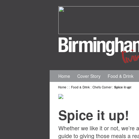
Home
Cover Story
Food & Drink
Home
:
:
Food & Drink
:
Chefs Corner
:
Spice it up!
Spice it up!
Whether we like it or not, we’re 
guide to giving those meals a r