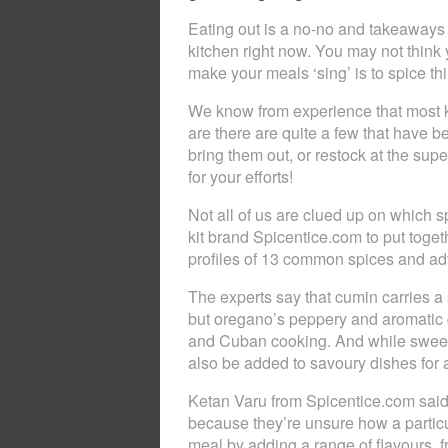
Eating out is a no-no and takeaways 
kitchen right now. You may not think 
make your meals ‘sing’ is to spice thi
We know from experience that most k
are there are quite a few that have 
bring them out, or restock at the supe
for your efforts!
Not all of us are clued up on which 
kit brand Spicentice.com to put togeth
profiles of 13 common spices and adv
The experts say that cumin carries a
but oregano’s peppery and aromatic q
and Cuban cooking. And while sweet 
also be added to savoury dishes for 
Ketan Varu from Spicentice.com sai
because they’re unsure how a particul
meal by adding a range of flavours, f