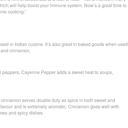
 which will help boost your immune system. Now’s a great time to
ome cooking.”
used in Indian cuisine. It’s also great in baked goods when used
e and cinnamon.
li peppers, Cayenne Pepper adds a sweet heat to soups,
, cinnamon serves double duty as spice in both sweet and
 flavour and is extremely aromatic. Cinnamon goes well with
stews and spicy dishes.