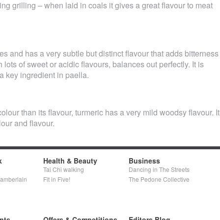
g grilling – when laid in coals it gives a great flavour to meat
es and has a very subtle but distinct flavour that adds bitterness
lots of sweet or acidic flavours, balances out perfectly. It is
a key ingredient in paella.
lour than its flavour, turmeric has a very mild woodsy flavour. It
our and flavour.
k
Health & Beauty
Business
Tai Chi walking
Dancing in The Streets
hamberlain
Fit in Five!
The Pedone Collective
nts
Offers & Competitions
Editors Blog