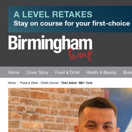
Home
Cover Story
Food & Drink
Health & Beauty
Busi
Home
:
:
Food & Drink
:
Chefs Corner
:
Chef Admir ‘Miri’ Cela