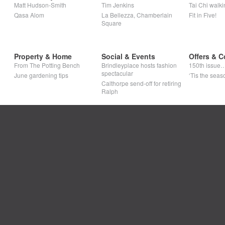
Matt Hudson-Smith
Tim Jenkins
Tai Chi walki
Qasa Alom
La Bellezza, Chamberlain
Fit in Five!
Square
Property & Home
Social & Events
Offers & C
From The Potting Bench
Brindleyplace hosts fashion
150th issue
spectacular
June gardening tips
‘Tis the seaso
Calthorpe send-off for retiring
Ralph