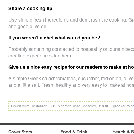
Share a cooking tip
Use simple fresh ingredients and don’t rush the cooking. Gr
and good olive oil.
If you weren’t a chef what would you be?
Probably something connected to hospitality or tourism be
creating experiences for them.
Give us a nice easy recipe for our readers to make at 
A simple Greek salad: tomatoes, cucumber, red onion, olives
and a little salt. Fresh, healthy and very easy to make at ho
Greek Aura Restaurant, 112 Alcester Road, Moseley, B13 8EF. greekaura.
Cover Story
Food & Drink
Health & 