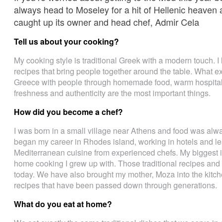
always head to Moseley for a hit of Hellenic heaven
caught up its owner and head chef, Admir Cela
Tell us about your cooking?
My cooking style is traditional Greek with a modern touch. I
recipes that bring people together around the table. What ex
Greece with people through homemade food, warm hospitali
freshness and authenticity are the most important things.
How did you become a chef?
I was born in a small village near Athens and food was always
began my career in Rhodes island, working in hotels and le
Mediterranean cuisine from experienced chefs. My biggest i
home cooking I grew up with. Those traditional recipes and t
today. We have also brought my mother, Moza into the kitche
recipes that have been passed down through generations.
What do you eat at home?