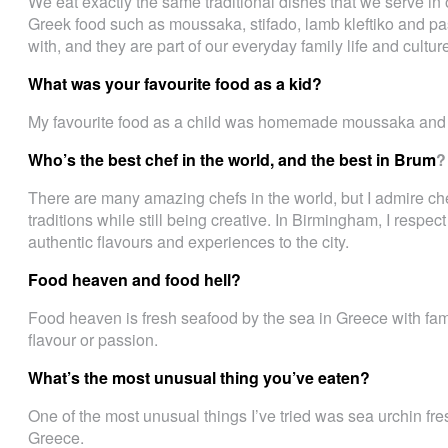
We eat exactly the same traditional dishes that we serve i
Greek food such as moussaka, stifado, lamb kleftiko and pa
with, and they are part of our everyday family life and cultur
What was your favourite food as a kid?
My favourite food as a child was homemade moussaka and fr
Who’s the best chef in the world, and the best in Brum
?
There are many amazing chefs in the world, but I admire chef
traditions while still being creative. In Birmingham, I respec
authentic flavours and experiences to the city.
Food heaven and food hell?
Food heaven is fresh seafood by the sea in Greece with fami
flavour or passion.
What’s the most unusual thing you’ve eaten?
One of the most unusual things I’ve tried was sea urchin fre
Greece.