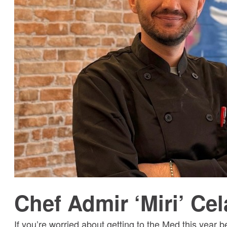
Chef Admir ‘Miri’ Cel
If you’re worried about getting to the Med this year b