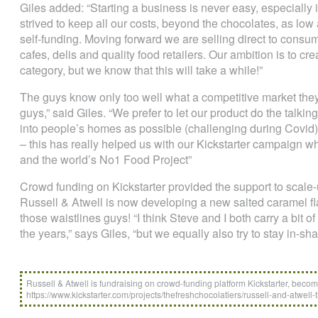
Giles added: “Starting a business is never easy, especially 
strived to keep all our costs, beyond the chocolates, as low 
self-funding. Moving forward we are selling direct to consum
cafes, delis and quality food retailers. Our ambition is to cr
category, but we know that this will take a while!”
The guys know only too well what a competitive market they 
guys,” said Giles. “We prefer to let our product do the talkin
into people’s homes as possible (challenging during Covid)
– this has really helped us with our Kickstarter campaign w
and the world’s No1 Food Project”
Crowd funding on Kickstarter provided the support to scale-u
Russell & Atwell is now developing a new salted caramel fla
those waistlines guys! “I think Steve and I both carry a bit of
the years,” says Giles, “but we equally also try to stay in-sh
Russell & Atwell is fundraising on crowd-funding platform Kickstarter, becomi
https://www.kickstarter.com/projects/thefreshchocolatiers/russell-and-atwell-