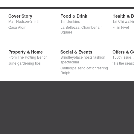
Cover Story
Food & Drink
Health & 
Matt Hudson-Smith
Tim Jenkins
Tai Chi walki
Qasa Alom
La Bellezza, Chamberlain
Fit in Five!
Square
Property & Home
Social & Events
Offers & C
From The Potting Bench
Brindleyplace hosts fashion
150th issue
spectacular
June gardening tips
‘Tis the seaso
Calthorpe send-off for retiring
Ralph