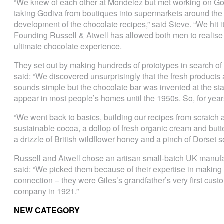
“We knew of each other at Mondelez but met working on Go
taking Godiva from boutiques into supermarkets around the 
development of the chocolate recipes,” said Steve. “We hit it 
Founding Russell & Atwell has allowed both men to realise t
ultimate chocolate experience.
They set out by making hundreds of prototypes in search of 
said: “We discovered unsurprisingly that the fresh products a
sounds simple but the chocolate bar was invented at the star
appear in most people’s homes until the 1950s. So, for years
“We went back to basics, building our recipes from scratch 
sustainable cocoa, a dollop of fresh organic cream and butt
a drizzle of British wildflower honey and a pinch of Dorset se
Russell and Atwell chose an artisan small-batch UK manufac
said: “We picked them because of their expertise in making 
connection – they were Giles’s grandfather’s very first cus
company in 1921.”
NEW CATEGORY