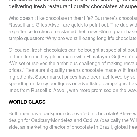
delivering fresh restaurant quality chocolates at su
Who doesn’t like chocolate in their life? But there’s chocol
Russell and Giles Atwell are quick to point out. The duo wit
experience in chocolate started their new Birmingham-based
simple question: “Why are we still eating long-life chocolate 
Of course, fresh chocolates can be bought at specialist bouti
fortune for one tiny piece made with Himalayan Goji Berries 
“We set ourselves the ambitious challenge of making restau
prices.” Restaurant quality means chocolate made with fresh
ingredients. Supermarket prices have been achieved by sell
spending on fancy boutiques or advertising campaigns. Las
lines from Russell & Atwell, with more promised on the way
WORLD CLASS
Both men have backgrounds covered in chocolate! Steve wa
design for Cadbury/Mondelez and Godiva (basically the Wi
side, as marketing director of chocolate in Brazil, global h