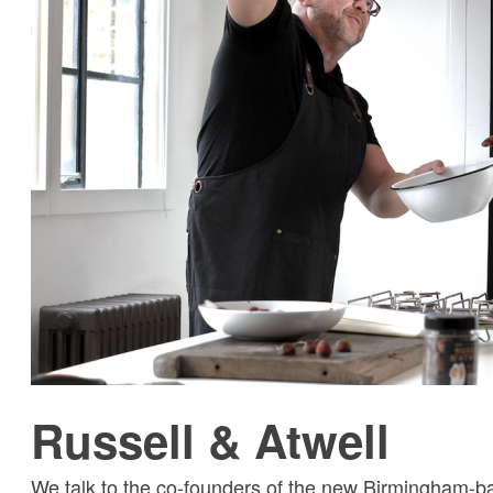
Russell & Atwell
We talk to the co-founders of the new Birmingham-ba