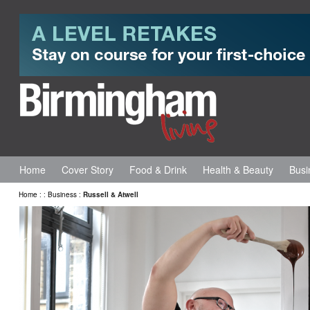
Home
Cover Story
Food & Drink
Health & Beauty
Busi
Home
:
:
Business
:
Russell & Atwell