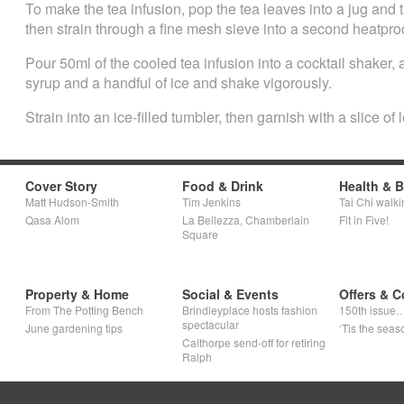
To make the tea infusion, pop the tea leaves into a jug and 
then strain through a fine mesh sieve into a second heatproo
Pour 50ml of the cooled tea infusion into a cocktail shaker,
syrup and a handful of ice and shake vigorously.
Strain into an ice-filled tumbler, then garnish with a slice of
Cover Story
Food & Drink
Health & 
Matt Hudson-Smith
Tim Jenkins
Tai Chi walki
Qasa Alom
La Bellezza, Chamberlain
Fit in Five!
Square
Property & Home
Social & Events
Offers & C
From The Potting Bench
Brindleyplace hosts fashion
150th issue
spectacular
June gardening tips
‘Tis the seaso
Calthorpe send-off for retiring
Ralph