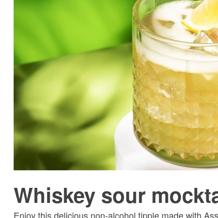
Whiskey sour mockta
Enjoy this delicious non-alcohol tipple made with As