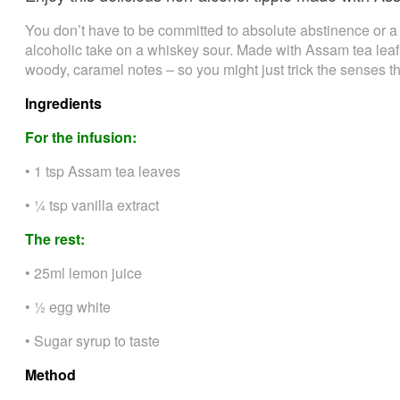
You don’t have to be committed to absolute abstinence or a 
alcoholic take on a whiskey sour. Made with Assam tea leaf,
woody, caramel notes – so you might just trick the senses th
Ingredients
For the infusion:
• 1 tsp Assam tea leaves
• ¼ tsp vanilla extract
The rest:
• 25ml lemon juice
• ½ egg white
• Sugar syrup to taste
Method