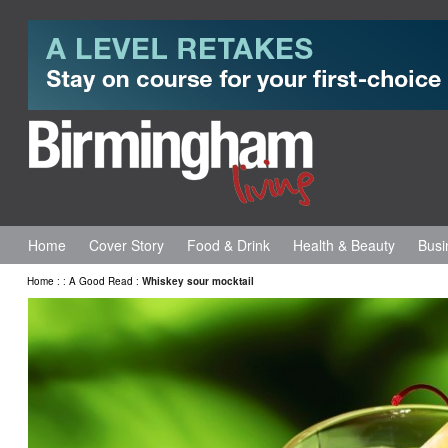
Home
Cover Story
Food & Drink
Health & Beauty
Busi
Home
:
:
A Good Read
:
Whiskey sour mocktail