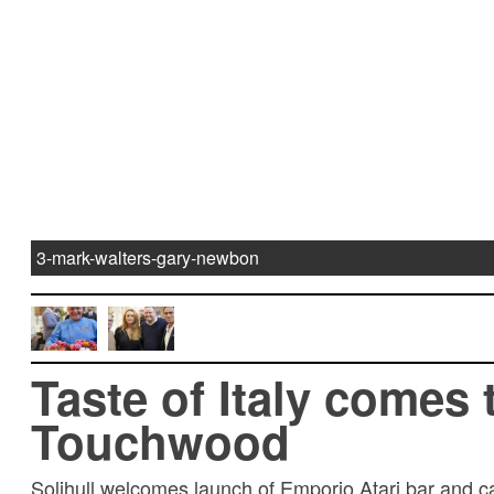
3-mark-walters-gary-newbon
Taste of Italy comes 
Touchwood
Solihull welcomes launch of Emporio Atari bar and 