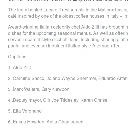
The team behind Lucarelli restaurants in the Mailbox has o
café inspired by one of the oldest coffee houses in Italy – 
Award-winning Italian celebrity chef Aldo Zilli has brought 
dishes for the upcoming seasonal menus. As well as offering
serves Lucarelli-style cicchetti food, including sharing pla
panini and even an indulgent Italian-style Afternoon Tea.
Captions:
1. Aldo Zilli
2. Carmine Sacco, Jo and Wayne Shemmel, Eduardo Artari
3. Mark Walters, Gary Newbon
4 .Deputy mayor, Cllr Joe Tildesley, Karen Grinsell
5. Elia Vergnano
6. Emma Howden, Anita Champaneri