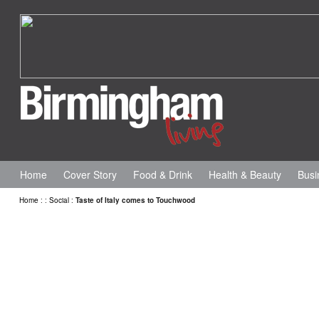
Home
Cover Story
Food & Drink
Health & Beauty
Busi
Home
:
:
Social
:
Taste of Italy comes to Touchwood