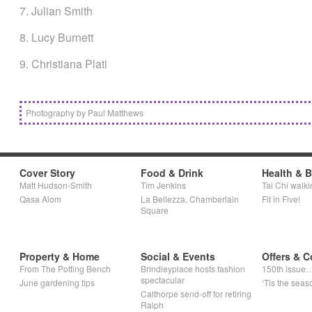
7. Julian Smith
8. Lucy Burnett
9. Christiana Plati
Photography by Paul Matthews
Cover Story
Food & Drink
Health & 
Matt Hudson-Smith
Tim Jenkins
Tai Chi walki
Qasa Alom
La Bellezza, Chamberlain
Fit in Five!
Square
Property & Home
Social & Events
Offers & C
From The Potting Bench
Brindleyplace hosts fashion
150th issue
spectacular
June gardening tips
‘Tis the seaso
Calthorpe send-off for retiring
Ralph