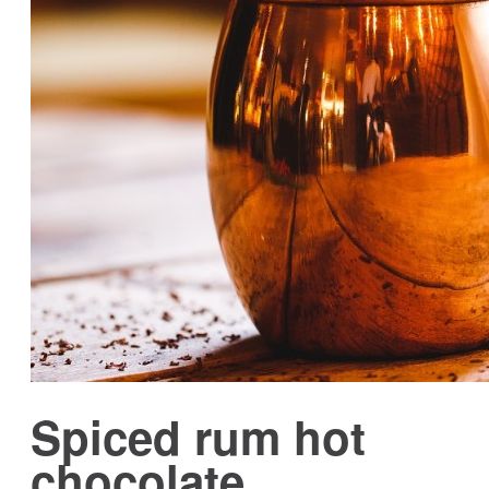
Spiced rum hot
chocolate