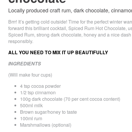
Locally produced craft rum, dark chocolate, cinnamo
Brrr! It’s getting cold outside! Time for the perfect winter war
forward this brilliant cocktail, Spiced Rum Hot Chocolate, u
Spiced Rum, strong dark chocolate, honey and a nice dash 
responsibly.
ALL YOU NEED TO MIX IT UP BEAUTIFULLY
INGREDIENTS
(Will make four cups)
4 tsp cocoa powder
1/2 tsp cinnamon
100g dark chocolate (70 per cent cocoa content)
500ml milk
Brown sugar/honey to taste
100ml rum
Marshmallows (optional)