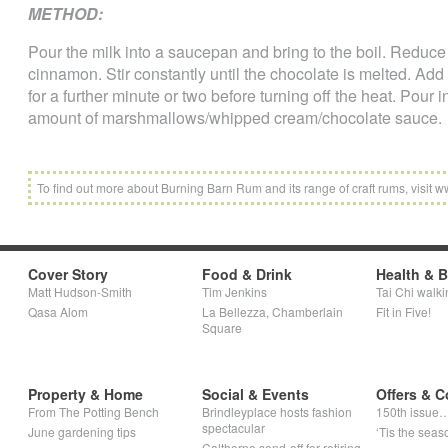
METHOD:
Pour the milk into a saucepan and bring to the boil. Reduce
cinnamon. Stir constantly until the chocolate is melted. A
for a further minute or two before turning off the heat. Pour
amount of marshmallows/whipped cream/chocolate sauce.
To find out more about Burning Barn Rum and its range of craft rums, visi
Cover Story
Food & Drink
Health & 
Matt Hudson-Smith
Tim Jenkins
Tai Chi walki
Qasa Alom
La Bellezza, Chamberlain
Fit in Five!
Square
Property & Home
Social & Events
Offers & C
From The Potting Bench
Brindleyplace hosts fashion
150th issue
spectacular
June gardening tips
‘Tis the seaso
Calthorpe send-off for retiring