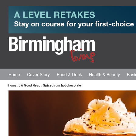
Home
Cover Story
Food & Drink
Health & Beauty
Busi
Home
:
:
A Good Read
:
Spiced rum hot chocolate