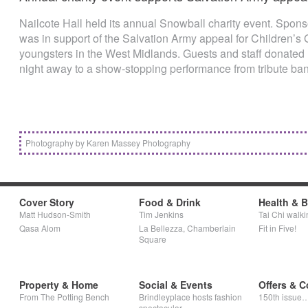
Nailcote Hall held its annual Snowball charity event. Sponsor
was in support of the Salvation Army appeal for Children’s 
youngsters in the West Midlands. Guests and staff donated
night away to a show-stopping performance from tribute b
Photography by Karen Massey Photography
Cover Story
Food & Drink
Health & 
Matt Hudson-Smith
Tim Jenkins
Tai Chi walki
Qasa Alom
La Bellezza, Chamberlain
Fit in Five!
Square
Property & Home
Social & Events
Offers & C
From The Potting Bench
Brindleyplace hosts fashion
150th issue
spectacular