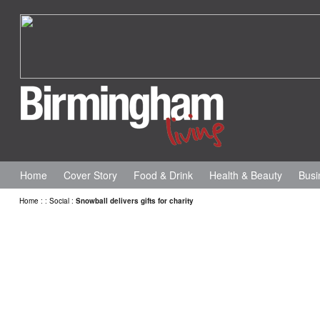
Home
Cover Story
Food & Drink
Health & Beauty
Busi
Home
:
:
Social
:
Snowball delivers gifts for charity