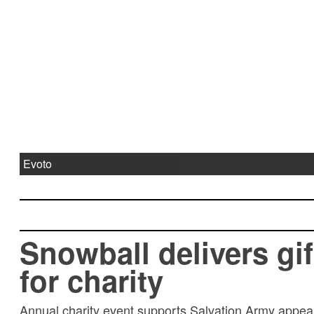
Evoto
Snowball delivers gif
for charity
Annual charity event supports Salvation Army appeal 