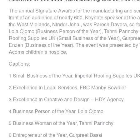
The annual Signature Awards for the manufacturing and serv
front of an audience of nearly 600. Keynote speaker at the
the West Midlands, Ninder Johal, was Paresh Davdra, co-f
Lola Ojomo (Business Person of the Year), Tehmi Parinchy 
Roofing Supplies UK (Small Business of the Year), Gurpreet
Enzen (Business of the Year). The event was presented b
Acorns children’s hospice.
Captions:
1 Small Business of the Year, Imperial Roofing Supplies U
2 Excellence in Legal Services, FBC Manby Bowdler
3 Excellence in Creative and Design – HDY Agency
4 Business Person of the Year, Lola Ojomo
5 Business Woman of the Year, Tehmi Parinchy
6 Entrepreneur of the Year, Gurpreet Bassi