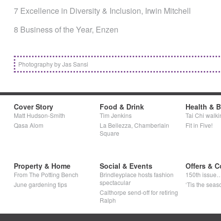
7 Excellence in Diversity & Inclusion, Irwin Mitchell
8 Business of the Year, Enzen
Photography by Jas Sansi
Cover Story
Food & Drink
Health & 
Matt Hudson-Smith
Tim Jenkins
Tai Chi walki
Qasa Alom
La Bellezza, Chamberlain
Fit in Five!
Square
Property & Home
Social & Events
Offers & C
From The Potting Bench
Brindleyplace hosts fashion
150th issue
spectacular
June gardening tips
‘Tis the seaso
Calthorpe send-off for retiring
Ralph