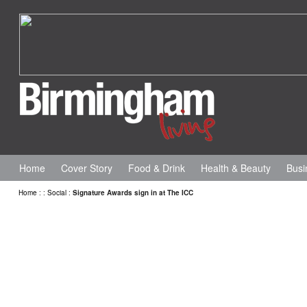
Home
Cover Story
Food & Drink
Health & Beauty
Busi
Home
:
:
Social
:
Signature Awards sign in at The ICC