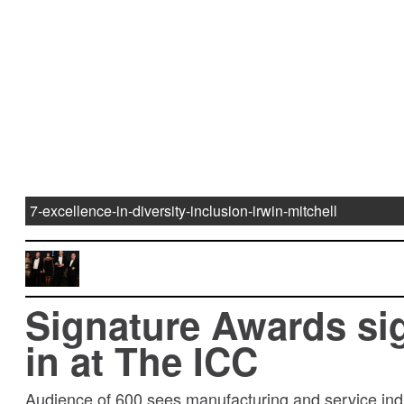
7-excellence-in-diversity-inclusion-irwin-mitchell
Signature Awards si
in at The ICC
Audience of 600 sees manufacturing and service ind