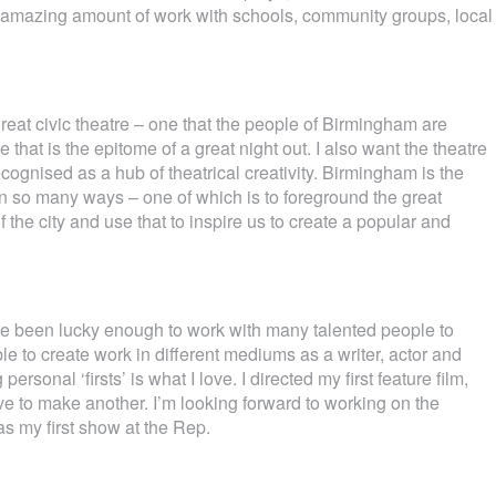
n amazing amount of work with schools, community groups, local
great civic theatre – one that the people of Birmingham are
 that is the epitome of a great night out. I also want the theatre
ecognised as a hub of theatrical creativity. Birmingham is the
t in so many ways – one of which is to foreground the great
 the city and use that to inspire us to create a popular and
 I’ve been lucky enough to work with many talented people to
e to create work in different mediums as a writer, actor and
personal ‘firsts’ is what I love. I directed my first feature film,
ve to make another. I’m looking forward to working on the
 my first show at the Rep.