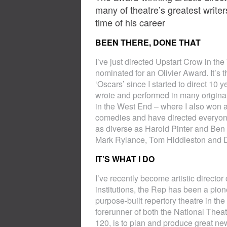
many of theatre’s greatest writer
time of his career
BEEN THERE, DONE THAT
I’ve just directed Upstart Crow in th
nominated for an Olivier Award. It’s t
‘Oscars’ since I started to direct 10
wrote and performed in many original
in the West End – where I also won a
comedies and have directed everyone
as diverse as Harold Pinter and Ben 
Mark Rylance, Tom Hiddleston and 
IT’S WHAT I DO
I’ve recently become artistic direct
institutions, the Rep has been a pionee
purpose-built repertory theatre in the
forerunner of both the National Theat
120, is to plan and produce great ne