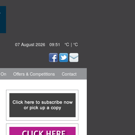
07 August 2026
09:51
℃ | ℃
 On
Offers & Competitions
Contact