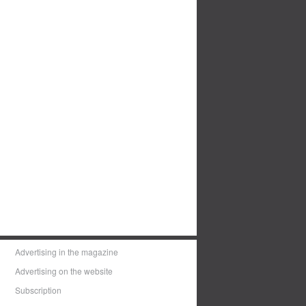
Advertising in the magazine
Advertising on the website
Subscription