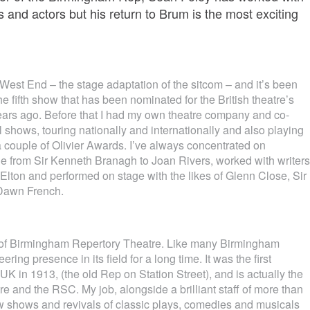
s and actors but his return to Brum is the most exciting
e West End – the stage adaptation of the sitcom – and it’s been
he fifth show that has been nominated for the British theatre’s
 years ago. Before that I had my own theatre company and co-
 shows, touring nationally and internationally and also playing
 couple of Olivier Awards. I’ve always concentrated on
 from Sir Kenneth Branagh to Joan Rivers, worked with writers
Elton and performed on stage with the likes of Glenn Close, Sir
Dawn French.
or of Birmingham Repertory Theatre. Like many Birmingham
ring presence in its field for a long time. It was the first
 UK in 1913, (the old Rep on Station Street), and is actually the
re and the RSC. My job, alongside a brilliant staff of more than
w shows and revivals of classic plays, comedies and musicals