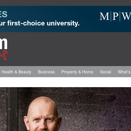
Health & Beauty
Business
Property & Home
Social
What’s