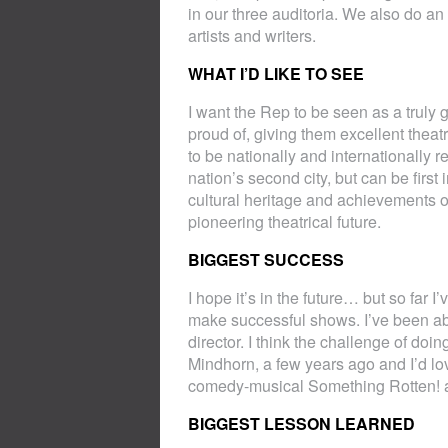
in our three auditoria. We also do a
artists and writers.
WHAT I’D LIKE TO SEE
I want the Rep to be seen as a truly 
proud of, giving them excellent theatre
to be nationally and internationally r
nation’s second city, but can be firs
cultural heritage and achievements of
pioneering theatrical future.
BIGGEST SUCCESS
I hope it’s in the future… but so far
make successful shows. I’ve been abl
director. I think the challenge of doing 
Mindhorn, a few years ago and I’d lo
comedy-musical Something Rotten! as
BIGGEST LESSON LEARNED