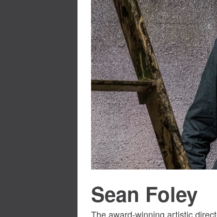
Sean Foley
The award-winning artistic dire