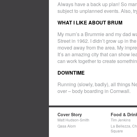
Always have a back up plan! So many t
subject to unplanned events. Also, tr
WHAT I LIKE ABOUT BRUM
My mum’s a Brummie and my dad was 
Street in 1962. I didn’t grow up in t
moved away from the area. My impress
It’s an amazing city that can show le
can work together to create somethin
DOWNTIME
Running (slowly, badly), all things Ne
over – body boarding in Cornwall.
Cover Story
Food & Drin
Matt Hudson-Smith
Tim Jenkins
Qasa Alom
La Bellezza, C
Square