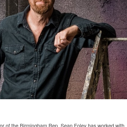
ctor of the Birmingham Rep, Sean Foley has worked with