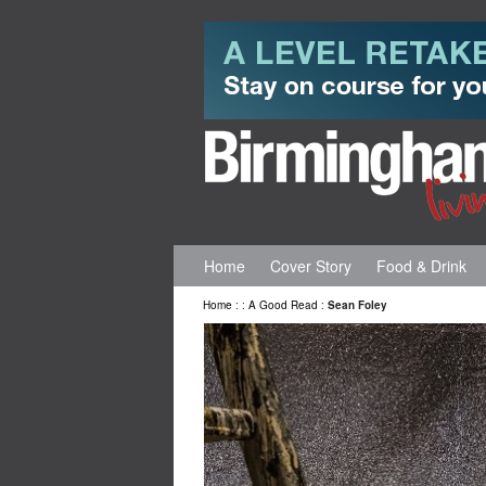
Home
Cover Story
Food & Drink
Home
:
:
A Good Read
:
Sean Foley