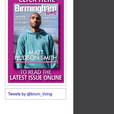
Tweets by @brum_living