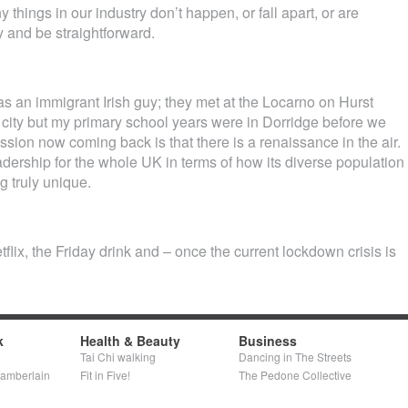
hings in our industry don’t happen, or fall apart, or are
y and be straightforward.
an immigrant Irish guy; they met at the Locarno on Hurst
he city but my primary school years were in Dorridge before we
ion now coming back is that there is a renaissance in the air.
adership for the whole UK in terms of how its diverse population
g truly unique.
tflix, the Friday drink and – once the current lockdown crisis is
k
Health & Beauty
Business
Tai Chi walking
Dancing in The Streets
hamberlain
Fit in Five!
The Pedone Collective