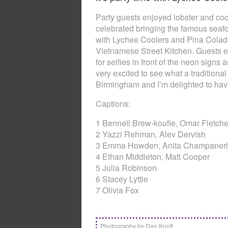
Party guests enjoyed lobster and coc
celebrated bringing the famous seaf
with Lychee Coolers and Pina Coladas 
Vietnamese Street Kitchen. Guests e
for selfies in front of the neon signs
very excited to see what a traditional s
Birmingham and I’m delighted to have
Captions:
1 Bennell Brew-koufie, Omar Fletch
2 Yazzi Rehman, Alev Dervish
3 Emma Howden, Anita Champaneri
4 Ethan Middleton, Matt Cooper
5 Julia Robinson
6 Stacey Lyttle
7 Olivia Fox
Photography by Dan Knott