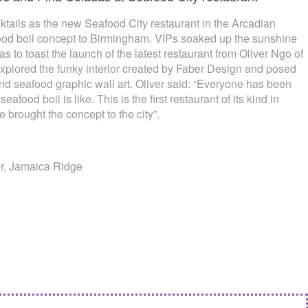
ktails as the new Seafood City restaurant in the Arcadian
ood boil concept to Birmingham. VIPs soaked up the sunshine
to toast the launch of the latest restaurant from Oliver Ngo of
xplored the funky interior created by Faber Design and posed
 and seafood graphic wall art. Oliver said: “Everyone has been
eafood boil is like. This is the first restaurant of its kind in
 brought the concept to the city”.
er, Jamaica Ridge