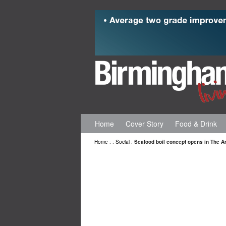
Home
Cover Story
Food & Drink
Home
:
:
Social
:
Seafood boil concept opens in The A