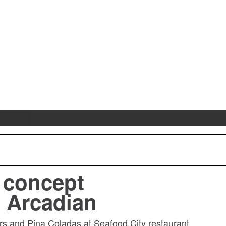
 concept
 Arcadian
ers and Pina Coladas at Seafood City restaurant