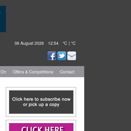
06 August 2026
12:54
℃ | ℃
 On
Offers & Competitions
Contact