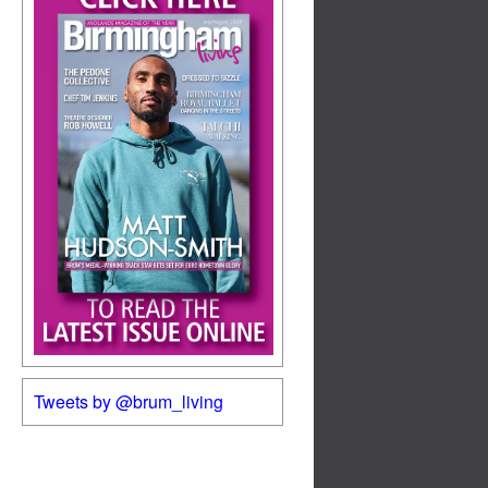
Tweets by @brum_living