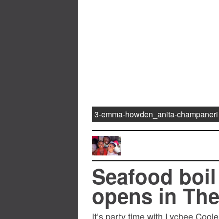
3-emma-howden_anita-champaneri
Seafood boil
opens in The
It’s party time with Lychee Cool