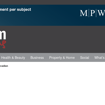
Health & Beauty
Business
Property & Home
Social
What’s
rcadian