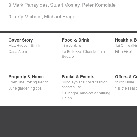
8 Mark Panayides, Stuart Mosley, Peter Komolafe
9 Terry Michael, Michael Bragg
Cover Story
Food & Drink
Health & 
Matt Hudson-Smith
Tim Jenkins
Tai Chi walki
Qasa Alom
La Bellezza, Chamberlain
Fit in Five!
Square
Property & Home
Social & Events
Offers & C
From The Potting Bench
Brindleyplace hosts fashion
150th issue
spectacular
June gardening tips
‘Tis the seaso
Calthorpe send-off for retiring
Ralph