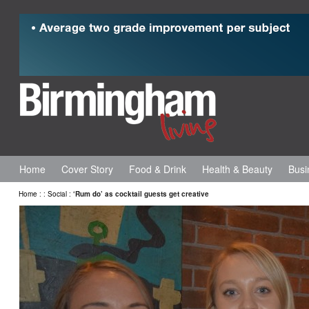
Home
Cover Story
Food & Drink
Health & Beauty
Busi
Home
:
:
Social
:
‘Rum do’ as cocktail guests get creative