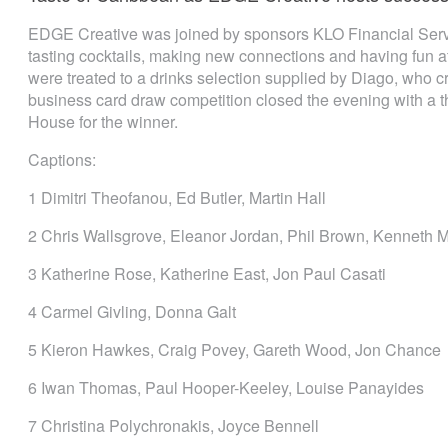
EDGE Creative was joined by sponsors KLO Financial Servi
tasting cocktails, making new connections and having fun 
were treated to a drinks selection supplied by Diago, who 
business card draw competition closed the evening with a t
House for the winner.
Captions:
1 Dimitri Theofanou, Ed Butler, Martin Hall
2 Chris Wallsgrove, Eleanor Jordan, Phil Brown, Kenneth
3 Katherine Rose, Katherine East, Jon Paul Casati
4 Carmel Givling, Donna Galt
5 Kieron Hawkes, Craig Povey, Gareth Wood, Jon Chance
6 Iwan Thomas, Paul Hooper-Keeley, Louise Panayides
7 Christina Polychronakis, Joyce Bennell