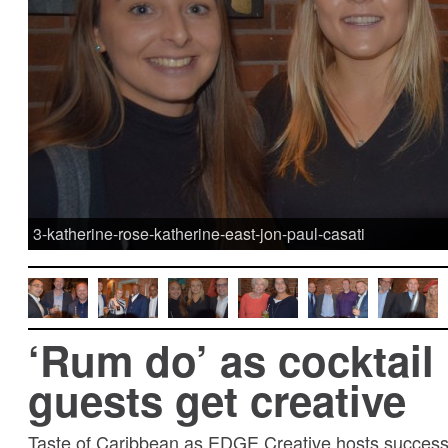
3-katherine-rose-katherine-east-jon-paul-casati
‘Rum do’ as cocktail
guests get creative
Taste of Caribbean as EDGE Creative hosts success