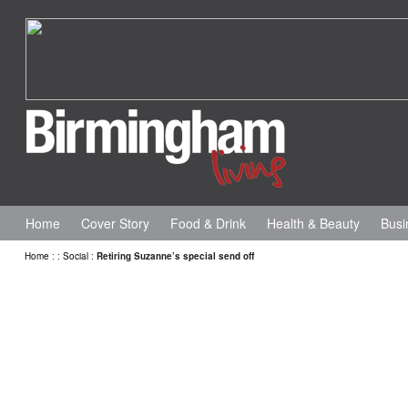
Home
Cover Story
Food & Drink
Health & Beauty
Busi
Home
:
:
Social
:
Retiring Suzanne’s special send off