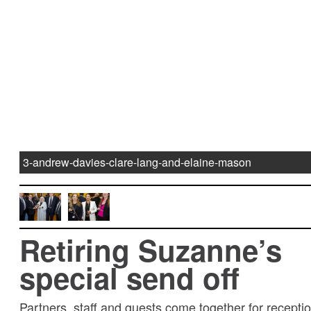
3-andrew-davies-clare-lang-and-elaine-mason
Retiring Suzanne’s
special send off
Partners, staff and guests come together for receptio