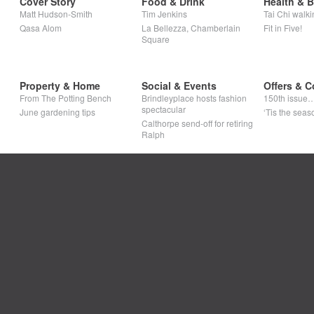
Cover Story
Food & Drink
Health & 
Matt Hudson-Smith
Tim Jenkins
Tai Chi walki
Qasa Alom
La Bellezza, Chamberlain
Fit in Five!
Square
Property & Home
Social & Events
Offers & C
From The Potting Bench
Brindleyplace hosts fashion
150th issue
spectacular
June gardening tips
‘Tis the seaso
Calthorpe send-off for retiring
Ralph