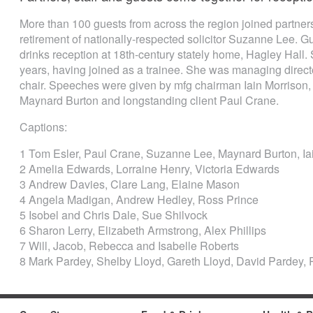
More than 100 guests from across the region joined partners 
retirement of nationally-respected solicitor Suzanne Lee. 
drinks reception at 18th-century stately home, Hagley Hall.
years, having joined as a trainee. She was managing directo
chair. Speeches were given by mfg chairman Iain Morrison,
Maynard Burton and longstanding client Paul Crane.
Captions:
1 Tom Esler, Paul Crane, Suzanne Lee, Maynard Burton, Ia
2 Amelia Edwards, Lorraine Henry, Victoria Edwards
3 Andrew Davies, Clare Lang, Elaine Mason
4 Angela Madigan, Andrew Hedley, Ross Prince
5 Isobel and Chris Dale, Sue Shilvock
6 Sharon Lerry, Elizabeth Armstrong, Alex Phillips
7 Will, Jacob, Rebecca and Isabelle Roberts
8 Mark Pardey, Shelby Lloyd, Gareth Lloyd, David Pardey,