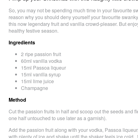
So, you may not be spending much time in your favourite s
reason why you should deny yourself your favourite swanky
this now legendary fruit and vanilla crowd-pleaser. But en
healthy festive season.
Ingredients
2 ripe passion fruit
60ml vanilla vodka
15ml Passoa liqueur
15ml vanilla syrup
15ml lime juice
Champagne
Method
Cut the passion fruits in half and scoop out the seeds and fle
one half untouched to use later as a garnish).
Add the passion fruit along with your vodka, Passoa liqueur
with plenty of ice and shake until the shaker feels ice cold. 