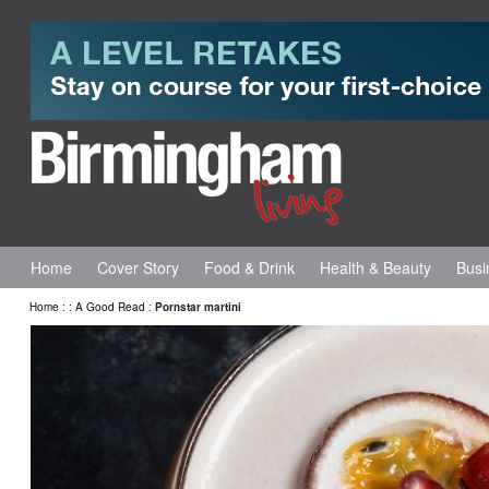
Home
Cover Story
Food & Drink
Health & Beauty
Busi
Home
:
:
A Good Read
:
Pornstar martini