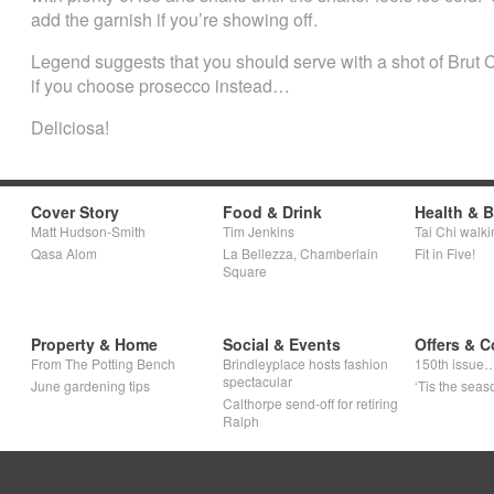
add the garnish if you’re showing off.
Legend suggests that you should serve with a shot of Brut 
if you choose prosecco instead…
Deliciosa!
Cover Story
Food & Drink
Health & 
Matt Hudson-Smith
Tim Jenkins
Tai Chi walki
Qasa Alom
La Bellezza, Chamberlain
Fit in Five!
Square
Property & Home
Social & Events
Offers & C
From The Potting Bench
Brindleyplace hosts fashion
150th issue
spectacular
June gardening tips
‘Tis the seaso
Calthorpe send-off for retiring
Ralph