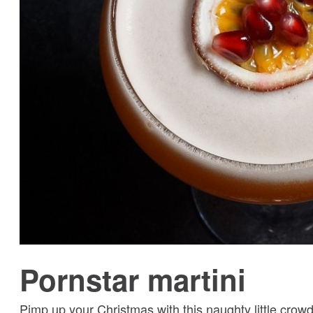
Pornstar martini
Pimp up your Christmas with this naughty little crow