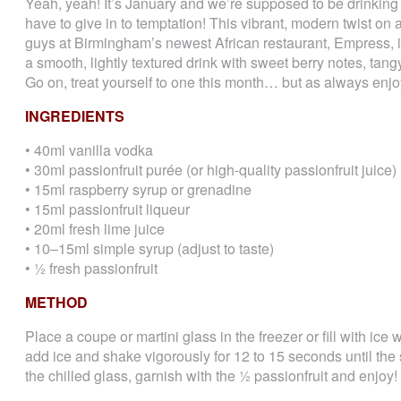
Yeah, yeah! It’s January and we’re supposed to be drinking
have to give in to temptation! This vibrant, modern twist on
guys at Birmingham’s newest African restaurant, Empress, is j
a smooth, lightly textured drink with sweet berry notes, tang
Go on, treat yourself to one this month… but as always enjo
INGREDIENTS
• 40ml vanilla vodka
• 30ml passionfruit purée (or high-quality passionfruit juice)
• 15ml raspberry syrup or grenadine
• 15ml passionfruit liqueur
• 20ml fresh lime juice
• 10–15ml simple syrup (adjust to taste)
• ½ fresh passionfruit
METHOD
Place a coupe or martini glass in the freezer or fill with ice 
add ice and shake vigorously for 12 to 15 seconds until the 
the chilled glass, garnish with the ½ passionfruit and enjoy!