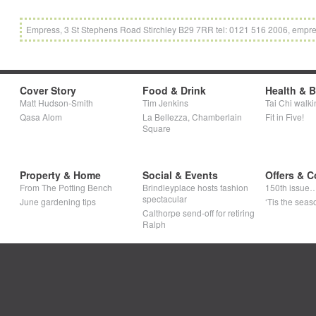
Empress, 3 St Stephens Road Stirchley B29 7RR tel: 0121 516 2006, empre
Cover Story
Food & Drink
Health & 
Matt Hudson-Smith
Tim Jenkins
Tai Chi walki
Qasa Alom
La Bellezza, Chamberlain
Fit in Five!
Square
Property & Home
Social & Events
Offers & C
From The Potting Bench
Brindleyplace hosts fashion
150th issue
spectacular
June gardening tips
‘Tis the seaso
Calthorpe send-off for retiring
Ralph