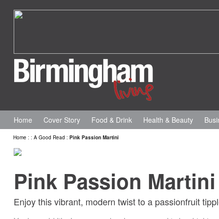
Home
Cover Story
Food & Drink
Health & Beauty
Busi
Home
:
:
A Good Read
:
Pink Passion Martini
Pink Passion Martini
Enjoy this vibrant, modern twist to a passionfruit ti