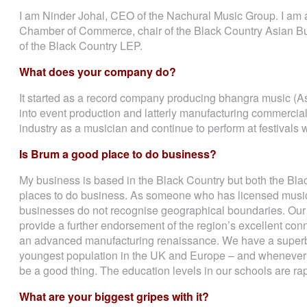
I am Ninder Johal, CEO of the Nachural Music Group. I am a
Chamber of Commerce, chair of the Black Country Asian B
of the Black Country LEP.
What does your company do?
It started as a record company producing bhangra music (A
into event production and latterly manufacturing commercial 
industry as a musician and continue to perform at festival
Is Brum a good place to do business?
My business is based in the Black Country but both the Bl
places to do business. As someone who has licensed music 
businesses do not recognise geographical boundaries. Our c
provide a further endorsement of the region’s excellent conn
an advanced manufacturing renaissance. We have a superb 
youngest population in the UK and Europe – and whenever 
be a good thing. The education levels in our schools are rapi
What are your biggest gripes with it?