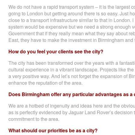
We do not have a rapid transport system – it is the largest 
going to London but getting around there is so easy. Just h
close to a transport infrastructure similar to that in London. I
system would be expensive but we need a strong enough vo
Government that if they really mean what they say about r
East, they have to make the investment in Birmingham and 
How do you feel your clients see the city?
The city has been transformed over the years with a fantasti
cultural experience in a vibrant landscape. Projects like the n
a very positive way. And let’s not forget the expansion of 
enhance the reputation of the area.
Does Birmingham offer any particular advantages as a 
We are a hotbed of ingenuity and ideas here and the obviou
as is perfectly evidenced by Jaguar Land Rover’s decision 
commitment to the area.
What should our priorities be as a city?