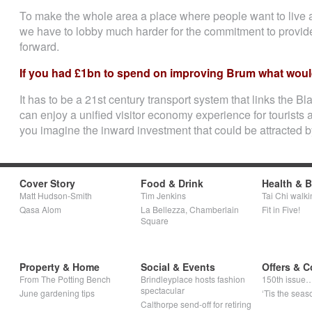
To make the whole area a place where people want to live an
we have to lobby much harder for the commitment to provide
forward.
If you had £1bn to spend on improving Brum what would
It has to be a 21st century transport system that links the 
can enjoy a unified visitor economy experience for tourists
you imagine the inward investment that could be attracted b
Cover Story
Food & Drink
Health & 
Matt Hudson-Smith
Tim Jenkins
Tai Chi walki
Qasa Alom
La Bellezza, Chamberlain
Fit in Five!
Square
Property & Home
Social & Events
Offers & C
From The Potting Bench
Brindleyplace hosts fashion
150th issue
spectacular
June gardening tips
‘Tis the seaso
Calthorpe send-off for retiring