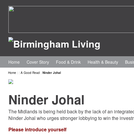
Home
Cover Story
Food & Drink
Health & Beauty
Busi
Home
:
:
A Good Read
:
Ninder Johal
Ninder Johal
The Midlands is being held back by the lack of an integrate
Ninder Johal who urges stronger lobbying to win the inves
Please introduce yourself